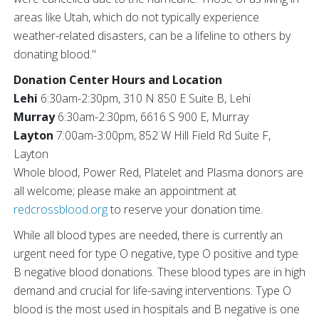
areas like Utah, which do not typically experience
weather-related disasters, can be a lifeline to others by
donating blood."
Donation Center Hours and Location
Lehi
6:30am-2:30pm, 310 N 850 E Suite B, Lehi
Murray
6:30am-2:30pm, 6616 S 900 E, Murray
Layton
7:00am-3:00pm, 852 W Hill Field Rd Suite F,
Layton
Whole blood, Power Red, Platelet and Plasma donors are
all welcome; please make an appointment at
redcrossblood.org
to reserve your donation time.
While all blood types are needed, there is currently an
urgent need for type O negative, type O positive and type
B negative blood donations. These blood types are in high
demand and crucial for life-saving interventions. Type O
blood is the most used in hospitals and B negative is one