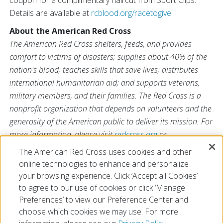
coupon for a complimentary haircut from Sport Clips.
Details are available at
rcblood.org/racetogive
.
About the American Red Cross
The American Red Cross shelters, feeds, and provides
comfort to victims of disasters; supplies about 40% of the
nation's blood; teaches skills that save lives; distributes
international humanitarian aid; and supports veterans,
military members, and their families. The Red Cross is a
nonprofit organization that depends on volunteers and the
generosity of the American public to deliver its mission. For
more information, please visit
redcross.org
or
CruzRojaAmericana.org
, or visit us on Twitter at
The American Red Cross uses cookies and other
@RedCross
.
online technologies to enhance and personalize
your browsing experience. Click ‘Accept all Cookies’
to agree to our use of cookies or click ‘Manage
Preferences’ to view our Preference Center and
choose which cookies we may use. For more