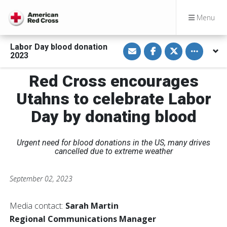
Menu
S
S
S
Toggle othe
Labor Day blood donation
h
h
h
2023
a
a
a
r
r
r
e
e
e
Red Cross encourages
v
o
o
i
n
n
Utahns to celebrate Labor
a
F
T
E
a
w
m
c
i
Day by donating blood
a
e
t
i
b
t
l
o
e
o
r
Urgent need for blood donations in the US, many drives
k
cancelled due to extreme weather
September 02, 2023
Media contact:
Sarah Martin
Regional Communications Manager