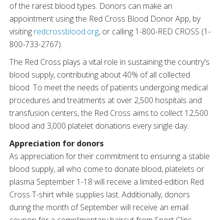
of the rarest blood types. Donors can make an
appointment using the Red Cross Blood Donor App, by
visiting
redcrossblood.org
, or calling 1-800-RED CROSS (1-
800-733-2767).
The Red Cross plays a vital role in sustaining the country's
blood supply, contributing about 40% of all collected
blood. To meet the needs of patients undergoing medical
procedures and treatments at over 2,500 hospitals and
transfusion centers, the Red Cross aims to collect 12,500
blood and 3,000 platelet donations every single day.
Appreciation for donors
As appreciation for their commitment to ensuring a stable
blood supply, all who come to donate blood, platelets or
plasma September 1-18 will receive a limited-edition Red
Cross T-shirt while supplies last. Additionally, donors
during the month of September will receive an email