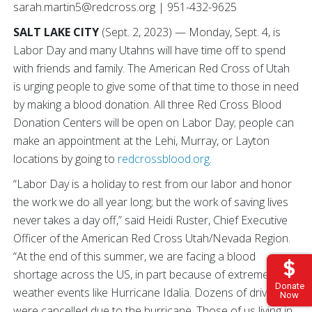
sarah.martin5@redcross.org | 951-432-9625
SALT LAKE CITY
(Sept. 2, 2023) — Monday, Sept. 4, is
Labor Day and many Utahns will have time off to spend
with friends and family. The American Red Cross of Utah
is urging people to give some of that time to those in need
by making a blood donation. All three Red Cross Blood
Donation Centers will be open on Labor Day; people can
make an appointment at the Lehi, Murray, or Layton
locations by going to
redcrossblood.org
.
“Labor Day is a holiday to rest from our labor and honor
the work we do all year long; but the work of saving lives
never takes a day off,” said Heidi Ruster, Chief Executive
Officer of the American Red Cross Utah/Nevada Region.
“At the end of this summer, we are facing a blood
shortage across the US, in part because of extreme
Donate
weather events like Hurricane Idalia. Dozens of drives
Now
were cancelled due to the hurricane. Those of us living in