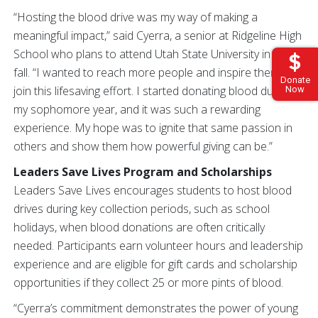
“Hosting the blood drive was my way of making a
meaningful impact,” said Cyerra, a senior at Ridgeline High
School who plans to attend Utah State University in the
fall. “I wanted to reach more people and inspire them to
Donate
join this lifesaving effort. I started donating blood during
Now
my sophomore year, and it was such a rewarding
experience. My hope was to ignite that same passion in
others and show them how powerful giving can be.”
Leaders Save Lives Program and Scholarships
Leaders Save Lives encourages students to host blood
drives during key collection periods, such as school
holidays, when blood donations are often critically
needed. Participants earn volunteer hours and leadership
experience and are eligible for gift cards and scholarship
opportunities if they collect 25 or more pints of blood.
“Cyerra’s commitment demonstrates the power of young