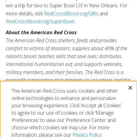
win a trip for two to Super Bowl LIX in New Orleans. For
more details, visit
RedCrossBlood.org/Gifts
and
RedCrossBlood.org/SuperBowl
.
About the American Red Cross
The American Red Cross shelters, feeds and provides
comfort to victims of disasters; supplies about 40% of the
nation’s blood; teaches skills that save lives; distributes
international humanitarian aid; and supports veterans,
military members, and their families. The Red Cross is a
nonprofit organization that depends on volunteers and the
generosity of the American public to deliver its mission. For
The American Red Cross uses cookies and other
more information, please visit
redcross.org
or
online technologies to enhance and personalize
CruzRojaAmericana.org
, or follow us on social media.
your browsing experience. Click ‘Accept all Cookies’
to agree to our use of cookies or click ‘Manage
Preferences’ to view our Preference Center and
choose which cookies we may use. For more
information, please see our
Privacy Policy.