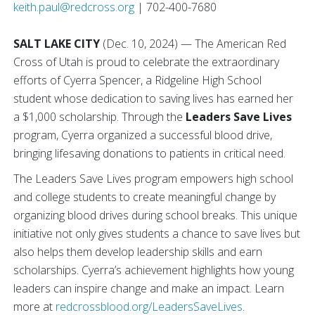
keith.paul@redcross.org
| 702-400-7680
SALT LAKE CITY
(Dec. 10, 2024) — The American Red
Cross of Utah is proud to celebrate the extraordinary
efforts of Cyerra Spencer, a Ridgeline High School
student whose dedication to saving lives has earned her
a $1,000 scholarship. Through the
Leaders Save Lives
program, Cyerra organized a successful blood drive,
bringing lifesaving donations to patients in critical need.
The Leaders Save Lives program empowers high school
and college students to create meaningful change by
organizing blood drives during school breaks. This unique
initiative not only gives students a chance to save lives but
also helps them develop leadership skills and earn
scholarships. Cyerra’s achievement highlights how young
leaders can inspire change and make an impact. Learn
more at
redcrossblood.org/LeadersSaveLives
.