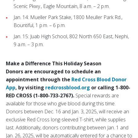
Scenic Pkwy., Eagle Mountain, 8 a.m. – 2 p.m.
Jan. 14: Mueller Park Stake, 1800 Meuller Park Rd.,
Bountiful, 1 p.m. – 6 p.m.
Jan. 15: Juab High School, 802 North 650 East, Nephi,
9 a.m. – 3 p.m.
Make a Difference This Holiday Season
Donors are encouraged to schedule an
appointment through the
Red Cross Blood Donor
App
, by visiting
redcrossblood.org
or calling 1-800-
RED CROSS (1-800-733-2767).
Special rewards are
available for those who give blood during this time.
Donors between Dec. 16 and Jan. 3, 2025, will receive an
exclusive Red Cross long-sleeved T-shirt, while supplies
last. Additionally, donors contributing between Jan. 1 and
Jan. 26, 2025, will be automatically entered for a chance to