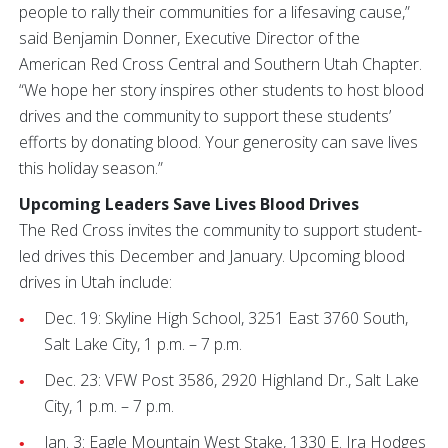
people to rally their communities for a lifesaving cause,”
said Benjamin Donner, Executive Director of the
American Red Cross Central and Southern Utah Chapter.
“We hope her story inspires other students to host blood
drives and the community to support these students’
efforts by donating blood. Your generosity can save lives
this holiday season.”
Upcoming Leaders Save Lives Blood Drives
The Red Cross invites the community to support student-
led drives this December and January. Upcoming blood
drives in Utah include:
Dec. 19: Skyline High School, 3251 East 3760 South,
Salt Lake City, 1 p.m. – 7 p.m.
Dec. 23: VFW Post 3586, 2920 Highland Dr., Salt Lake
City, 1 p.m. – 7 p.m.
Jan. 3: Eagle Mountain West Stake, 1330 E. Ira Hodges