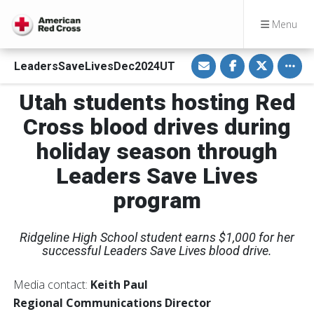
Menu
S
S
S
Toggle
LeadersSaveLivesDec2024UT
h
h
h
a
a
a
r
r
r
Utah students hosting Red
e
e
e
v
o
o
i
n
n
Cross blood drives during
a
F
T
E
a
w
holiday season through
m
c
i
a
e
t
i
b
t
Leaders Save Lives
l
o
e
o
r
program
k
Ridgeline High School student earns $1,000 for her
successful Leaders Save Lives blood drive.
Media contact:
Keith Paul
Regional Communications Director