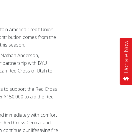
ain America Credit Union
ontribution comes from the
Donate Now
this season.
id Nathan Anderson,
ur partnership with BYU
rican Red Cross of Utah to
cs to support the Red Cross
r $150,000 to aid the Red
nd immediately with comfort
an Red Cross Central and
 continue our lifesaving fire