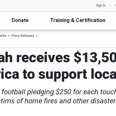
Sign In
Donate
Training & Certification
ents
Press Releases
ah receives $13,5
a to support local
 football pledging $250 for each touc
ctims of home fires and other disaste