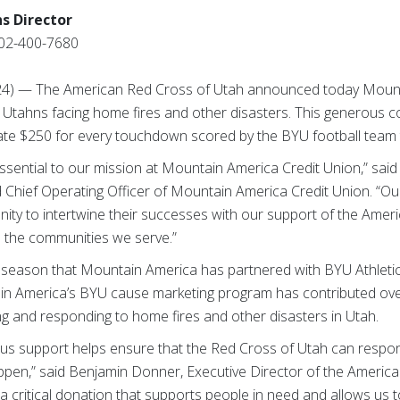
s Director
02-400-7680
024) — The American Red Cross of Utah announced today Mount
Utahns facing home fires and other disasters. This generous c
nate $250 for every touchdown scored by the BYU football team 
ssential to our mission at Mountain America Credit Union,” sa
d Chief Operating Officer of Mountain America Credit Union. “O
nity to intertwine their successes with our support of the Ame
n the communities we serve.”
 season that Mountain America has partnered with BYU Athleti
in America’s BYU cause marketing program has contributed ove
ng and responding to home fires and other disasters in Utah.
us support helps ensure that the Red Cross of Utah can respo
pen,” said Benjamin Donner, Executive Director of the Americ
a critical donation that supports people in need and allows us to