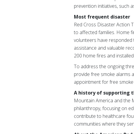
prevention initiatives, such 
Most frequent disaster
Red Cross Disaster Action T
to affected families. Home f
volunteers have responded to
assistance and valuable rec
200 home fires and installe
To address the ongoing thre
provide free smoke alarms an
appointment for free smoke 
A history of supporting
Mountain America and the M
philanthropy, focusing on ed
contribute to healthcare foun
communities where they ser