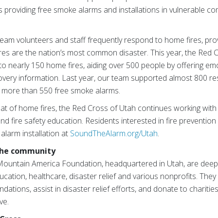
as providing free smoke alarms and installations in vulnerable co
eam volunteers and staff frequently respond to home fires, pro
ires are the nation’s most common disaster. This year, the Red 
 nearly 150 home fires, aiding over 500 people by offering emot
overy information. Last year, our team supported almost 800 res
d more than 550 free smoke alarms.
at of home fires, the Red Cross of Utah continues working wit
d fire safety education. Residents interested in fire preventio
alarm installation at
SoundTheAlarm.org/Utah
.
 the community
ountain America Foundation, headquartered in Utah, are deep
ucation, healthcare, disaster relief and various nonprofits. They
dations, assist in disaster relief efforts, and donate to charities
ve.