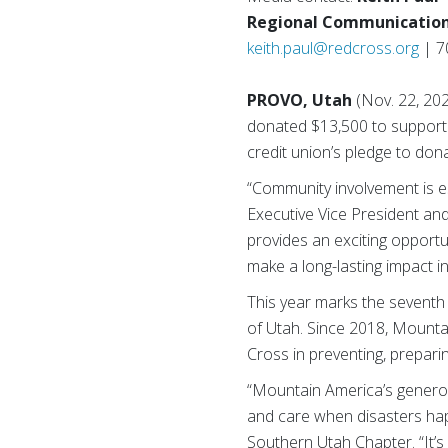
Regional Communication
keith.paul@redcross.org
| 7
PROVO, Utah
(Nov. 22, 2
donated $13,500 to support 
credit union’s pledge to do
“Community involvement is e
Executive Vice President an
provides an exciting opportu
make a long-lasting impact i
This year marks the seventh
of Utah. Since 2018, Mounta
Cross in preventing, prepari
“Mountain America’s genero
and care when disasters hap
Southern Utah Chapter. “It’s 