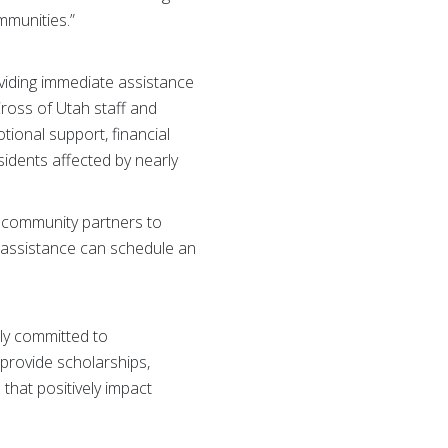
mmunities.”
viding immediate assistance
Cross of Utah staff and
ional support, financial
idents affected by nearly
h community partners to
n assistance can schedule an
ly committed to
 provide scholarships,
 that positively impact