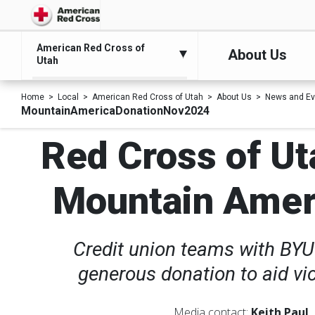
American Red Cross of
About Us
Utah
Home
Local
American Red Cross of Utah
About Us
News and Ev
MountainAmericaDonationNov2024
Red Cross of Ut
Mountain Americ
Credit union teams with BYU
generous donation to aid vi
Media contact:
Keith Paul