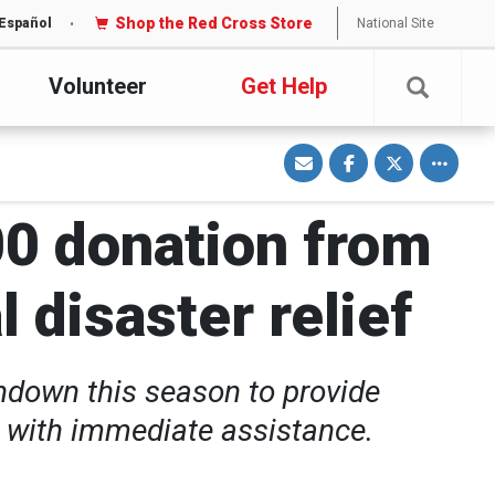
Shop the Red Cross Store
National Site
Español
Volunteer
Get Help
S
S
S
Toggle o
h
h
h
a
a
a
r
r
r
e
e
e
v
o
o
00 donation from
i
n
n
a
F
T
E
a
w
m
c
i
a
e
t
 disaster relief
i
b
t
l
o
e
o
r
k
hdown this season to provide
r with immediate assistance.