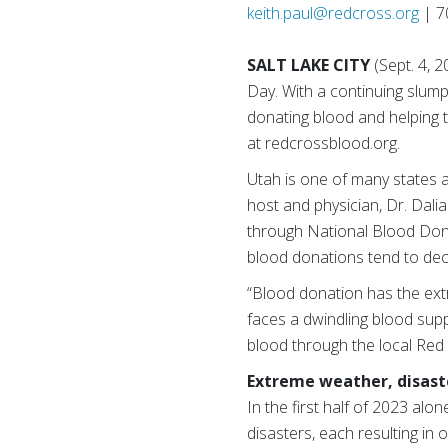
keith.paul@redcross.org
| 7
SALT LAKE CITY
(Sept. 4,
Day. With a continuing slump
donating blood and helping t
at redcrossblood.org.
Utah is one of many states 
host and physician, Dr. Dali
through National Blood Donat
blood donations tend to decli
“Blood donation has the extra
faces a dwindling blood suppl
blood through the local Red 
Extreme weather, disaste
In the first half of 2023 al
disasters, each resulting in 