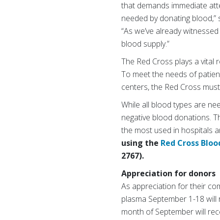
that demands immediate atten
needed by donating blood,” 
“As we’ve already witnessed 
blood supply.”
The Red Cross plays a vital r
To meet the needs of patien
centers, the Red Cross must 
While all blood types are ne
negative blood donations. Th
the most used in hospitals a
using the
Red Cross Bloo
2767).
Appreciation for donors
As appreciation for their co
plasma September 1-18 will re
month of September will rece