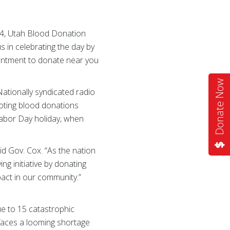
 4, Utah Blood Donation
s in celebrating the day by
pointment to donate near you
Donate Now
ationally syndicated radio
moting blood donations
Labor Day holiday, when
aid Gov. Cox. “As the nation
ing initiative by donating
pact in our community.”
ue to 15 catastrophic
y faces a looming shortage