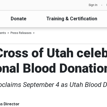
Sign In
Donate
Training & Certification
ents
Press Releases
ross of Utah cele
onal Blood Donatio
oclaims September 4 as Utah Blood 
s Director