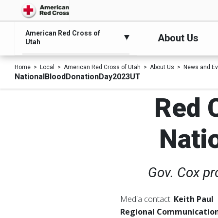
American Red Cross of
About Us
Utah
Home
Local
American Red Cross of Utah
About Us
News and Ev
NationalBloodDonationDay2023UT
Red C
Nati
Gov. Cox pr
Media contact:
Keith Paul
Regional Communication