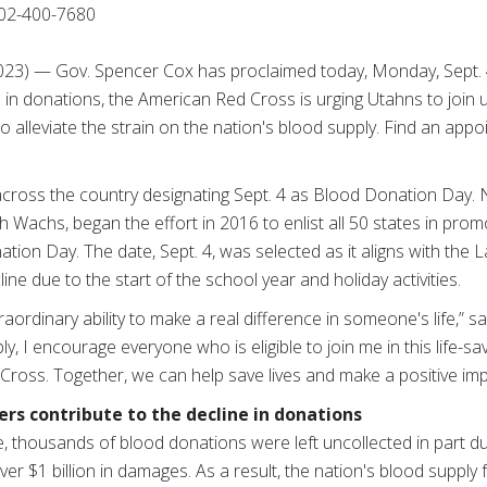
02-400-7680
 2023) — Gov. Spencer Cox has proclaimed today, Monday, Sept.
 in donations, the American Red Cross is urging Utahns to join u
o alleviate the strain on the nation's blood supply. Find an ap
across the country designating Sept. 4 as Blood Donation Day. N
ah Wachs, began the effort in 2016 to enlist all 50 states in pro
ion Day. The date, Sept. 4, was selected as it aligns with the 
ne due to the start of the school year and holiday activities.
ordinary ability to make a real difference in someone's life,” s
y, I encourage everyone who is eligible to join me in this life-sav
Cross. Together, we can help save lives and make a positive im
rs contribute to the decline in donations
one, thousands of blood donations were left uncollected in part d
over $1 billion in damages. As a result, the nation's blood suppl