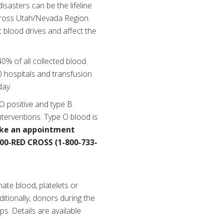
sasters can be the lifeline
 Cross Utah/Nevada Region.
 blood drives and affect the
40% of all collected blood.
 hospitals and transfusion
day.
 O positive and type B
nterventions. Type O blood is
ke an appointment
-800-RED CROSS (1-800-733-
ate blood, platelets or
ditionally, donors during the
s. Details are available