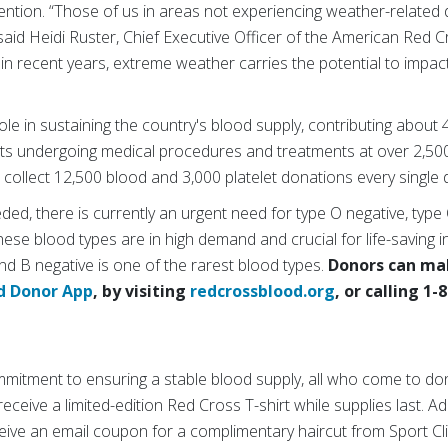
tion. “Those of us in areas not experiencing weather-related di
said Heidi Ruster, Chief Executive Officer of the American Red
in recent years, extreme weather carries the potential to impact
ole in sustaining the country's blood supply, contributing about 
ts undergoing medical procedures and treatments at over 2,500
collect 12,500 blood and 3,000 platelet donations every single 
eded, there is currently an urgent need for type O negative, type
ese blood types are in high demand and crucial for life-saving i
nd B negative is one of the rarest blood types.
Donors can ma
d Donor App
, by visiting
redcrossblood.org
, or calling 1
mmitment to ensuring a stable blood supply, all who come to don
ceive a limited-edition Red Cross T-shirt while supplies last. Ad
ive an email coupon for a complimentary haircut from Sport Clip