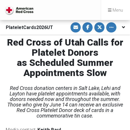
Menu
S
S
S
Toggle othe
PlateletCards2026UT
h
h
h
a
a
a
r
r
r
Red Cross of Utah Calls for
e
e
e
v
o
o
i
n
n
Platelet Donors
a
F
T
E
a
w
as Scheduled Summer
m
c
i
a
e
t
i
b
t
Appointments Slow
l
o
e
o
r
k
Red Cross donation centers in Salt Lake, Lehi and
Layton have platelet appointments available, with
donors needed now and throughout the summer.
Those who give by June 14 can receive an exclusive
Red Cross Platelet Donor deck of cards in a
commemorative tin case.
Media contact:
Keith Paul