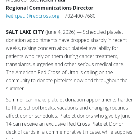
Regional Communications Director
keith.paul@redcross.org
| 702-400-7680
SALT LAKE CITY
(June 4, 2026) — Scheduled platelet
donation appointments have dropped sharply in recent
weeks, raising concern about platelet availability for
patients who rely on them during cancer treatment,
transplants, surgeries and other serious medical care.
The American Red Cross of Utah is calling on the
community to donate platelets now and throughout the
summer.
Summer can make platelet donation appointments harder
to fill as school breaks, vacations and changing routines
affect donor schedules. Platelet donors who give by June
14 can receive an exclusive Red Cross Platelet Donor
deck of cards in a commemorative tin case, while supplies