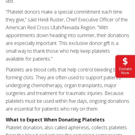
last.
“Platelet donors make a special commitment each time
they give,” said Heidi Ruster, Chief Executive Officer of the
American Red Cross Utah/Nevada Region. “With
appointments down heading into summer, their donations
are especially important. This exclusive donor gift is a
small way to thank those who help keep platelets
available for patients.”
Platelets are blood cells that help control bleeding by
Donate
Now
forming clots. They are often used to support patients
undergoing chemotherapy, organ transplants, major
surgeries and treatment for traumatic injuries. Because
platelets must be used within five days, ongoing donations
are essential for patients who rely on them.
What to Expect When Donating Platelets
Platelet donation, also called apheresis, collects platelets