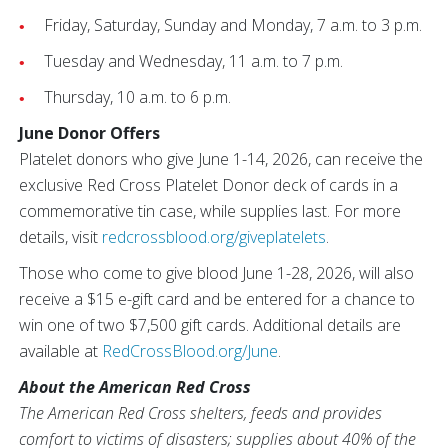
Friday, Saturday, Sunday and Monday, 7 a.m. to 3 p.m.
Tuesday and Wednesday, 11 a.m. to 7 p.m.
Thursday, 10 a.m. to 6 p.m.
June Donor Offers
Platelet donors who give June 1-14, 2026, can receive the
exclusive Red Cross Platelet Donor deck of cards in a
commemorative tin case, while supplies last. For more
details, visit
redcrossblood.org/giveplatelets
.
Those who come to give blood June 1-28, 2026, will also
receive a $15 e-gift card and be entered for a chance to
win one of two $7,500 gift cards. Additional details are
available at
RedCrossBlood.org/June
.
About the American Red Cross
The American Red Cross shelters, feeds and provides
comfort to victims of disasters; supplies about 40% of the