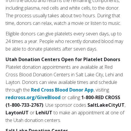
from the blood and returns the remaining components,
including plasma, red cells and white cells, to the donor.
The process usually takes about two hours. During that
time, donors can relax, watch a movie or listen to music.
Eligible donors can give platelets every seven days, up to
24 times a year. People who recently donated blood may
be able to donate platelets after seven days.
Utah Donation Centers Open for Platelet Donors
Platelet donation appointments are available at Red
Cross Blood Donation Centers in Salt Lake City, Lehi and
Layton. Donors can view available times and schedule
through the
Red Cross Blood Donor App
, visiting
redcross.org/GiveBlood
or calling
1-800-RED CROSS
(1-800-733-2767)
. Use sponsor codes
SaltLakeCityUT
,
LaytonUT
or
LehiUT
to make an appointment at one of
the Utah donation centers.
Salt Lake Donation Center