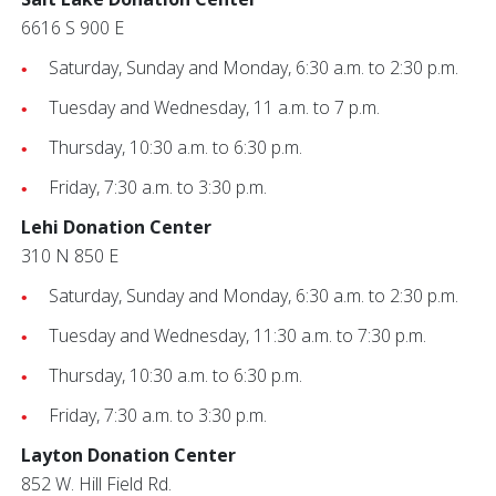
6616 S 900 E
Saturday, Sunday and Monday, 6:30 a.m. to 2:30 p.m.
Tuesday and Wednesday, 11 a.m. to 7 p.m.
Thursday, 10:30 a.m. to 6:30 p.m.
Friday, 7:30 a.m. to 3:30 p.m.
Lehi Donation Center
310 N 850 E
Saturday, Sunday and Monday, 6:30 a.m. to 2:30 p.m.
Tuesday and Wednesday, 11:30 a.m. to 7:30 p.m.
Thursday, 10:30 a.m. to 6:30 p.m.
Friday, 7:30 a.m. to 3:30 p.m.
Layton Donation Center
852 W. Hill Field Rd.