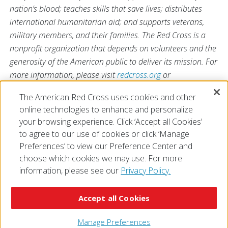
nation’s blood; teaches skills that save lives; distributes
international humanitarian aid; and supports veterans,
military members, and their families. The Red Cross is a
nonprofit organization that depends on volunteers and the
generosity of the American public to deliver its mission. For
more information, please visit
redcross.org
or
CruzRojaAmericana.org
, or follow us on social media.
The American Red Cross uses cookies and other
online technologies to enhance and personalize
your browsing experience. Click ‘Accept all Cookies’
to agree to our use of cookies or click ‘Manage
Preferences’ to view our Preference Center and
choose which cookies we may use. For more
information, please see our
Privacy Policy.
© 2026 The American National Red Cross
Accessibility
Terms of Use
Privacy Policy
Preferences
Accept all Cookies
Contact Us
FAQ
Mobile Apps
Give Blood
Careers
Manage Preferences