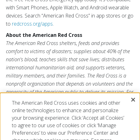
with Smart Phones, Apple Watch, and Android wearable
devices. Search “American Red Cross” in app stores or go
to
redcross.org/apps
.
About the American Red Cross
The American Red Cross shelters, feeds and provides
comfort to victims of disasters; supplies about 40% of the
nation's blood; teaches skills that save lives; distributes
international humanitarian aid; and supports veterans,
military members, and their families. The Red Cross is a
nonprofit organization that depends on volunteers and the
generosity of the American public to deliver its mission. For
more information, please visit
redcross.org
or
The American Red Cross uses cookies and other
CruzRojaAmericana.org
, or visit us on Twitter at
online technologies to enhance and personalize
@RedCross
.
your browsing experience. Click ‘Accept all Cookies’
to agree to our use of cookies or click ‘Manage
Preferences’ to view our Preference Center and