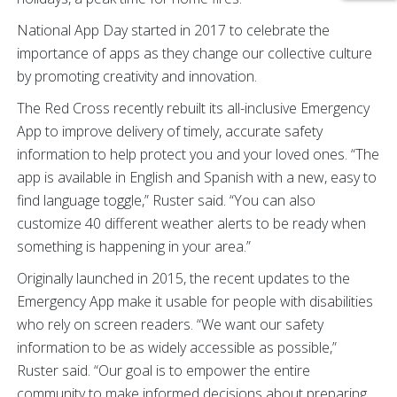
National App Day started in 2017 to celebrate the
importance of apps as they change our collective culture
by promoting creativity and innovation.
The Red Cross recently rebuilt its all-inclusive Emergency
App to improve delivery of timely, accurate safety
information to help protect you and your loved ones. “The
app is available in English and Spanish with a new, easy to
find language toggle,” Ruster said. “You can also
customize 40 different weather alerts to be ready when
something is happening in your area.”
Originally launched in 2015, the recent updates to the
Emergency App make it usable for people with disabilities
who rely on screen readers. “We want our safety
information to be as widely accessible as possible,”
Ruster said. “Our goal is to empower the entire
community to make informed decisions about preparing