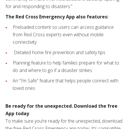
for and responding to disasters.”
The Red Cross Emergency App also features:
Preloaded content so users can access guidance
from Red Cross experts even without mobile
connectivity
Detailed home fire prevention and safety tips
Planning feature to help families prepare for what to
do and where to go if a disaster strikes
An “I’m Safe” feature that helps people connect with
loved ones
Be ready for the unexpected. Download the free
App today
To make sure you’re ready for the unexpected, download
the free Red Cross Emergency app today. It’s compatible