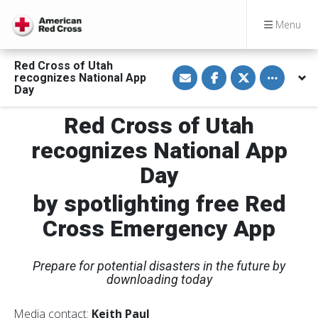
Menu
Red Cross of Utah
S
S
S
Toggle othe
recognizes National App
h
h
h
a
a
a
Day
r
r
r
e
e
e
Red Cross of Utah
v
o
o
i
n
n
a
F
T
recognizes National App
E
a
w
m
c
i
Day
a
e
t
i
b
t
l
o
e
by spotlighting free Red
o
r
k
Cross Emergency App
Prepare for potential disasters in the future by
downloading today
Media contact:
Keith Paul