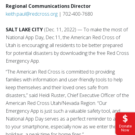
Regional Communications Director
keith.paul@redcross.org
| 702-400-7680
SALT LAKE CITY
(Dec. 11, 2022) — To make the most of
National App Day, Dec.11, the American Red Cross of
Utah is encouraging all residents to be better prepared
for potential disasters by downloading the free Red Cross
Emergency App.
“The American Red Cross is committed to providing
families with information and user-friendly tools to help
keep themselves and their loved ones safe from
disasters,” said Heidi Ruster, Chief Executive Officer of the
American Red Cross Utah/Nevada Region. “Our
Emergency App is just such a valuable safety tool, and
National App Day serves as a perfect reminder to add it
to your smartphone, especially now as we enter the
Donate
Now
holidays, a peak time for home fires.”