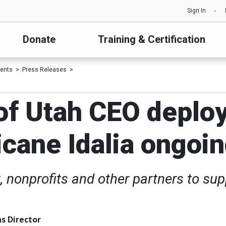
Sign In
Donate
Training & Certification
ents
Press Releases
f Utah CEO deploy
cane Idalia ongoin
 nonprofits and other partners to sup
s Director