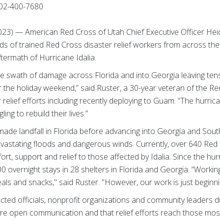
02-400-7680
2023) — American Red Cross of Utah Chief Executive Officer Hei
ds of trained Red Cross disaster relief workers from across the
ftermath of Hurricane Idalia.
e swath of damage across Florida and into Georgia leaving ten
 the holiday weekend,” said Ruster, a 30-year veteran of the 
r relief efforts including recently deploying to Guam. “The hurr
ing to rebuild their lives.”
made landfall in Florida before advancing into Georgia and Sout
astating floods and dangerous winds. Currently, over 640 Red
rt, support and relief to those affected by Idalia. Since the hur
 overnight stays in 28 shelters in Florida and Georgia. “Workin
s and snacks," said Ruster. "However, our work is just beginni
ected officials, nonprofit organizations and community leaders 
re open communication and that relief efforts reach those most