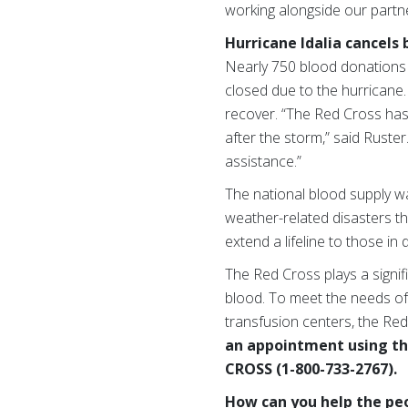
working alongside our partn
Hurricane Idalia cancels 
Nearly 750 blood donations 
closed due to the hurricane
recover. “The Red Cross has
after the storm,” said Ruster
assistance.”
The national blood supply w
weather-related disasters th
extend a lifeline to those in
The Red Cross plays a signifi
blood. To meet the needs of
transfusion centers, the Red
an appointment using t
CROSS (1-800-733-2767).
How can you help the peo