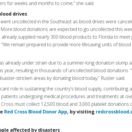
ers for weeks and months to come,” she said.
blood drives
went uncollected in the Southeast as blood drives were cance
. More blood donations are expected to go uncollected this wee
 already supplied nearly 300 blood products to Florida to meet
. “We remain prepared to provide more lifesaving units of blood i
as already under strain due to a summer-long donation slump 
is year, resulting in thousands of uncollected blood donations.
 disaster-stricken areas by donating blood today,” Ruster said.
cant role in sustaining the country's blood supply, contributing 
 patients undergoing medical procedures and treatments at ove
 Cross must collect 12,500 blood and 3,000 platelet donations d
he
Red Cross Blood Donor App
, by visiting
redcrossblood.
ple affected by disasters