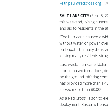
keith.paul@redcross.org
| 7
SALT LAKE CITY
(Sept. 5, 
this weekend, joining hundre
and aid to residents in the a
“The hurricane caused a wid
without water or power over
participated in many disaste
leaving many residents struggl
Last week, Hurricane Idalia 
storm caused tornadoes, dev
on the ground, offering comfo
has provided more than 1,400
served more than 80,000 meal
As a Red Cross liaison to el
deployment, Ruster will ensu