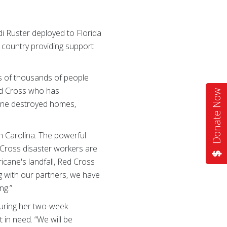
di Ruster deployed to Florida
 country providing support
s of thousands of people
Red Cross who has
Donate Now
icane destroyed homes,
h Carolina. The powerful
 Cross disaster workers are
ricane's landfall, Red Cross
g with our partners, we have
ng.”
during her two-week
 in need. “We will be