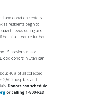
led and donation centers
k as residents begin to
 patient needs during and
f hospitals require further
and 15 previous major
 “Blood donors in Utah can
about 40% of all collected
r 2,500 hospitals and
aily.
Donors can schedule
org
or calling 1-800-RED