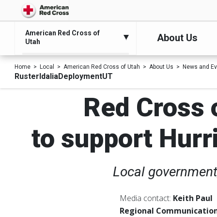
American Red Cross of
About Us
Utah
Home
Local
American Red Cross of Utah
About Us
News and Ev
RusterIdaliaDeploymentUT
Red Cross o
to support Hurri
Local government,
Media contact:
Keith Paul
Regional Communication