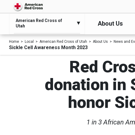
American Red Cross of
About Us
Utah
Home
Local
American Red Cross of Utah
About Us
News and Ev
Sickle Cell Awareness Month 2023
Red Cros
donation in 
honor Si
1 in 3 African Am