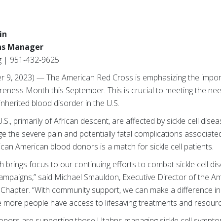
in
ns Manager
g | 951-432-9625
 9, 2023) — The American Red Cross is emphasizing the impor
areness Month this September. This is crucial to meeting the need
inherited blood disorder in the U.S.
S., primarily of African descent, are affected by sickle cell dise
 the severe pain and potentially fatal complications associated 
ican American blood donors is a match for sickle cell patients.
 brings focus to our continuing efforts to combat sickle cell d
mpaigns,” said Michael Smauldon, Executive Director of the A
apter. “With community support, we can make a difference in t
re more people have access to lifesaving treatments and resourc
 donors are supporting those Utahns managing sickle cell sympt