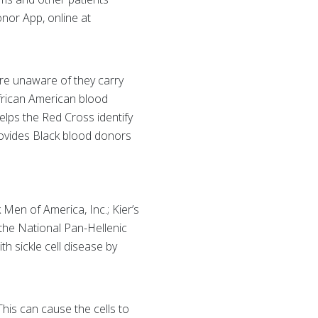
nor App, online at
are unaware of they carry
 African American blood
 helps the Red Cross identify
provides Black blood donors
Men of America, Inc.; Kier’s
 the National Pan-Hellenic
h sickle cell disease by
This can cause the cells to