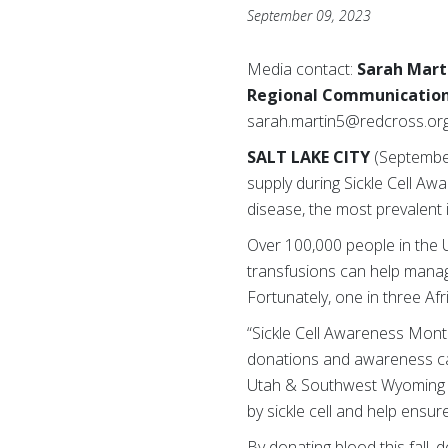
September 09, 2023
Media contact:
Sarah Mart
Regional Communicatio
sarah.martin5@redcross.or
SALT LAKE CITY
(September
supply during Sickle Cell Aw
disease, the most prevalent 
Over 100,000 people in the U.
transfusions can help manage
Fortunately, one in three Afr
“Sickle Cell Awareness Month
donations and awareness ca
Utah & Southwest Wyoming Ch
by sickle cell and help ensu
By donating blood this fall,