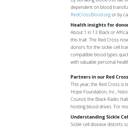
dependent on blood transfu
RedCrossBlood.org
or by ca
Health insights for dono
About 1 in 13 Black or Afric
this trait. The Red Cross now
donors for the sickle cell tra
compatible blood types quick
with valuable personal health
Partners in our Red Cross
This year, the Red Cross is 
Hope Foundation, Inc.; histo
Council; the Black Radio Hal
hosting blood drives. For m
Understanding Sickle Cel
Sickle cell disease distorts 