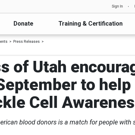
Sign In
Donate
Training & Certification
ents
Press Releases
s of Utah encoura
September to help
ckle Cell Awaren
erican blood donors is a match for people with s