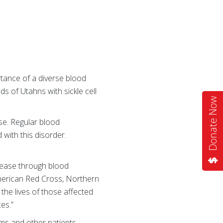
tance of a diverse blood
s of Utahns with sickle cell
Donate Now
ase. Regular blood
with this disorder.
isease through blood
merican Red Cross, Northern
he lives of those affected
es.”
oms and other patients