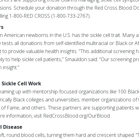
sions. Schedule your donation through the Red Cross Blood Do
lling 1-800-RED CROSS (1-800-733-2767).
rs
an American newborns in the U.S. has the sickle cell trait. Many 
 tests all donations from self-identified multiracial or Black or
it to provide valuable health insights. “This additional screening
ly to help sickle cell patients,” Smauldon said. “Our screening 
 insight.”
 Sickle Cell Work
teaming up with mentorship-focused organizations like 100 Black 
rically Black colleges and universities; member organizations of
l of Fame, and others. These partners are supporting patients wit
ore information, visit RedCrossBlood.org/OurBlood.
l Disease
soft, round blood cells, turning them hard and crescent shaped. “