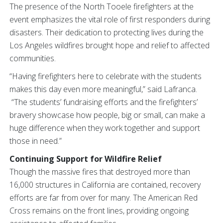
The presence of the North Tooele firefighters at the
event emphasizes the vital role of first responders during
disasters. Their dedication to protecting lives during the
Los Angeles wildfires brought hope and relief to affected
communities.
“Having firefighters here to celebrate with the students
makes this day even more meaningful,” said Lafranca.
“The students’ fundraising efforts and the firefighters’
bravery showcase how people, big or small, can make a
huge difference when they work together and support
those in need.”
Continuing Support for Wildfire Relief
Though the massive fires that destroyed more than
16,000 structures in California are contained, recovery
efforts are far from over for many. The American Red
Cross remains on the front lines, providing ongoing