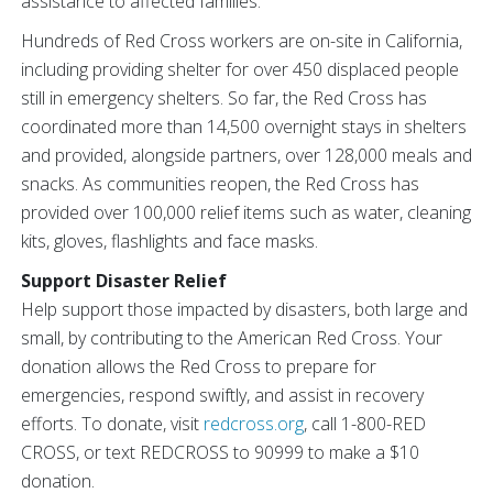
assistance to affected families.
Hundreds of Red Cross workers are on-site in California,
including providing shelter for over 450 displaced people
still in emergency shelters. So far, the Red Cross has
coordinated more than 14,500 overnight stays in shelters
and provided, alongside partners, over 128,000 meals and
snacks. As communities reopen, the Red Cross has
provided over 100,000 relief items such as water, cleaning
kits, gloves, flashlights and face masks.
Support Disaster Relief
Help support those impacted by disasters, both large and
small, by contributing to the American Red Cross. Your
donation allows the Red Cross to prepare for
emergencies, respond swiftly, and assist in recovery
efforts. To donate, visit
redcross.org
, call 1-800-RED
CROSS, or text REDCROSS to 90999 to make a $10
donation.