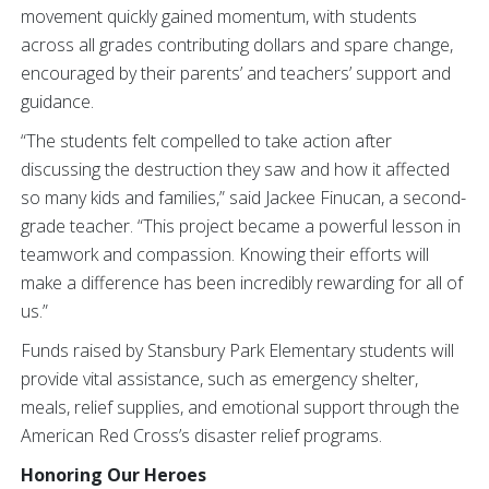
movement quickly gained momentum, with students
across all grades contributing dollars and spare change,
encouraged by their parents’ and teachers’ support and
guidance.
“The students felt compelled to take action after
discussing the destruction they saw and how it affected
so many kids and families,” said Jackee Finucan, a second-
grade teacher. “This project became a powerful lesson in
teamwork and compassion. Knowing their efforts will
make a difference has been incredibly rewarding for all of
us.”
Funds raised by Stansbury Park Elementary students will
provide vital assistance, such as emergency shelter,
meals, relief supplies, and emotional support through the
American Red Cross’s disaster relief programs.
Honoring Our Heroes