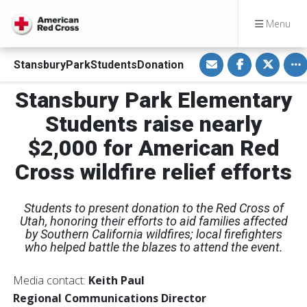
Menu
S
S
S
To
StansburyParkStudentsDonation
h
h
h
a
a
a
r
r
r
Stansbury Park Elementary
e
e
e
v
o
o
i
n
n
Students raise nearly
a
F
T
E
a
w
$2,000 for American Red
m
c
i
a
e
t
i
b
t
Cross wildfire relief efforts
l
o
e
o
r
k
Students to present donation to the Red Cross of
Utah, honoring their efforts to aid families affected
by Southern California wildfires; local firefighters
who helped battle the blazes to attend the event.
Media contact:
Keith Paul
Regional Communications Director