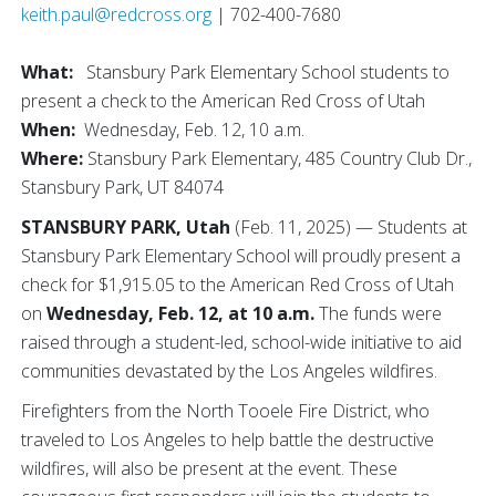
keith.paul@redcross.org
| 702-400-7680
What:
Stansbury Park Elementary School students to
present a check to the American Red Cross of Utah
When:
Wednesday, Feb. 12, 10 a.m.
Where:
Stansbury Park Elementary, 485 Country Club Dr.,
Stansbury Park, UT 84074
STANSBURY PARK, Utah
(Feb. 11, 2025) — Students at
Stansbury Park Elementary School will proudly present a
check for $1,915.05 to the American Red Cross of Utah
on
Wednesday, Feb. 12, at 10 a.m.
The funds were
raised through a student-led, school-wide initiative to aid
communities devastated by the Los Angeles wildfires.
Firefighters from the North Tooele Fire District, who
traveled to Los Angeles to help battle the destructive
wildfires, will also be present at the event. These