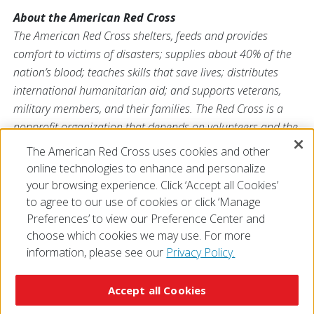
About the American Red Cross
The American Red Cross shelters, feeds and provides
comfort to victims of disasters; supplies about 40% of the
nation’s blood; teaches skills that save lives; distributes
international humanitarian aid; and supports veterans,
military members, and their families. The Red Cross is a
nonprofit organization that depends on volunteers and the
generosity of the American public to deliver its mission. For
The American Red Cross uses cookies and other
more information, please visit
redcross.org
or
online technologies to enhance and personalize
CruzRojaAmericana.org
, or follow us on social media.
your browsing experience. Click ‘Accept all Cookies’
to agree to our use of cookies or click ‘Manage
Preferences’ to view our Preference Center and
choose which cookies we may use. For more
information, please see our
Privacy Policy.
© 2026 The American National Red Cross
Accessibility
Terms of Use
Privacy Policy
Preferences
Accept all Cookies
Contact Us
FAQ
Mobile Apps
Give Blood