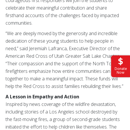
courageous first responders will join the students to
celebrate their meaningful contribution and share
firsthand accounts of the challenges faced by impacted
communities.
“We are deeply moved by the generosity and incredible
dedication of these young students to help people in
need,” said Jeremiah Lafranca, Executive Director of the
American Red Cross of Utah Greater Salt Lake Chapter.
“Their compassion and the support of the North Tooele
Donate
firefighters emphasize how entire communities can come
Now
together to make a meaningful impact. These funds will
help the Red Cross to assist families rebuilding their lives.”
A Lesson in Empathy and Action
Inspired by news coverage of the wildfire devastation,
including stories of a Los Angeles school destroyed by
the fast-moving fires, a group of second-grade students
initiated the effort to help children like themselves. The