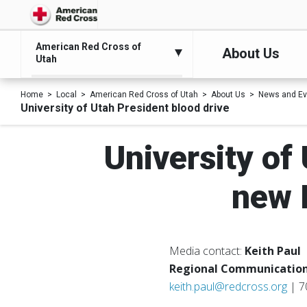
American Red Cross of
About Us
Utah
Home
Local
American Red Cross of Utah
About Us
News and Ev
University of Utah President blood drive
University of
new 
Media contact:
Keith Paul
Regional Communication
keith.paul@redcross.org
| 7