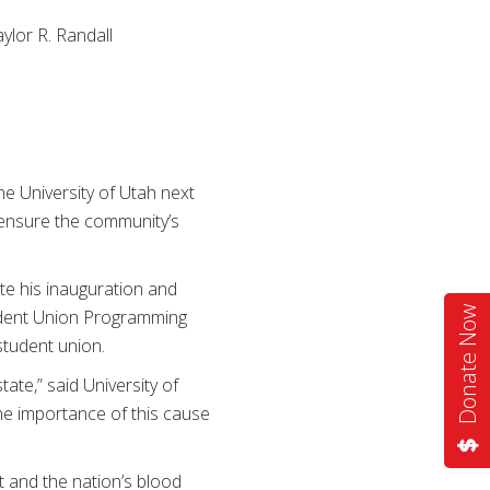
aylor R. Randall
e University of Utah next
 ensure the community’s
te his inauguration and
Donate Now
Student Union Programming
student union.
ate,” said University of
the importance of this cause
 and the nation’s blood