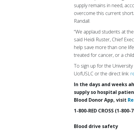
supply remains in need, acc
overcome this current short
Randall.
“We applaud students at the U
said Heidi Ruster, Chief Ex
help save more than one life
treated for cancer, or a child
To sign up for the Universit
UofUSLC or the direct link:
r
In the days and weeks ahe
supply so hospital patien
Blood Donor App, visit
Re
1-800-RED CROSS (1-800-7
Blood drive safety