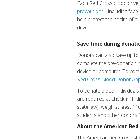
Each Red Cross blood drive a
precautions
– including fac
help protect the health of a
drive.
Save time during donati
Donors can also save up to
complete the pre-donation re
device or computer. To comp
Red Cross Blood Donor Ap
To donate blood, individuals 
are required at check-in. In
state law), weigh at least 1
students and other donors 1
About the American Red 
The American Red Cross shelt