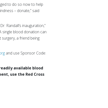
rged to do so now to help
indness – donate,” said
Dr. Randall’s inauguration,”
A single blood donation can
 surgery, a friend being
org
and use Sponsor Code:
readily available blood
ent, use the Red Cross