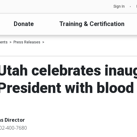
Sign In
Donate
Training & Certification
ents
Press Releases
 Utah celebrates inaug
President with blood 
s Director
02-400-7680