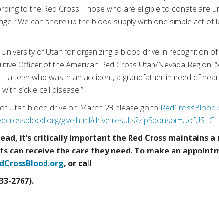
ording to the Red Cross. Those who are eligible to donate are u
age. “We can shore up the blood supply with one simple act of k
niversity of Utah for organizing a blood drive in recognition of 
ecutive Officer of the American Red Cross Utah/Nevada Region. “
—a teen who was in an accident, a grandfather in need of heart
 with sickle cell disease.”
y of Utah blood drive on March 23 please go to
RedCrossBlood.
edcrossblood.org/give.html/drive-results?zipSponsor=UofUSLC
.
ad, it’s critically important the Red Cross maintains a 
ts can receive the care they need.
To make an appointm
dCrossBlood.org
, or call
33-2767).