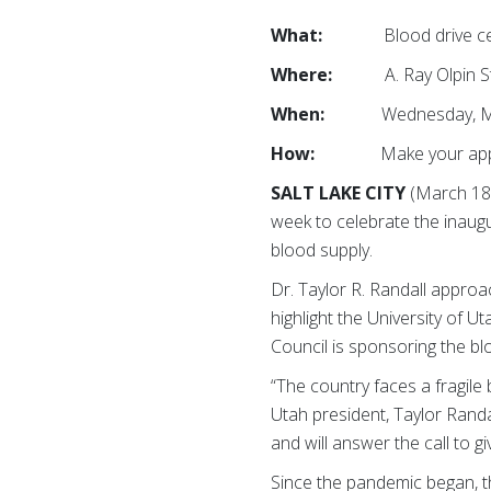
What:
Blood drive celebra
Where:
A. Ray Olpin Stude
When:
Wednesday, March 
How:
Make your appoint
SALT LAKE CITY
(March 18,
week to celebrate the inaugu
blood supply.
Dr. Taylor R. Randall appro
highlight the University of 
Council is sponsoring the bl
“The country faces a fragile 
Utah president, Taylor Randa
and will answer the call to gi
Since the pandemic began, 