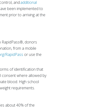
 control, and
additional
– have been implemented to
ent prior to arriving at the
th RapidPass®, donors
onation, from a mobile
rg/RapidPass
or use the
orms of identification that
tal consent where allowed by
onate blood. High school
weight requirements.
lies about 40% of the