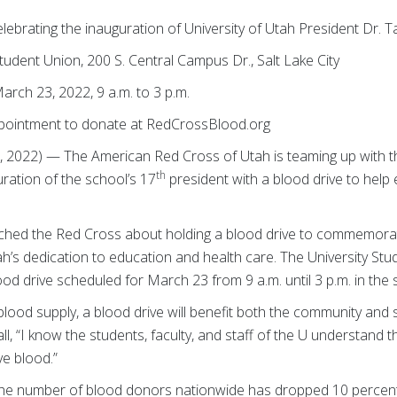
ting the inauguration of University of Utah President
Dr. T
nt Union, 200 S. Central Campus Dr., Salt Lake City
23, 2022, 9 a.m. to 3 p.m.
ment to donate at RedCrossBlood.org
 2022) — The American Red Cross of Utah is teaming up with th
th
ration of the school’s 17
president with a blood drive to help
ached the Red Cross about holding a blood drive to commemora
Utah’s dedication to education and health care. The University 
ood drive scheduled for March 23 from 9 a.m. until 3 p.m. in the 
blood supply, a blood drive will benefit both the community and st
ll, “I know the students, faculty, and staff of the U understand 
ve blood.”
the number of blood donors nationwide has dropped 10 percent