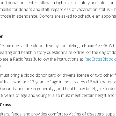
nd donation center follows a high level of safety and infection
e masks for donors and staff, regardless of vaccination status 
ll those in attendance. Donors are asked to schedule an appointm
on
 15 minutes at the blood drive by completing a RapidPass®. Wi
ading and health history questionnaire online, on the day of d
lete a RapidPass®, follow the instructions at
RedCrossBlood.o
p
.
must bring a blood donor card or driver’s license or two other f
dividuals who are 17 years of age in most states (16 with paren
10 pounds, and are in generally good health may be eligible to d
8 years of age and younger also must meet certain height and 
Cross
ers, feeds, and provides comfort to victims of disasters; supp