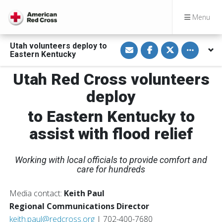
Menu
S
S
S
Toggle othe
Utah volunteers deploy to
h
h
h
Eastern Kentucky
a
a
a
r
r
r
e
e
e
Utah Red Cross volunteers
v
o
o
i
n
n
deploy
a
F
T
E
a
w
m
c
i
to Eastern Kentucky to
a
e
t
i
b
t
l
o
e
assist with flood relief
o
r
k
Working with local officials to provide comfort and
care for hundreds
Media contact:
Keith Paul
Regional Communications Director
keith.paul@redcross.org
| 702-400-7680