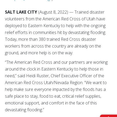
SALT LAKE CITY
(August 8, 2022) — Trained disaster
volunteers from the American Red Cross of Utah have
deployed to Eastern Kentucky to help with the ongoing
relief efforts in communities hit by devastating flooding.
Today, more than 380 trained Red Cross disaster
workers from across the country are already on the
ground, and more help is on the way.
“The American Red Cross and our partners are working
around the clock in Eastern Kentucky to help those in
need,” said Heidi Ruster, Chief Executive Officer of the
American Red Cross Utah/Nevada Region. “We want to
help make sure everyone impacted by the floods has a
safe place to stay, food to eat, critical relief supplies,
emotional support, and comfort in the face of this
devastating flooding.”