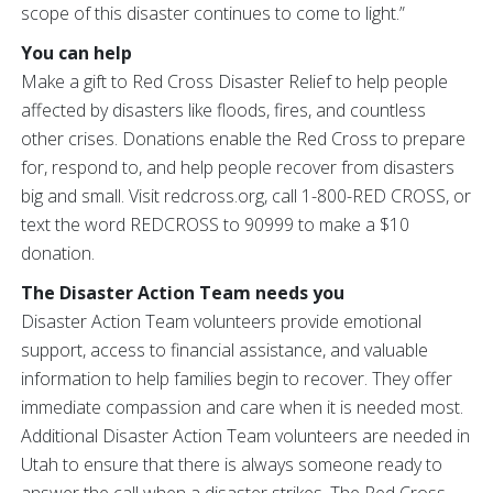
scope of this disaster continues to come to light.”
You can help
Make a gift to Red Cross Disaster Relief to help people
affected by disasters like floods, fires, and countless
other crises. Donations enable the Red Cross to prepare
for, respond to, and help people recover from disasters
big and small. Visit redcross.org, call 1-800-RED CROSS, or
text the word REDCROSS to 90999 to make a $10
donation.
The Disaster Action Team needs you
Disaster Action Team volunteers provide emotional
support, access to financial assistance, and valuable
information to help families begin to recover. They offer
immediate compassion and care when it is needed most.
Additional Disaster Action Team volunteers are needed in
Utah to ensure that there is always someone ready to