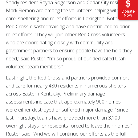
Sandy resident Rayna Rogerson and Cedar City resident
Mark Siemon are among the volunteers helping with mass
Donate
Now
care, sheltering and relief efforts in Lexington. Both have
Red Cross disaster training and have contributed to prior
relief efforts. “They will join other Red Cross volunteers
who are coordinating closely with community and
government partners to ensure people have the help they
need,” said Ruster. “I’m so proud of our dedicated Utah
volunteer team members.”
Last night, the Red Cross and partners provided comfort
and care for nearly 480 residents in numerous shelters
across Eastern Kentucky. Preliminary damage
assessments indicate that approximately 900 homes
were either destroyed or suffered major damage. “Since
last Thursday, teams have provided more than 3,100
overnight stays for residents forced to leave their homes,”
Ruster said. “And we will continue our efforts as the full