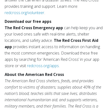
answer the call when a disaster strikes. The Red Cross
provides training and support. Learn more:
redcross.org/volunteer
.
Download our free apps
The Red Cross Emergency app
can help keep you and
your loved ones safe with real-time alerts, shelter
locations, and safety advice.
The Red Cross First Aid
app
provides instant access to information on handling
the most common emergencies. Download these free
apps by searching for ‘American Red Cross’ in your app
store or visit
redcross.org/apps
.
About the American Red Cross
The American Red Cross shelters, feeds, and provides
comfort to victims of disasters; supplies about 40% of the
nation's blood; teaches skills that save lives; distributes
international humanitarian aid; and supports veterans,
military members, and their families. The Red Cross is a