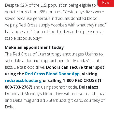
Now
Despite 62% of the U.S. population being eligible to
donate, only about 3% donates. “Yesterday's lives were
saved because generous individuals donated blood,
helping Red Cross supply hospitals with what they need,”
Lafranca said. “Donate blood today and help ensure a
stable blood supply.”
Make an appointment today
The Red Cross of Utah strongly encourages Utahns to
schedule a donation appointment for Monday’s Utah
Jazz/Delta blood drive.
Donors can secure their spot
using the
Red Cross Blood Donor App
, visiting
redcrossblood.org
or calling 1-800-RED CROSS (1-
800-733-2767)
and using sponsor code,
DeltaJazz.
Donors at Monday’s blood drive will receive a Utah Jazz
and Delta mug and a $5 Starbucks gift card, courtesy of
Delta.