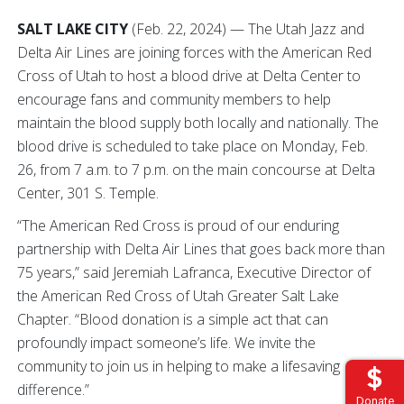
SALT LAKE CITY
(Feb. 22, 2024) — The Utah Jazz and
Delta Air Lines are joining forces with the American Red
Cross of Utah to host a blood drive at Delta Center to
encourage fans and community members to help
maintain the blood supply both locally and nationally. The
blood drive is scheduled to take place on Monday, Feb.
26, from 7 a.m. to 7 p.m. on the main concourse at Delta
Center, 301 S. Temple.
“The American Red Cross is proud of our enduring
partnership with Delta Air Lines that goes back more than
75 years,” said Jeremiah Lafranca, Executive Director of
the American Red Cross of Utah Greater Salt Lake
Chapter. “Blood donation is a simple act that can
profoundly impact someone’s life. We invite the
community to join us in helping to make a lifesaving
difference.”
Donate