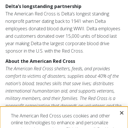
Delta’s longstanding partnership
The American Red Cross is Delta’s longest standing
nonprofit partner dating back to 1941 when Delta
employees donated blood during WWII. Delta employees
and customers donated over 15,000 units of blood last
year making Delta the largest corporate blood drive
sponsor in the U.S. with the Red Cross.
About the American Red Cross
The American Red Cross shelters, feeds, and provides
comfort to victims of disasters; supplies about 40% of the
nation's blood; teaches skills that save lives; distributes
international humanitarian aid; and supports veterans,
military members, and their families. The Red Cross is a
nonprofit organization that depends on volunteers and the
generosity of the American public to deliver its mission. For
The American Red Cross uses cookies and other
more information, please visit
redcross.org
or
online technologies to enhance and personalize