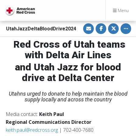
Menu
S
S
S
Toggl
UtahJazzDeltaBloodDrive2024
h
h
h
a
a
a
r
r
r
Red Cross of Utah teams
e
e
e
v
o
o
i
n
n
with Delta Air Lines
a
F
T
E
a
w
m
c
i
and Utah Jazz for blood
a
e
t
i
b
t
drive at Delta Center
l
o
e
o
r
k
Utahns urged to donate to help maintain the blood
supply locally and across the country
Media contact:
Keith Paul
Regional Communications Director
keith.paul@redcross.org
| 702-400-7680