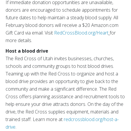
If immediate donation opportunities are unavailable,
donors are encouraged to schedule appointments for
future dates to help maintain a steady blood supply. All
February blood donors will receive a $20 Amazon.com
Gift Card via email. Visit
RedCrossBlood.org/Heart
for
more details.
Host a blood drive
The Red Cross of Utah invites businesses, churches,
schools and community groups to host blood drives.
Teaming up with the Red Cross to organize and host a
blood drive provides an opportunity to give back to the
community and make a significant difference. The Red
Cross offers planning assistance and recruitment tools to
help ensure your drive attracts donors. On the day of the
drive, the Red Cross supplies equipment, materials and
trained staff. Learn more at
redcrossblood.org/host-a-
drive
.