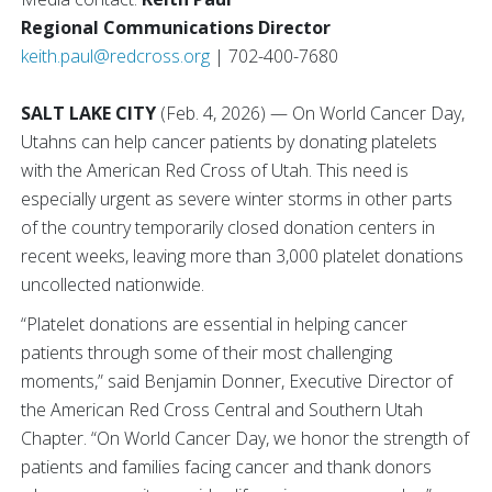
Regional Communications Director
keith.paul@redcross.org
| 702-400-7680
SALT LAKE CITY
(Feb. 4, 2026) — On World Cancer Day,
Utahns can help cancer patients by donating platelets
with the American Red Cross of Utah. This need is
especially urgent as severe winter storms in other parts
of the country temporarily closed donation centers in
recent weeks, leaving more than 3,000 platelet donations
uncollected nationwide.
“Platelet donations are essential in helping cancer
patients through some of their most challenging
moments,” said Benjamin Donner, Executive Director of
the American Red Cross Central and Southern Utah
Chapter. “On World Cancer Day, we honor the strength of
patients and families facing cancer and thank donors