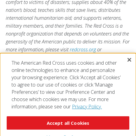
comfort to victims of disasters; supplies about 40% of the
nation’s blood; teaches skills that save lives; distributes
international humanitarian aid; and supports veterans,
military members, and their families. The Red Cross is a
nonprofit organization that depends on volunteers and the
generosity of the American public to deliver its mission. For
more information, please visit
redcross.org
or
CruzRojaAmericana.org
, or follow us on social media.
The American Red Cross uses cookies and other
online technologies to enhance and personalize
your browsing experience. Click ‘Accept all Cookies’
to agree to our use of cookies or click ‘Manage
Preferences’ to view our Preference Center and
choose which cookies we may use. For more
information, please see our
Privacy Policy.
© 2026 The American National Red Cross
Accessibility
Terms of Use
Privacy Policy
Preferences
Accept all Cookies
Contact Us
FAQ
Mobile Apps
Give Blood
Careers