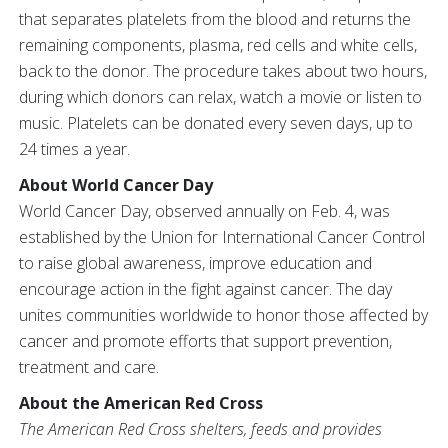
that separates platelets from the blood and returns the
remaining components, plasma, red cells and white cells,
back to the donor. The procedure takes about two hours,
during which donors can relax, watch a movie or listen to
music. Platelets can be donated every seven days, up to
24 times a year.
About World Cancer Day
World Cancer Day, observed annually on Feb. 4, was
established by the Union for International Cancer Control
to raise global awareness, improve education and
encourage action in the fight against cancer. The day
unites communities worldwide to honor those affected by
cancer and promote efforts that support prevention,
treatment and care.
About the American Red Cross
The American Red Cross shelters, feeds and provides