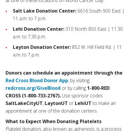
at one of these locations on World Cancer Day:
Salt Lake Donation Center:
6616 South 900 East |
11 a.m. to 7 p.m.
Lehi Donation Center:
310 North 850 East | 11:30
a.m. to 7:30 p.m.
Layton Donation Center:
852 W. Hill Field Rd. | 11
a.m. to 7 p.m.
Donors can schedule an appointment through the
Red Cross Blood Donor App
, by visiting
redcross.org/GiveBlood
or by calling
1-800-RED
CROSS (1-800-733-2767).
Use sponsor codes
SaltLakeCityUT
,
LaytonUT
or
LehiUT
to make an
appointment at one of the donation centers.
What to Expect When Donating Platelets
Platelet donation, also known as apheresis, is a process