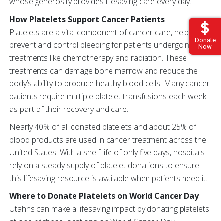
whose generosity provides lifesaving care every day.”
How Platelets Support Cancer Patients
Platelets are a vital component of cancer care, helping
Donate
prevent and control bleeding for patients undergoing
Now
treatments like chemotherapy and radiation. These
treatments can damage bone marrow and reduce the
body’s ability to produce healthy blood cells. Many cancer
patients require multiple platelet transfusions each week
as part of their recovery and care.
Nearly 40% of all donated platelets and about 25% of
blood products are used in cancer treatment across the
United States. With a shelf life of only five days, hospitals
rely on a steady supply of platelet donations to ensure
this lifesaving resource is available when patients need it.
Where to Donate Platelets on World Cancer Day
Utahns can make a lifesaving impact by donating platelets