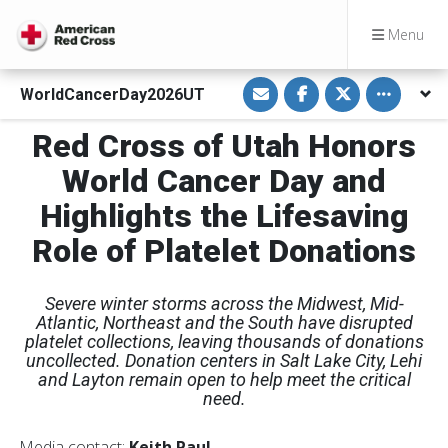
Menu
S
S
S
Toggle othe
WorldCancerDay2026UT
h
h
h
a
a
a
r
r
r
Red Cross of Utah Honors
e
e
e
v
o
o
i
n
n
World Cancer Day and
a
F
T
E
a
w
Highlights the Lifesaving
m
c
i
a
e
t
i
b
t
Role of Platelet Donations
l
o
e
o
r
k
Severe winter storms across the Midwest, Mid-
Atlantic, Northeast and the South have disrupted
platelet collections, leaving thousands of donations
uncollected. Donation centers in Salt Lake City, Lehi
and Layton remain open to help meet the critical
need.
Media contact:
Keith Paul