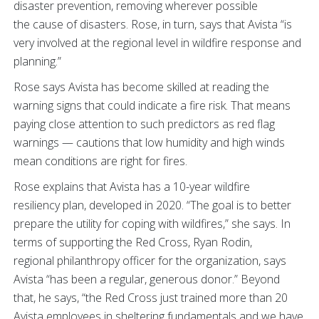
disaster prevention, removing wherever possible
the cause of disasters. Rose, in turn, says that Avista “is
very involved at the regional level in wildfire response and
planning.”
Rose says Avista has become skilled at reading the
warning signs that could indicate a fire risk. That means
paying close attention to such predictors as red flag
warnings — cautions that low humidity and high winds
mean conditions are right for fires.
Rose explains that Avista has a 10-year wildfire
resiliency plan, developed in 2020. “The goal is to better
prepare the utility for coping with wildfires,” she says. In
terms of supporting the Red Cross, Ryan Rodin,
regional philanthropy officer for the organization, says
Avista “has been a regular, generous donor.” Beyond
that, he says, “the Red Cross just trained more than 20
Avista employees in sheltering fundamentals and we have