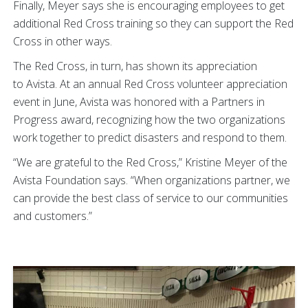
Finally, Meyer says she is encouraging employees to get
additional Red Cross training so they can support the Red
Cross in other ways.
The Red Cross, in turn, has shown its appreciation
to Avista. At an annual Red Cross volunteer appreciation
event in June, Avista was honored with a Partners in
Progress award, recognizing how the two organizations
work together to predict disasters and respond to them.
“We are grateful to the Red Cross,” Kristine Meyer of the
Avista Foundation says. “When organizations partner, we
can provide the best class of service to our communities
and customers.”