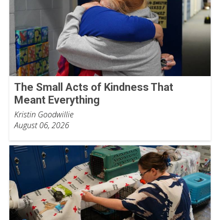
The Small Acts of Kindness That
Meant Everything
Kristin Goodwillie
August 06, 2026