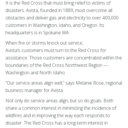
It is the Red Cross that must bring relief to victims of
disasters. Avista, founded in 1889, must overcome all
obstacles and deliver gas and electricity to over 400,000
customers in Washington, Idaho, and Oregon. Its
headquarters is in Spokane WA.
When fire or storms knock out service,
Avista’s customers must turn to the Red Cross for
assistance. Those customers are concentrated within the
boundaries of the Red Cross Northwest Region —
Washington and North Idaho.
“Our service areas align well,” says Melanie Rose, regional
business manager for Avista.
Not only do service areas align, but so do goals. Both
share a common interest in minimizing the incidence of
wildfires and in improving the way each responds to
disaster. The Red Cross has a long-term interest in