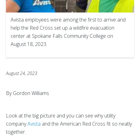
Avista employees were among the first to arrive and
help the Red Cross set up a wildfire evacuation
center at Spokane Falls Community College on
August 18, 2023.
August 24, 2023
By Gordon Williams
Look at the big picture and you can see why utility
company
Avista
and the American Red Cross fit so neatly
together.