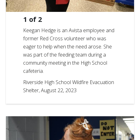
1
of
2
Keegan Hedge is an Avista employee and
former Red Cross volunteer who was
eager to help when the need arose. She
was part of the feeding team during a
community meeting in the High School
cafeteria.
Riverside High School Wildfire Evacuation
Shelter, August 22, 2023