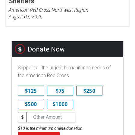
Shelters
American Red Cross Northwest Region
August 03, 2026
Donate Now
Support all the urgent humanitarian needs of
the American Red Cross.
$125
$75
$250
$500
$1000
$
$10 is the minimum online donation.