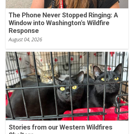
The Phone Never Stopped Ringing: A
Window into Washington's Wildfire
Response
August 04, 2026
Stories from our Western Wildfires