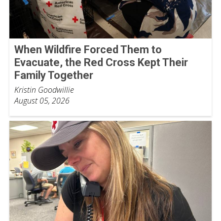
When Wildfire Forced Them to
Evacuate, the Red Cross Kept Their
Family Together
Kristin Goodwillie
August 05, 2026