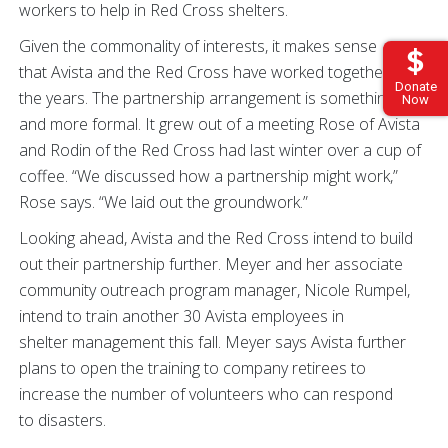
workers to help in Red Cross shelters.
Given the commonality of interests, it makes sense
that Avista and the Red Cross have worked together over
Donate
the years. The partnership arrangement is something new
Now
and more formal. It grew out of a meeting Rose of Avista
and Rodin of the Red Cross had last winter over a cup of
coffee. “We discussed how a partnership might work,”
Rose says. “We laid out the groundwork.”
Looking ahead, Avista and the Red Cross intend to build
out their partnership further. Meyer and her associate
community outreach program manager, Nicole Rumpel,
intend to train another 30 Avista employees in
shelter management this fall. Meyer says Avista further
plans to open the training to company retirees to
increase the number of volunteers who can respond
to disasters.