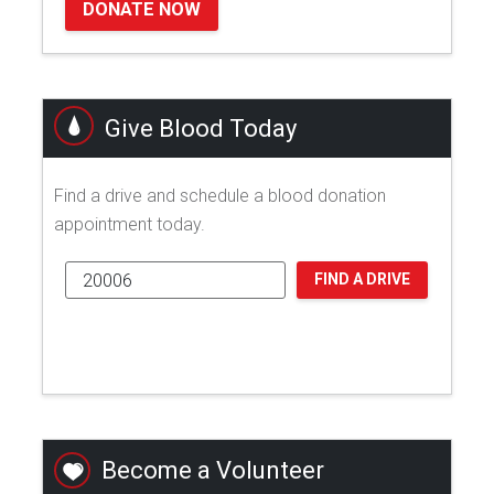
DONATE NOW
Give Blood Today
Find a drive and schedule a blood donation
appointment today.
FIND A DRIVE
Become a Volunteer