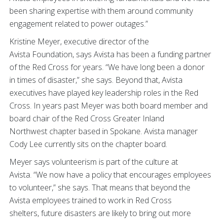
been sharing expertise with them around community
engagement related to power outages.”
Kristine Meyer, executive director of the
Avista Foundation, says Avista has been a funding partner
of the Red Cross for years. “We have long been a donor
in times of disaster,” she says. Beyond that, Avista
executives have played key leadership roles in the Red
Cross. In years past Meyer was both board member and
board chair of the Red Cross Greater Inland
Northwest chapter based in Spokane. Avista manager
Cody Lee currently sits on the chapter board.
Meyer says volunteerism is part of the culture at
Avista. “We now have a policy that encourages employees
to volunteer,” she says. That means that beyond the
Avista employees trained to work in Red Cross
shelters, future disasters are likely to bring out more