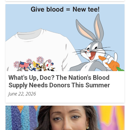
What's Up, Doc? The Nation's Blood
Supply Needs Donors This Summer
June 22, 2026