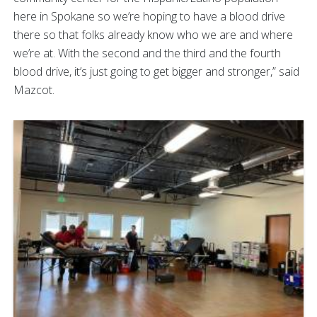
here in Spokane so we’re hoping to have a blood drive
there so that folks already know who we are and where
we’re at. With the second and the third and the fourth
blood drive, it’s just going to get bigger and stronger,” said
Mazcot.