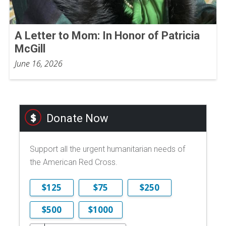
A Letter to Mom: In Honor of Patricia
McGill
June 16, 2026
Donate Now
Support all the urgent humanitarian needs of
the American Red Cross.
$125
$75
$250
$500
$1000