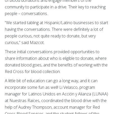
of blood donations and engage members of the
community to participate in a drive. Their key to reaching
people – conversations.
“We started tabling at Hispanic/Latino businesses to start
having the conversations. There were definitely a lot of
people curious, not quite ready to donate, but very
curious,” said Mazcot.
These initial conversations provided opportunities to
share information about who is eligible to donate, where
donated blood goes, and the benefits of working with the
Red Cross for blood collection.
A little bit of education can go a long way, and it can
incorporate some fun as well! Li Velasco, program
manager for Latinos Unidos en Acción y Alianza (LUNAA)
at Nuestras Raíces, coordinated the blood drive with the
help of Audrey Thompson, account manager for Red
Cross Blood Services, and the student fellows of the