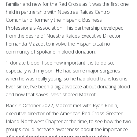
familiar and new for the Red Cross as it was the first one
held in partnership with Nuestras Raíces Centro
Comunitario, formerly the Hispanic Business
Professionals Association. This partnership developed
from the desire of Nuestra Raíces Executive Director
Fernanda Mazcot to involve the Hispanic/Latino
community of Spokane in blood donation.
“I donate blood. I see how important it is to do so,
especially with my son. He had some major surgeries
when he was really young, so he had blood transfusions.
Ever since, I’ve been a big advocate about donating blood
and how that saves lives,” shared Mazcot.
Back in October 2022, Mazcot met with Ryan Rodin,
executive director of the American Red Cross Greater
Inland Northwest Chapter at the time, to see how the two
groups could increase awareness about the importance