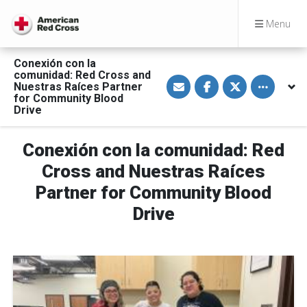
Menu
Conexión con la
comunidad: Red Cross and
S
S
S
Toggle othe
Nuestras Raíces Partner
h
h
h
a
a
a
for Community Blood
r
r
r
Drive
e
e
e
v
o
o
i
n
n
a
F
T
Conexión con la comunidad: Red
E
a
w
m
c
i
Cross and Nuestras Raíces
a
e
t
i
b
t
Partner for Community Blood
l
o
e
o
r
Drive
k