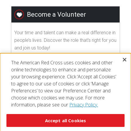
Become a Volunteer
Your time and talent can make a real difference in
people’s lives. Discover the role that's right for you
and join us today!
The American Red Cross uses cookies and other
EXPLORE VOLUNTEER OPPORTUNITIES
online technologies to enhance and personalize
your browsing experience. Click ‘Accept all Cookies’
to agree to our use of cookies or click ‘Manage
Preferences’ to view our Preference Center and
choose which cookies we may use. For more
information, please see our
Privacy Policy.
© 2026 The American National Red Cross
Accessibility
Terms of Use
Privacy Policy
Preferences
Accept all Cookies
Contact Us
FAQ
Mobile Apps
Give Blood