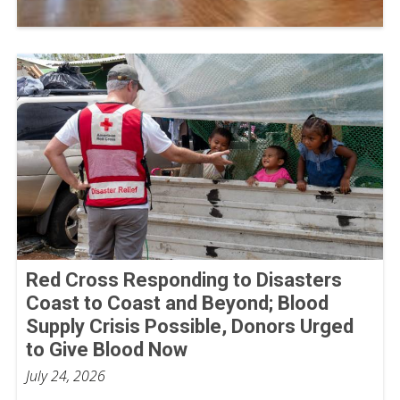
Red Cross Responding to Disasters
Coast to Coast and Beyond; Blood
Supply Crisis Possible, Donors Urged
to Give Blood Now
July 24, 2026