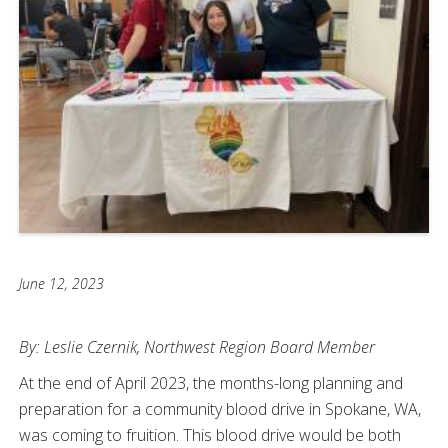
June 12, 2023
By: Leslie Czernik, Northwest Region Board Member
At the end of April 2023, the months-long planning and
preparation for a community blood drive in Spokane, WA,
was coming to fruition. This blood drive would be both