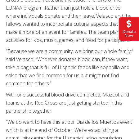
LUNAA program. Rather than just hold a blood drive
where individuals donate and then leave, Velasco and the
fellows wanted to incorporate cultural aspects that would
make it more of an event for families. The team planned
Donate
Now
activities for kids, music, games, and food for participants.
“Because we are a community, we bring our whole family,”
said Velasco. “Whoever donates blood can, if they want,
take a bag that is full of Hispanic foods like sopapilla and
salsa that we find common for us but might not find
common for others.”
With one successful blood drive completed, Mazcot and
teams at the Red Cross are just getting started in this
partnership together.
“We do want to have this at our Dia de los Muertos event
which is at the end of October. We’re establishing a
community center for the Hispanic/Latino population