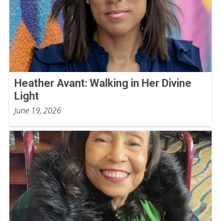
Heather Avant: Walking in Her Divine
Light
June 19, 2026