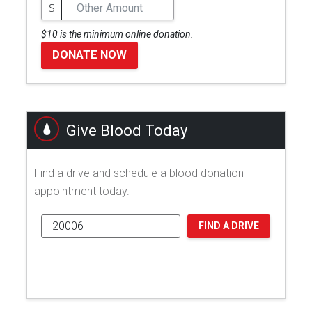
$
$10 is the minimum online donation.
DONATE NOW
Give Blood Today
Find a drive and schedule a blood donation
appointment today.
FIND A DRIVE