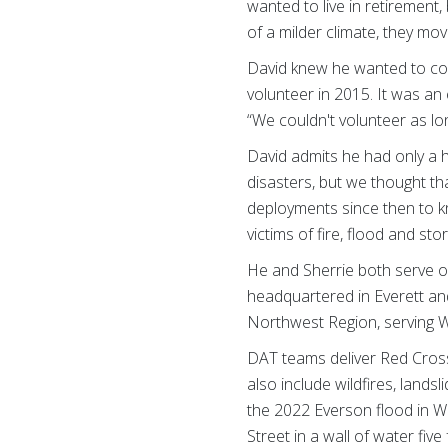
wanted to live in retirement
of a milder climate, they m
David knew he wanted to con
volunteer in 2015. It was an
“We couldn't volunteer as lo
David admits he had only a 
disasters, but we thought t
deployments since then to kn
victims of fire, flood and st
He and Sherrie both serve o
headquartered in Everett and
Northwest Region, serving W
DAT teams deliver Red Cross 
also include wildfires, land
the 2022 Everson flood in 
Street in a wall of water fiv