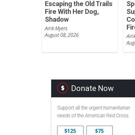
Escaping the Old Trails
Sp
Fire With Her Dog,
Su
Shadow
Co
Fi
Airik Myers
August 08, 2026
Airi
Aug
Donate Now
Support all the urgent humanitarian
needs of the American Red Cross.
$125
$75