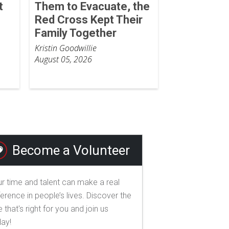
t
Them to Evacuate, the
Red Cross Kept Their
Family Together
Kristin Goodwillie
August 05, 2026
Become a Volunteer
r time and talent can make a real
ference in people’s lives. Discover the
e that's right for you and join us
day!