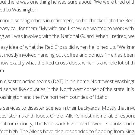
, but there was one thing he was sure about. “We were tired of t
oved to Washington.
tinue serving others in retirement, so he checked into the Red
 easy call for them. “My wife and I knew we wanted to work with
ng as I was involved with the National Guard. When I retired, w
hazy idea of what the Red Cross did when he joined up. “We kn
hat mostly involved handing out coffee and donuts.” He has been
ow exactly what the Red Cross does, which is a whole lot of thi
orm.
n disaster action teams (DAT) in his home Northwest Washingt
 serves five counties in the Northwest corner of the state. It i
ashington and the five northern counties of Idaho.
services to disaster scenes in their backyards. Mostly that invo
slides, storms and floods. One of Allen's most memorable respo
Whatcom County, The Nooksack River overflowed its banks and
e feet high. The Allens have also responded to flooding from King