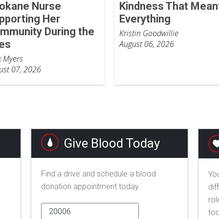
okane Nurse
Kindness That Mean
pporting Her
Everything
mmunity During the
Kristin Goodwillie
res
August 06, 2026
k Myers
ust 07, 2026
Give Blood Today
Find a drive and schedule a blood
You
donation appointment today.
dif
rol
to