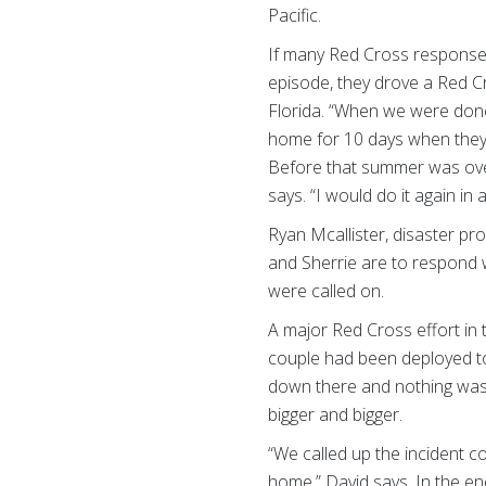
Pacific.
If many Red Cross response
episode, they drove a Red C
Florida. “When we were done
home for 10 days when they 
Before that summer was over
says. “I would do it again in
Ryan Mcallister, disaster p
and Sherrie are to respond 
were called on.
A major Red Cross effort in 
couple had been deployed to 
down there and nothing was 
bigger and bigger.
“We called up the incident 
home,” David says. In the en