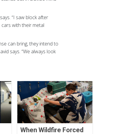
says. “I saw block after
cars with their metal
e can bring, they intend to
David says. “We always look
When Wildfire Forced