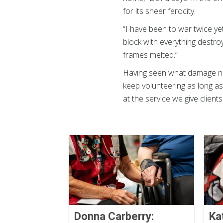
for its sheer ferocity.
“I have been to war twice yet
block with everything destr
frames melted.”
Having seen what damage nat
keep volunteering as long as
at the service we give client
Donna Carberry:
Ka