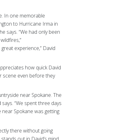
e. In one memorable
ngton to Hurricane Irma in
 he says. “We had only been
wildfires,”
 great experience,” David
appreciates how quick David
er scene even before they
ountryside near Spokane. The
d says. “We spent three days
e near Spokane was getting
ctly there without going
t stands out in David’s mind