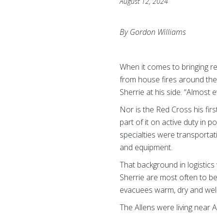
August 12, 2024
By Gordon Williams
When it comes to bringing re
from house fires around the
Sherrie at his side. “Almost
Nor is the Red Cross his firs
part of it on active duty in 
specialties were transportat
and equipment.
That background in logistics
Sherrie are most often to be
evacuees warm, dry and wel
The Allens were living near 