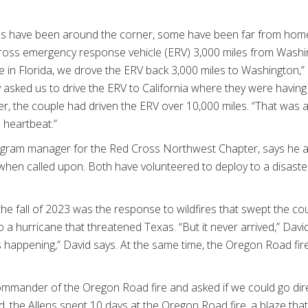
s have been around the corner, some have been far from hom
ross emergency response vehicle (ERV) 3,000 miles from Washi
 in Florida, we drove the ERV back 3,000 miles to Washington,”
asked us to drive the ERV to California where they were having 
, the couple had driven the ERV over 10,000 miles. “That was a
 a heartbeat.”
rogram manager for the Red Cross Northwest Chapter, says he 
when called upon. Both have volunteered to deploy to a disast
the fall of 2023 was the response to wildfires that swept the c
a hurricane that threatened Texas. “But it never arrived,” Davi
happening,” David says. At the same time, the Oregon Road fir
commander of the Oregon Road fire and asked if we could go dire
d, the Allens spent 10 days at the Oregon Road fire, a blaze tha