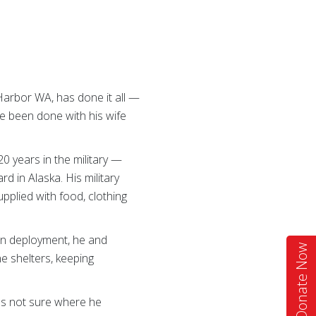
 Harbor WA, has done it all —
e been done with his wife
20 years in the military —
rd in Alaska. His military
pplied with food, clothing
 On deployment, he and
Donate Now
e shelters, keeping
was not sure where he