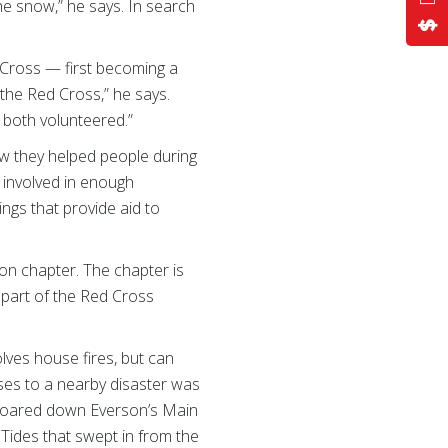
he snow,” he says. In search
 Cross — first becoming a
 the Red Cross,” he says.
e both volunteered.”
ew they helped people during
 involved in enough
ngs that provide aid to
on chapter. The chapter is
s part of the Red Cross
lves house fires, but can
nses to a nearby disaster was
 roared down Everson’s Main
 Tides that swept in from the