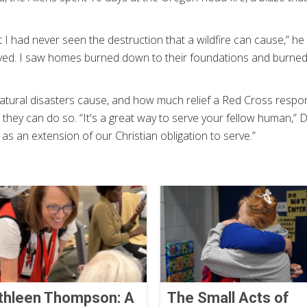
 I had never seen the destruction that a wildfire can cause,” he 
oyed. I saw homes burned down to their foundations and burned 
ural disasters cause, and how much relief a Red Cross respons
 they can do so. “It's a great way to serve your fellow human,” 
s as an extension of our Christian obligation to serve.”
thleen Thompson: A
The Small Acts of