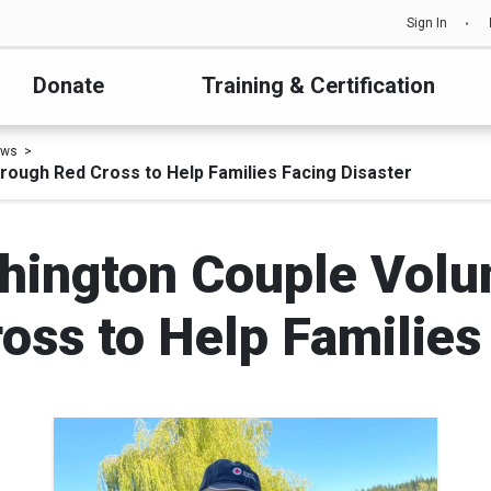
Sign In
Donate
Training & Certification
ews
ough Red Cross to Help Families Facing Disaster
ington Couple Volu
ss to Help Families