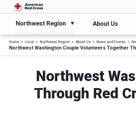
Northwest Region
About Us
Home
Local
Northwest Region
About Us
News and Events
N
Northwest Washington Couple Volunteers Together Thr
Northwest Wash
Through Red Cro