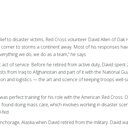
lief to disaster victims, Red Cross volunteer David Allen of Oak
 corner to storms a continent away. Most of his responses hav
 everything we do, we do as a team,” he says.
t act of service. Before he retired from active duty, David spent 
posts from Iraq to Afghanistan and part of it with the National Gua
ion and logistics — the art and science of keeping troops well-su
 was perfect training for his role with the American Red Cross.
 found doing mass care, which involves working in disaster scen
l-fed.
Anchorage, Alaska when David retired from the military. David 