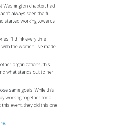
st Washington chapter, had
adn’t always seen the full
 and started working towards
es. “I think every time I
e with the women. I’ve made
other organizations, this
and what stands out to her
hose same goals. While this
 by working together for a
this event, they did this one
ere.