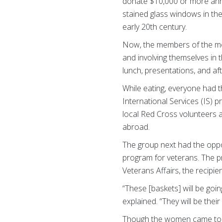
donate $10,000 or more annu
stained glass windows in th
early 20th century.
Now, the members of the mode
and involving themselves in t
lunch, presentations, and afte
While eating, everyone had t
International Services (IS)
local Red Cross volunteers a
abroad.
The group next had the opp
program for veterans. The 
Veterans Affairs, the recipi
“These [baskets] will be go
explained. “They will be thei
Though the women came toge