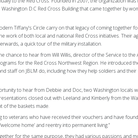
ally to the Red Cross. Founded in 2007, the organization was 
e Washington D.C Red Cross Building that came together by wom
rn Tiffany's Circle carry on that legacy of coming together fo
he work of both local and national Red Cross initiatives. Their 
rwards, a quick tour of the military installation.
he chance to hear from Will Willis, director of the Service to t
 programs for the Red Cross Northwest Region. He introduced th
nd staff on JBLM do, including how they help soldiers and their
ortunity to hear from Debbie and Doc, two Washington locals 
presentations closed out with Leeland and Kimberly from the W
ent of the baskets made.
ing to veterans who have received their vouchers and have found
r ‘welcome home’ and reentry into permanent living.”
ther for the same purpose, they had various passions and mot