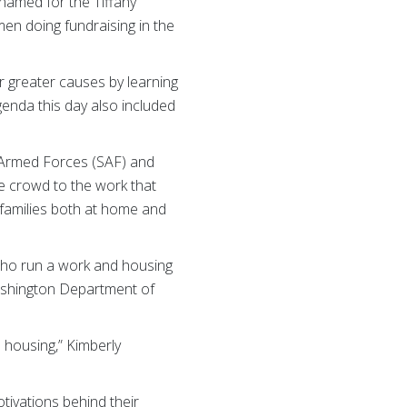
named for the Tiffany
en doing fundraising in the
r greater causes by learning
agenda this day also included
he Armed Forces (SAF) and
e crowd to the work that
 families both at home and
who run a work and housing
ashington Department of
 housing,” Kimberly
ivations behind their