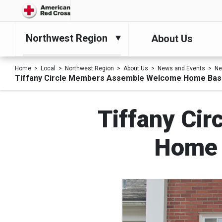
Northwest Region
About Us
Home
Local
Northwest Region
About Us
News and Events
N
Tiffany Circle Members Assemble Welcome Home Bask
Tiffany Ci
Home 