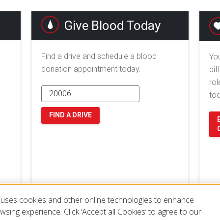
Give Blood Today
Find a drive and schedule a blood
You
donation appointment today.
dif
rol
to
FIND A DRIVE
uses cookies and other online technologies to enhance
sing experience. Click ‘Accept all Cookies’ to agree to our