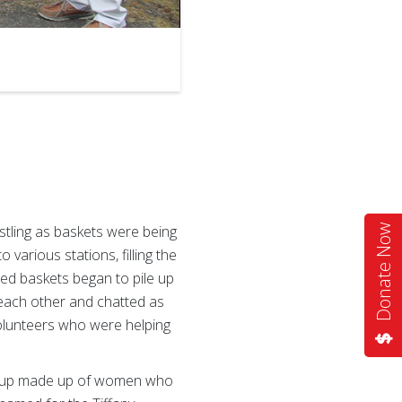
2
of
3
tling as baskets were being
Donate Now
various stations, filling the
ted baskets began to pile up
o each other and chatted as
volunteers who were helping
group made up of women who