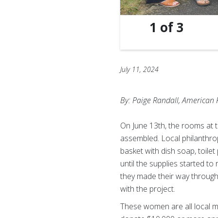
1
of
3
July 11, 2024
By: Paige Randall, American 
On June 13th, the rooms at 
assembled. Local philanthrop
basket with dish soap, toile
until the supplies started t
they made their way through
with the project.
These women are all local 