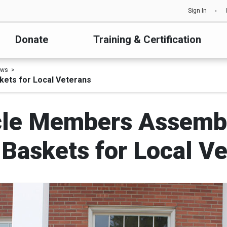
Sign In
Donate
Training & Certification
ews
ets for Local Veterans
rcle Members Assem
Baskets for Local Ve