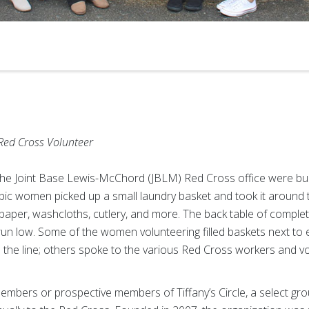
Red Cross Volunteer
the Joint Base Lewis-McChord (JBLM) Red Cross office were bus
ic women picked up a small laundry basket and took it around to 
t paper, washcloths, cutlery, and more. The back table of comple
o run low. Some of the women volunteering filled baskets next t
 the line; others spoke to the various Red Cross workers and 
members or prospective members of Tiffany’s Circle, a select 