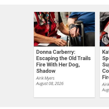
Donna Carberry:
Ka
Escaping the Old Trails
Sp
Fire With Her Dog,
Su
Shadow
Co
Fi
Airik Myers
August 08, 2026
Airi
Aug