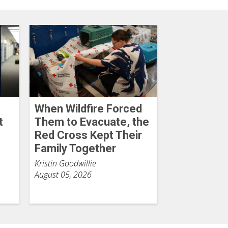
When Wildfire Forced
t
Them to Evacuate, the
Red Cross Kept Their
Family Together
Kristin Goodwillie
August 05, 2026