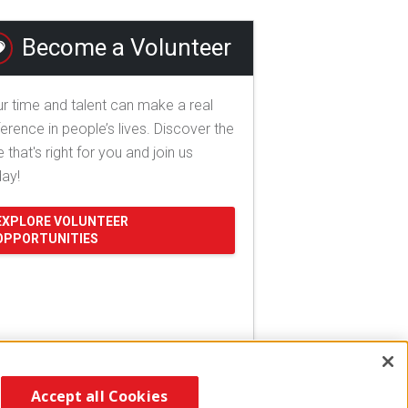
Become a Volunteer
r time and talent can make a real
ference in people’s lives. Discover the
e that's right for you and join us
day!
EXPLORE VOLUNTEER
OPPORTUNITIES
Accept all Cookies