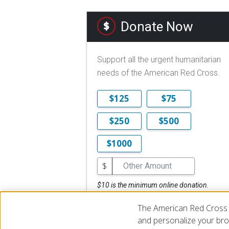
Donate Now
Support all the urgent humanitarian
needs of the American Red Cross.
$125
$75
$250
$500
$1000
$
$10 is the minimum online donation.
DONATE NOW
The American Red Cross 
and personalize your brow