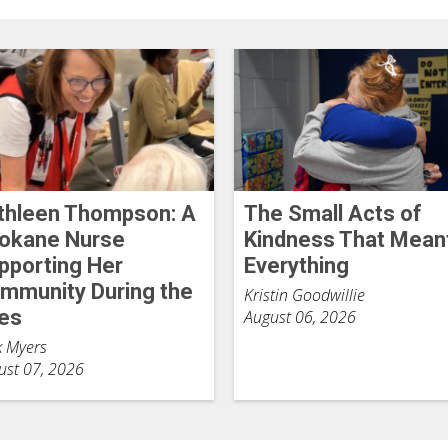
thleen Thompson: A
The Small Acts of
okane Nurse
Kindness That Mean
pporting Her
Everything
mmunity During the
Kristin Goodwillie
res
August 06, 2026
k Myers
ust 07, 2026