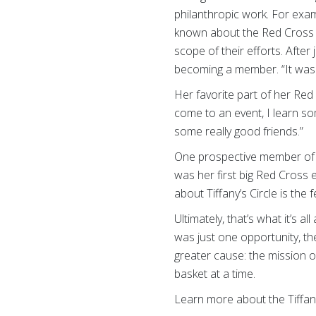
philanthropic work. For exa
known about the Red Cross fo
scope of their efforts. Afte
becoming a member. “It was a
Her favorite part of her Red
come to an event, I learn so
some really good friends.”
One prospective member of Ti
was her first big Red Cross
about Tiffany’s Circle is th
Ultimately, that’s what it’s
was just one opportunity, th
greater cause: the mission o
basket at a time.
Learn more about the Tiffan