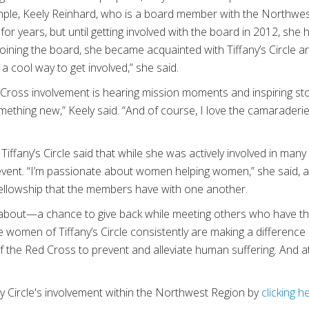
mple, Keely Reinhard, who is a board member with the Northwe
r years, but until getting involved with the board in 2012, she h
r joining the board, she became acquainted with Tiffany’s Circle
 cool way to get involved,” she said.
 Cross involvement is hearing mission moments and inspiring stori
mething new,” Keely said. “And of course, I love the camaraderi
ffany’s Circle said that while she was actively involved in many 
 event. “I’m passionate about women helping women,” she said, 
e fellowship that the members have with one another.
 all about—a chance to give back while meeting others who have t
e women of Tiffany’s Circle consistently are making a difference
f the Red Cross to prevent and alleviate human suffering. And at 
y Circle's involvement within the Northwest Region by
clicking h