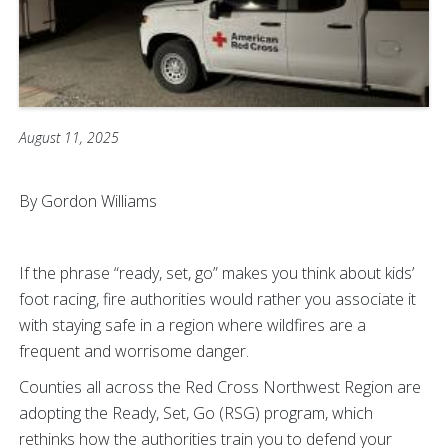
August 11, 2025
By Gordon Williams
If the phrase “ready, set, go” makes you think about kids’
foot racing, fire authorities would rather you associate it
with staying safe in a region where wildfires are a
frequent and worrisome danger.
Counties all across the Red Cross Northwest Region are
adopting the Ready, Set, Go (RSG) program, which
rethinks how the authorities train you to defend your