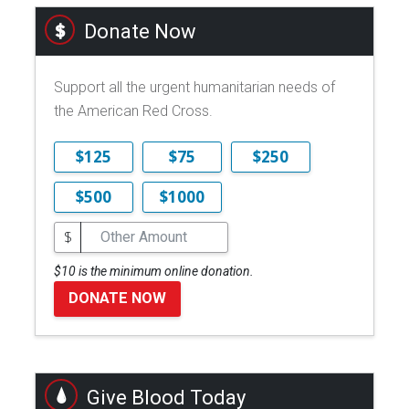
Donate Now
Support all the urgent humanitarian needs of
the American Red Cross.
$125
$75
$250
$500
$1000
$
$10 is the minimum online donation.
DONATE NOW
Give Blood Today