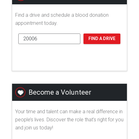
Find a drive and schedule a blood donation
appointment today.
FIND A DRIVE
Become a Volunteer
Your time and talent can make a real difference in
people’s lives. Discover the role that's right for you
and join us today!