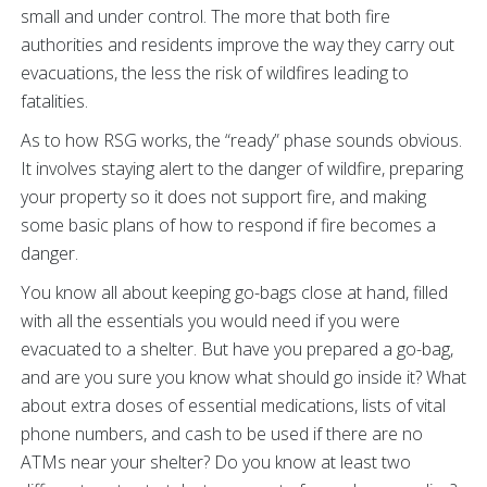
small and under control. The more that both fire
authorities and residents improve the way they carry out
evacuations, the less the risk of wildfires leading to
fatalities.
As to how RSG works, the “ready” phase sounds obvious.
It involves staying alert to the danger of wildfire, preparing
your property so it does not support fire, and making
some basic plans of how to respond if fire becomes a
danger.
You know all about keeping go-bags close at hand, filled
with all the essentials you would need if you were
evacuated to a shelter. But have you prepared a go-bag,
and are you sure you know what should go inside it? What
about extra doses of essential medications, lists of vital
phone numbers, and cash to be used if there are no
ATMs near your shelter? Do you know at least two