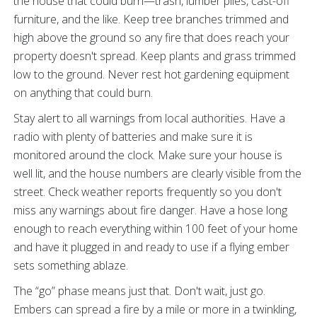
the house that could burn—trash, lumber piles, cast-off
furniture, and the like. Keep tree branches trimmed and
high above the ground so any fire that does reach your
property doesn't spread. Keep plants and grass trimmed
low to the ground. Never rest hot gardening equipment
on anything that could burn.
Stay alert to all warnings from local authorities. Have a
radio with plenty of batteries and make sure it is
monitored around the clock. Make sure your house is
well lit, and the house numbers are clearly visible from the
street. Check weather reports frequently so you don't
miss any warnings about fire danger. Have a hose long
enough to reach everything within 100 feet of your home
and have it plugged in and ready to use if a flying ember
sets something ablaze.
The “go” phase means just that. Don't wait, just go.
Embers can spread a fire by a mile or more in a twinkling,