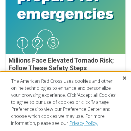
Millions Face Elevated Tornado Risk;
Follow These Safety Steps
April 27, 2026
The American Red Cross uses cookies and other
online technologies to enhance and personalize
your browsing experience. Click ‘Accept all Cookies’
to agree to our use of cookies or click ‘Manage
Preferences’ to view our Preference Center and
choose which cookies we may use. For more
information, please see our
Privacy Policy.
© 2026 The American National Red Cross