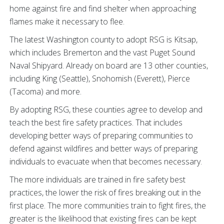
home against fire and find shelter when approaching
flames make it necessary to flee.
The latest Washington county to adopt RSG is Kitsap,
which includes Bremerton and the vast Puget Sound
Naval Shipyard. Already on board are 13 other counties,
including King (Seattle), Snohomish (Everett), Pierce
(Tacoma) and more.
By adopting RSG, these counties agree to develop and
teach the best fire safety practices. That includes
developing better ways of preparing communities to
defend against wildfires and better ways of preparing
individuals to evacuate when that becomes necessary.
The more individuals are trained in fire safety best
practices, the lower the risk of fires breaking out in the
first place. The more communities train to fight fires, the
greater is the likelihood that existing fires can be kept