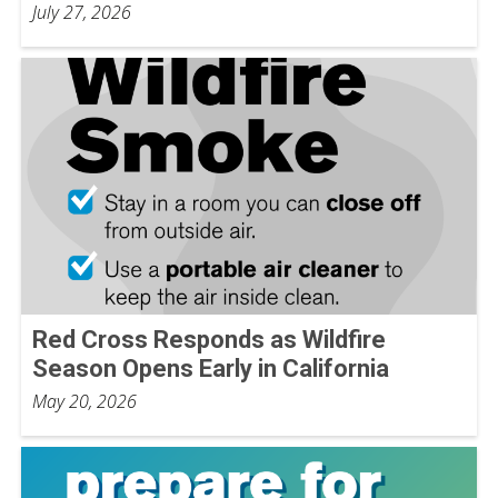
July 27, 2026
Red Cross Responds as Wildfire
Season Opens Early in California
May 20, 2026