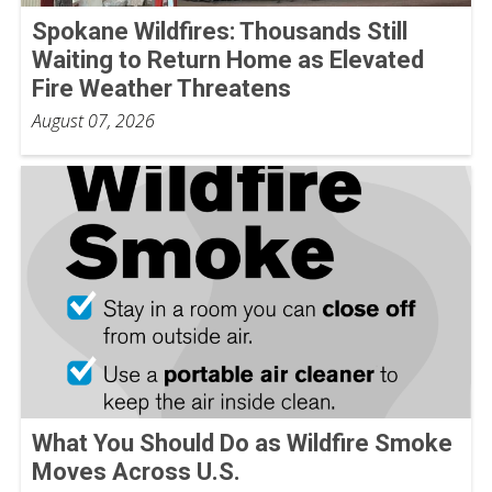
Spokane Wildfires: Thousands Still
Waiting to Return Home as Elevated
Fire Weather Threatens
August 07, 2026
What You Should Do as Wildfire Smoke
Moves Across U.S.