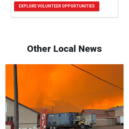
EXPLORE VOLUNTEER OPPORTUNITIES
Other Local News