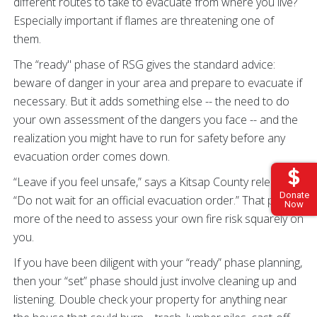
different routes to take to evacuate from where you live?
Especially important if flames are threatening one of
them.
The “ready" phase of RSG gives the standard advice:
beware of danger in your area and prepare to evacuate if
necessary. But it adds something else -- the need to do
your own assessment of the dangers you face -- and the
realization you might have to run for safety before any
evacuation order comes down.
“Leave if you feel unsafe,” says a Kitsap County release.
Donate
“Do not wait for an official evacuation order.” That puts
Now
more of the need to assess your own fire risk squarely on
you.
If you have been diligent with your “ready” phase planning,
then your “set” phase should just involve cleaning up and
listening. Double check your property for anything near