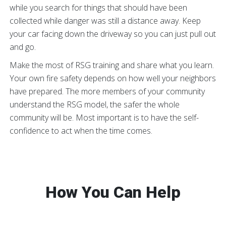
while you search for things that should have been
collected while danger was still a distance away. Keep
your car facing down the driveway so you can just pull out
and go.
Make the most of RSG training and share what you learn.
Your own fire safety depends on how well your neighbors
have prepared. The more members of your community
understand the RSG model, the safer the whole
community will be. Most important is to have the self-
confidence to act when the time comes.
How You Can Help