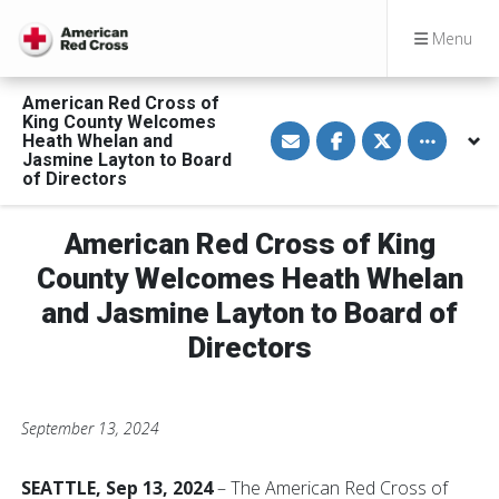
Menu
American Red Cross of
King County Welcomes
S
S
S
Toggle othe
Heath Whelan and
h
h
h
a
a
a
Jasmine Layton to Board
r
r
r
of Directors
e
e
e
v
o
o
i
n
n
a
F
T
American Red Cross of King
E
a
w
m
c
i
County Welcomes Heath Whelan
a
e
t
i
b
t
and Jasmine Layton to Board of
l
o
e
o
r
Directors
k
September 13, 2024
SEATTLE, Sep 13, 2024
– The American Red Cross of