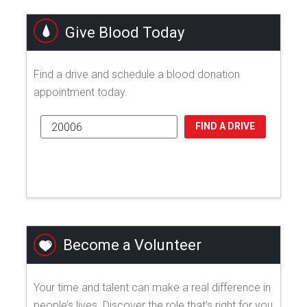
Give Blood Today
Find a drive and schedule a blood donation
appointment today.
FIND A DRIVE
Become a Volunteer
Your time and talent can make a real difference in
people’s lives. Discover the role that's right for you