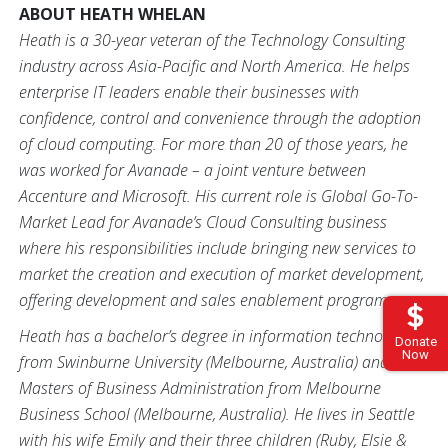
ABOUT HEATH WHELAN
Heath is a 30-year veteran of the Technology Consulting
industry across Asia-Pacific and North America. He helps
enterprise IT leaders enable their businesses with
confidence, control and convenience through the adoption
of cloud computing. For more than 20 of those years, he
was worked for Avanade – a joint venture between
Accenture and Microsoft. His current role is Global Go-To-
Market Lead for Avanade’s Cloud Consulting business
where his responsibilities include bringing new services to
market the creation and execution of market development,
offering development and sales enablement programs.
Heath has a bachelor’s degree in information technology
Donate
Now
from Swinburne University (Melbourne, Australia) and a
Masters of Business Administration from Melbourne
Business School (Melbourne, Australia). He lives in Seattle
with his wife Emily and their three children (Ruby, Elsie &