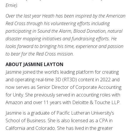
Ernie).
Over the last year Heath has been inspired by the American
Red Cross through his volunteering efforts including
participating in Sound the Alarm, Blood Donation, natural
disaster mapping initiatives and fundraising efforts. He
looks forward to bringing his time, experience and passion
to bear for the Red Cross mission.
ABOUT JASMINE LAYTON
Jasmine joined the world’s leading platform for creating
and operating real-time 3D (RT3D) content in 2022 and
now serves as Senior Director of Corporate Accounting
for Unity. She previously served in accounting roles with
Amazon and over 11 years with Deloitte & Touche LLP.
Jasmine is a graduate of Pacific Lutheran University’s
School of Business. She is also licensed as a CPA in
California and Colorado. She has lived in the greater