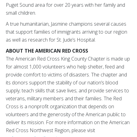
Puget Sound area for over 20 years with her family and
small children.
A true humanitarian, Jasmine champions several causes
that support families of immigrants arriving to our region
as well as research for St. Jude’s Hospital.
ABOUT THE AMERICAN RED CROSS
The American Red Cross King County Chapter is made up
for almost 1,000 volunteers who help shelter, feed and
provide comfort to victims of disasters. The chapter and
its donors support the stability of our nation’s blood
supply; teach skills that save lives; and provide services to
veterans, military members and their families. The Red
Cross is a nonprofit organization that depends on
volunteers and the generosity of the American public to
deliver its mission. For more information on the American
Red Cross Northwest Region, please visit