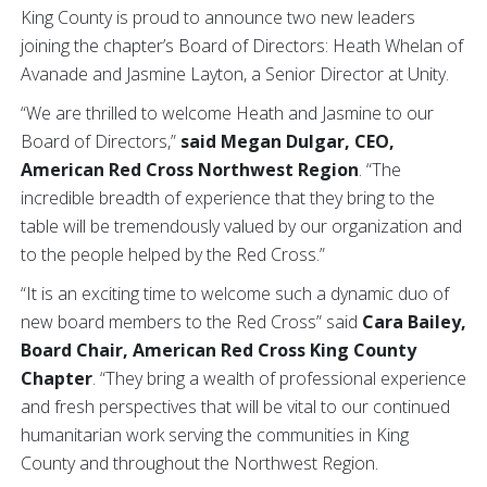
King County is proud to announce two new leaders
joining the chapter’s Board of Directors: Heath Whelan of
Avanade and Jasmine Layton, a Senior Director at Unity.
“We are thrilled to welcome Heath and Jasmine to our
Board of Directors,”
said Megan Dulgar, CEO,
American Red Cross Northwest Region
. “The
incredible breadth of experience that they bring to the
table will be tremendously valued by our organization and
to the people helped by the Red Cross.”
“It is an exciting time to welcome such a dynamic duo of
new board members to the Red Cross” said
Cara Bailey,
Board Chair, American Red Cross King County
Chapter
. “They bring a wealth of professional experience
and fresh perspectives that will be vital to our continued
humanitarian work serving the communities in King
County and throughout the Northwest Region.