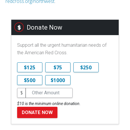
redcross.org/northwest
.
Donate Now
Support all the urgent humanitarian needs of
the American Red Cross.
$125
$75
$250
$500
$1000
$
$10 is the minimum online donation.
DONATE NOW