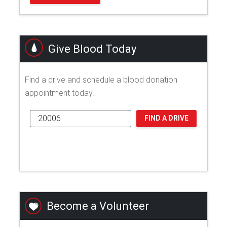
Give Blood Today
Find a drive and schedule a blood donation
appointment today.
FIND A DRIVE
Become a Volunteer