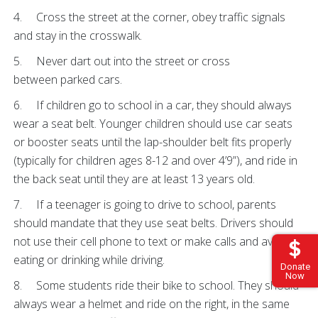
4. Cross the street at the corner, obey traffic signals
and stay in the crosswalk.
5. Never dart out into the street or cross
between parked cars.
6. If children go to school in a car, they should always
wear a seat belt. Younger children should use car seats
or booster seats until the lap-shoulder belt fits properly
(typically for children ages 8-12 and over 4’9”), and ride in
the back seat until they are at least 13 years old.
7. If a teenager is going to drive to school, parents
should mandate that they use seat belts. Drivers should
not use their cell phone to text or make calls and avoid
eating or drinking while driving.
Donate
Now
8. Some students ride their bike to school. They should
always wear a helmet and ride on the right, in the same