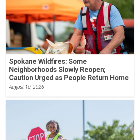
Spokane Wildfires: Some
Neighborhoods Slowly Reopen;
Caution Urged as People Return Home
August 10, 2026