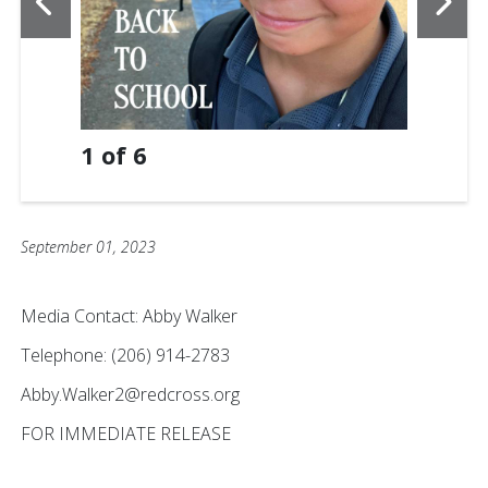
1
of
6
September 01, 2023
Media Contact: Abby Walker
Telephone: (206) 914-2783
Abby.Walker2@redcross.org
FOR IMMEDIATE RELEASE