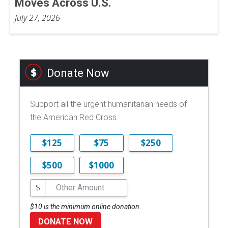
Moves Across U.S.
July 27, 2026
Donate Now
Support all the urgent humanitarian needs of
the American Red Cross.
$125
$75
$250
$500
$1000
$
$10 is the minimum online donation.
DONATE NOW