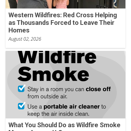
Western Wildfires: Red Cross Helping
as Thousands Forced to Leave Their
Homes
August 02, 2026
What You Should Do as Wildfire Smoke