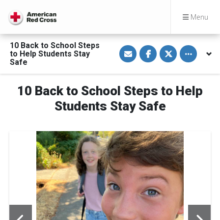
Menu
10 Back to School Steps
S
S
S
Toggle othe
to Help Students Stay
h
h
h
a
a
a
Safe
r
r
r
e
e
e
v
o
o
10 Back to School Steps to Help
i
n
n
a
F
T
E
a
w
Students Stay Safe
m
c
i
a
e
t
i
b
t
l
o
e
o
r
k