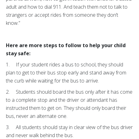
adult and how to dial 911. And teach them not to talk to
strangers or accept rides from someone they don’t
know.”
Here are more steps to follow to help your child
stay safe:
1. If your student rides a bus to school, they should
plan to get to their bus stop early and stand away from
the curb while waiting for the bus to arrive.
2. Students should board the bus only after it has come
to a complete stop and the driver or attendant has
instructed them to get on. They should only board their
bus, never an alternate one.
3. All students should stay in clear view of the bus driver
and never walk behind the bus.