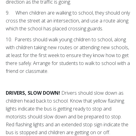
direction as the traffic is going.
9. When children are walking to school, they should only
cross the street at an intersection, and use a route along
which the school has placed crossing guards.
10. Parents should walk young children to school, along
with children taking new routes or attending new schools,
at least for the first week to ensure they know how to get
there safely. Arrange for students to walk to school with a
friend or classmate.
DRIVERS, SLOW DOWN!
Drivers should slow down as
children head back to school. Know that yellow flashing
lights indicate the bus is getting ready to stop and
motorists should slow down and be prepared to stop.
Red flashing lights and an extended stop sign indicate the
bus is stopped and children are getting on or off.