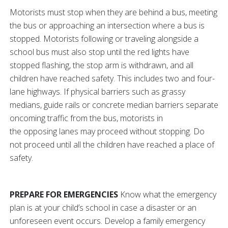
Motorists must stop when they are behind a bus, meeting
the bus or approaching an intersection where a bus is
stopped. Motorists following or traveling alongside a
school bus must also stop until the red lights have
stopped flashing, the stop arm is withdrawn, and all
children have reached safety. This includes two and four-
lane highways. If physical barriers such as grassy
medians, guide rails or concrete median barriers separate
oncoming traffic from the bus, motorists in
the opposing lanes may proceed without stopping. Do
not proceed until all the children have reached a place of
safety.
PREPARE FOR EMERGENCIES
Know what the emergency
plan is at your child’s school in case a disaster or an
unforeseen event occurs. Develop a family emergency