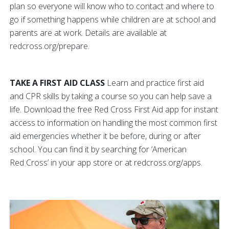
plan so everyone will know who to contact and where to
go if something happens while children are at school and
parents are at work. Details are available at
redcross.org/prepare.
TAKE A FIRST AID CLASS
Learn and practice first aid
and CPR skills by taking a course so you can help save a
life. Download the free Red Cross First Aid app for instant
access to information on handling the most common first
aid emergencies whether it be before, during or after
school. You can find it by searching for ‘American
Red Cross’ in your app store or at redcross.org/apps.