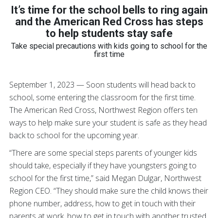
It’s time for the school bells to ring again
and
the American Red Cross has steps
to help students stay safe
Take special precautions with kids going to school for the
first time
September 1, 2023 — Soon students will head back to
school, some entering the classroom for the first time.
The American Red Cross, Northwest Region offers ten
ways to help make sure your student is safe as they head
back to school for the upcoming year.
“There are some special steps parents of younger kids
should take, especially if they have youngsters going to
school for the first time,” said Megan Dulgar, Northwest
Region CEO. “They should make sure the child knows their
phone number, address, how to get in touch with their
parents at work, how to get in touch with another trusted