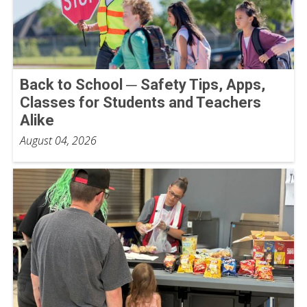
Back to School ─ Safety Tips, Apps,
Classes for Students and Teachers
Alike
August 04, 2026