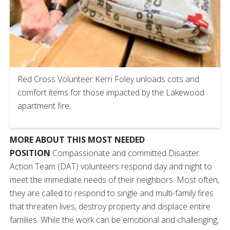
Red Cross Volunteer Kerri Foley unloads cots and
comfort items for those impacted by the Lakewood
apartment fire.
MORE ABOUT THIS MOST NEEDED
POSITION
Compassionate and committed Disaster
Action Team (DAT) volunteers respond day and night to
meet the immediate needs of their neighbors. Most often,
they are called to respond to single and multi-family fires
that threaten lives, destroy property and displace entire
families. While the work can be emotional and challenging,