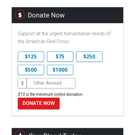
Donate Now
Support all the urgent humanitarian needs of
the American Red Cross.
$125
$75
$250
$500
$1000
$
$10 is the minimum online donation.
DONATE NOW