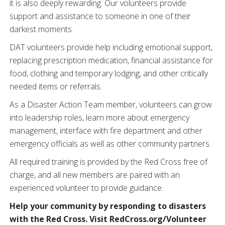
it is also deeply rewarding. Our volunteers provide
support and assistance to someone in one of their
darkest moments.
DAT volunteers provide help including emotional support,
replacing prescription medication, financial assistance for
food, clothing and temporary lodging, and other critically
needed items or referrals.
As a Disaster Action Team member, volunteers can grow
into leadership roles, learn more about emergency
management, interface with fire department and other
emergency officials as well as other community partners.
All required training is provided by the Red Cross free of
charge, and all new members are paired with an
experienced volunteer to provide guidance.
Help your community by responding to disasters
with the Red Cross. Visit RedCross.org/Volunteer