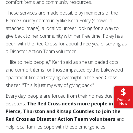
comfort items and community resources.
These services are made possible by members of the
Pierce County community like Kerri Foley (shown in
attached image), a local volunteer looking for a way to
give back to her community with her free time. Foley has
been with the Red Cross for about three years, serving as
a Disaster Action Team volunteer.
"I like to help people," Kerri said as she unloaded cots
and comfort items for those impacted by the Lakewood
apartment fire and staying overnight in the Red Cross
shelter. "This is just my way of giving back."
Every day, people are forced from their homes due to
Donate
disasters.
The Red Cross needs more people in
Now
Pierce, Thurston and Kitsap Counties to join the
Red Cross as Disaster Action Team volunteers
and
help local families cope with these emergencies.