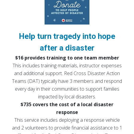
Help turn tragedy into hope
after a disaster
$16 provides training to one team member
This includes training materials, instructor expenses
and additional support. Red Cross Disaster Action
Teams (DAT) typically have 3 members and respond
every day in their communities to support families
impacted by local disasters.
$735 covers the cost of a local disaster
response
This service includes deploying a response vehicle
and 2 volunteers to provide financial assistance to 1