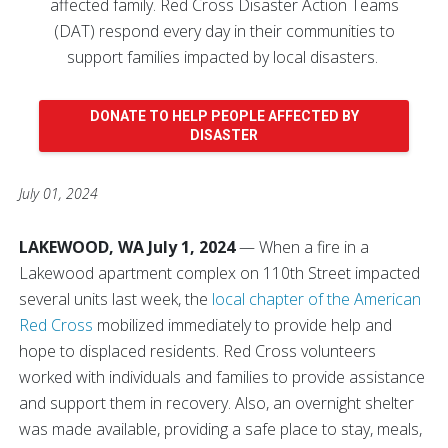
affected family. Red Cross Disaster Action Teams
(DAT) respond every day in their communities to
support families impacted by local disasters.
DONATE TO HELP PEOPLE AFFECTED BY
DISASTER
July 01, 2024
LAKEWOOD, WA July 1, 2024
— When a fire in a
Lakewood apartment complex on 110th Street impacted
several units last week, the
local chapter of the American
Red Cross
mobilized immediately to provide help and
hope to displaced residents. Red Cross volunteers
worked with individuals and families to provide assistance
and support them in recovery. Also, an overnight shelter
was made available, providing a safe place to stay, meals,