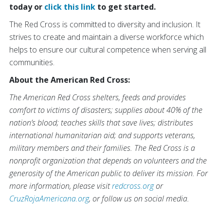
today or
click this link
to get started.
The Red Cross is committed to diversity and inclusion. It
strives to create and maintain a diverse workforce which
helps to ensure our cultural competence when serving all
communities.
About the American Red Cross:
The American Red Cross shelters, feeds and provides
comfort to victims of disasters; supplies about 40% of the
nation’s blood; teaches skills that save lives; distributes
international humanitarian aid; and supports veterans,
military members and their families. The Red Cross is a
nonprofit organization that depends on volunteers and the
generosity of the American public to deliver its mission. For
more information, please visit
redcross.org
or
CruzRojaAmericana.org
, or follow us on social media.