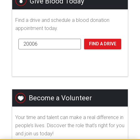
Give Blood Today
Find a drive and schedule a blood donation
appointment today.
FIND A DRIVE
Become a Volunteer
Your time and talent can make a real difference in
people’s lives. Discover the role that's right for you
and join us today!