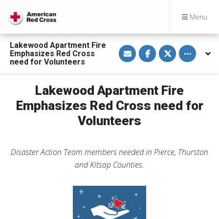
Menu
Lakewood Apartment Fire
S
S
S
Toggle othe
Emphasizes Red Cross
h
h
h
a
a
a
need for Volunteers
r
r
r
e
e
e
Donate
v
o
o
to
Lakewood Apartment Fire
i
n
n
help
a
F
T
people
E
a
w
Emphasizes Red Cross need for
affected
m
c
i
by
a
e
t
Volunteers
disaster
i
b
t
l
o
e
o
r
k
Disaster Action Team members needed in Pierce, Thurston
and Kitsap Counties.