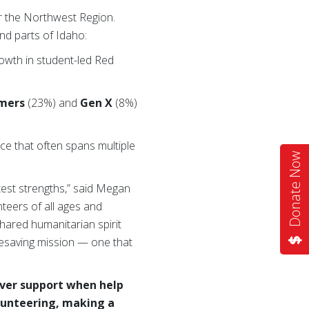
or the Northwest Region.
d parts of Idaho:
rowth in student-led Red
mers
(23%) and
Gen X
(8%)
ice that often spans multiple
Donate Now
est strengths,” said Megan
teers of all ages and
hared humanitarian spirit
fesaving mission — one that
iver support when help
lunteering, making a