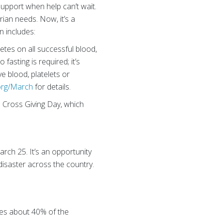
upport when help can’t wait.
rian needs. Now, it’s a
n includes:
tes on all successful blood,
fasting is required; it’s
ve blood, platelets or
org/March
for details.
d Cross Giving Day, which
rch 25. It’s an opportunity
disaster across the country.
ies about 40% of the