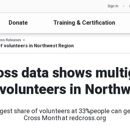
Sign In
Donate
Training & Certification
ess Releases
of volunteers in Northwest Region
ss data shows multi
f volunteers in North
rgest share of volunteers at 33%people can g
Cross Month at redcross.org