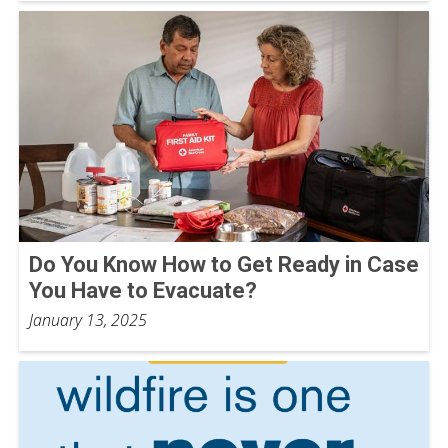
Do You Know How to Get Ready in Case
You Have to Evacuate?
January 13, 2025