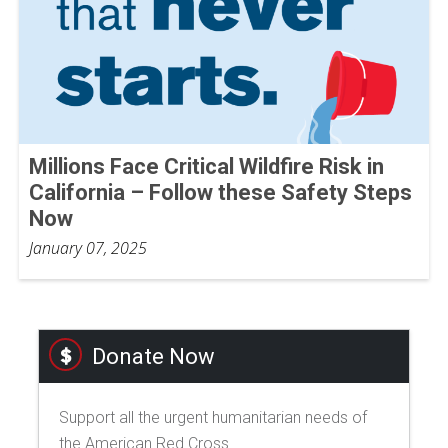
Millions Face Critical Wildfire Risk in
California – Follow these Safety Steps
Now
January 07, 2025
Donate Now
Support all the urgent humanitarian needs of
the American Red Cross.