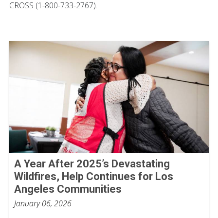
CROSS (1-800-733-2767).
A Year After 2025’s Devastating
Wildfires, Help Continues for Los
Angeles Communities
January 06, 2026