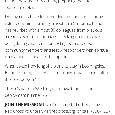
Bishop now mentors others, preparing them for
leadership roles.
Deployments have fostered deep connections among
volunteers. Since arriving in Southern California, Bishop
has reunited with almost 30 colleagues from previous
missions. She also prioritizes checking on others’ well-
being during disasters, connecting both affected
community members and fellow responders with spiritual
care and emotional health support.
When asked how long she plans to stay in Los Angeles,
Bishop replied, “I’ll stay until I’m ready to pass things off to
the next person.”
Then it’s back to Washington to await the call for
deployment number 76.
JOIN THE MISSION
If you’re interested in becoming a
Red Cross volunteer, visit redcross.org, or call 1-800-RED-