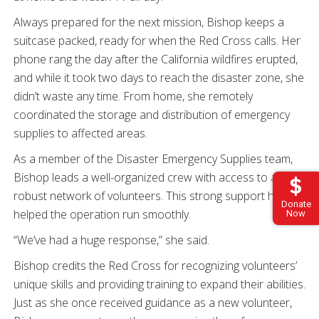
Always prepared for the next mission, Bishop keeps a
suitcase packed, ready for when the Red Cross calls. Her
phone rang the day after the California wildfires erupted,
and while it took two days to reach the disaster zone, she
didn’t waste any time. From home, she remotely
coordinated the storage and distribution of emergency
supplies to affected areas.
As a member of the Disaster Emergency Supplies team,
Bishop leads a well-organized crew with access to a
robust network of volunteers. This strong support has
Donate
helped the operation run smoothly.
Now
“We’ve had a huge response,” she said.
Bishop credits the Red Cross for recognizing volunteers’
unique skills and providing training to expand their abilities.
Just as she once received guidance as a new volunteer,