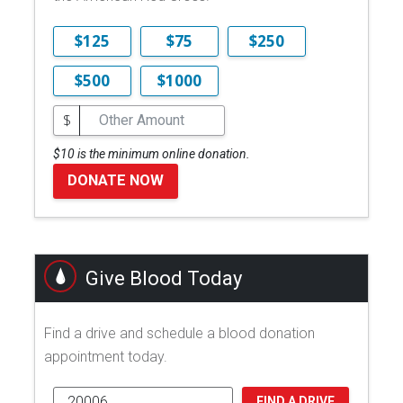
$125
$75
$250
$500
$1000
$
$10 is the minimum online donation.
DONATE NOW
Give Blood Today
Find a drive and schedule a blood donation
appointment today.
FIND A DRIVE