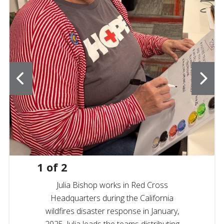
1
of
2
Julia Bishop works in Red Cross
Headquarters during the California
wildfires disaster response in January,
2025. Julia leads the teams distributing