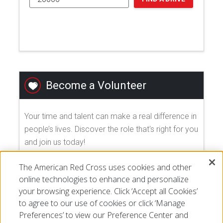
Become a Volunteer
Your time and talent can make a real difference in
people’s lives. Discover the role that's right for you
and join us today!
The American Red Cross uses cookies and other
EXPLORE VOLUNTEER OPPORTUNITIES
online technologies to enhance and personalize
your browsing experience. Click ‘Accept all Cookies’
to agree to our use of cookies or click ‘Manage
Preferences’ to view our Preference Center and