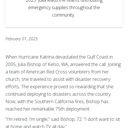
emergency supplies throughout the
community.
February 01, 2025
When Hurricane Katrina devastated the Gulf Coast in
2005, Julia Bishop of Kelso, WA, answered the call. Joining
a team of American Red Cross volunteers from her
church, she traveled to assist with disaster recovery
efforts. The experience proved so rewarding that she
continued deploying to disasters across the country.
Now, with the Southern California fires, Bishop has
reached her remarkable 75th deployment.
“I’m retired. I’m single,” said Bishop, 72. “I don’t want to sit
at home and watch TV all day.”