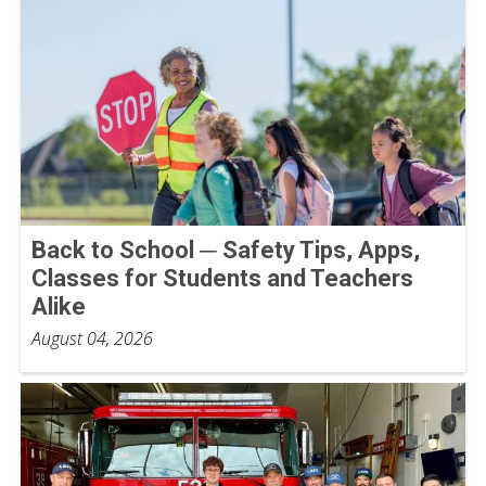
Back to School ─ Safety Tips, Apps,
Classes for Students and Teachers
Alike
August 04, 2026