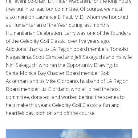
her event co-chair, Dr. Peter Waldstein, for the long hours
they put in to lead our committee. Of course, we must
also mention Laurence E. Paul, M.D., whom we honored
as Humanitarian of the Year during last month’s
Humanitarian Celebration. Larry was one of the founders
of the Celebrity Golf Classic, over five years ago.
Additional thanks to LA Region board members Tomoko
Nagashima, Scott Olmsted and Jeff Sakaguchi and his wife
Nini Sakaguchi who ran the Opportunity Drawing; to
Santa Monica Bay Chapter Board member Bob
Ackerman; and to Mike Giordano, husband of LA Region
Board member Liz Giordano, who all joined the host
committee, donated, and worked behind the scenes to
help make this year’s Celebrity Golf Classic a fun and
heartfelt day, both on and off the course.