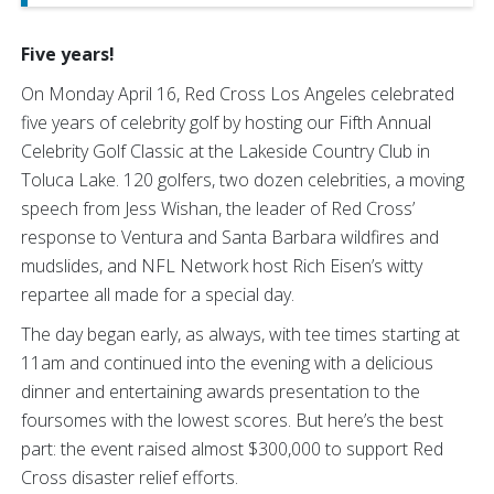
Five years!
On Monday April 16, Red Cross Los Angeles celebrated
five years of celebrity golf by hosting our Fifth Annual
Celebrity Golf Classic at the Lakeside Country Club in
Toluca Lake. 120 golfers, two dozen celebrities, a moving
speech from Jess Wishan, the leader of Red Cross’
response to Ventura and Santa Barbara wildfires and
mudslides, and NFL Network host Rich Eisen’s witty
repartee all made for a special day.
The day began early, as always, with tee times starting at
11am and continued into the evening with a delicious
dinner and entertaining awards presentation to the
foursomes with the lowest scores. But here’s the best
part: the event raised almost $300,000 to support Red
Cross disaster relief efforts.