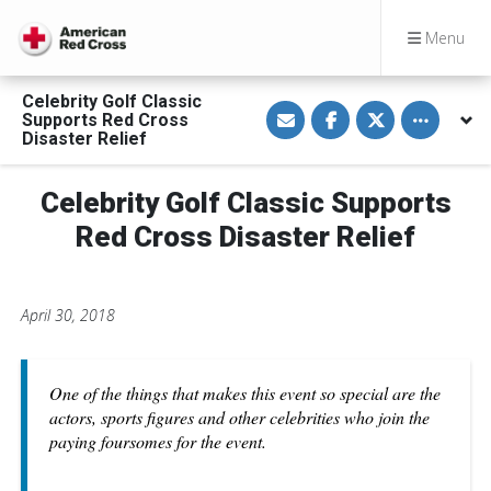
Menu
Celebrity Golf Classic
S
S
S
Toggle othe
Supports Red Cross
h
h
h
a
a
a
Disaster Relief
r
r
r
e
e
e
v
o
o
Celebrity Golf Classic Supports
i
n
n
a
F
T
E
a
w
Red Cross Disaster Relief
m
c
i
a
e
t
i
b
t
l
o
e
o
r
April 30, 2018
k
One of the things that makes this event so special are the
actors, sports figures and other celebrities who join the
paying foursomes for the event.