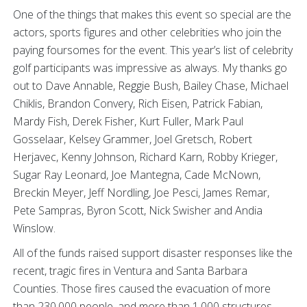
One of the things that makes this event so special are the
actors, sports figures and other celebrities who join the
paying foursomes for the event. This year’s list of celebrity
golf participants was impressive as always. My thanks go
out to Dave Annable, Reggie Bush, Bailey Chase, Michael
Chiklis, Brandon Convery, Rich Eisen, Patrick Fabian,
Mardy Fish, Derek Fisher, Kurt Fuller, Mark Paul
Gosselaar, Kelsey Grammer, Joel Gretsch, Robert
Herjavec, Kenny Johnson, Richard Karn, Robby Krieger,
Sugar Ray Leonard, Joe Mantegna, Cade McNown,
Breckin Meyer, Jeff Nordling, Joe Pesci, James Remar,
Pete Sampras, Byron Scott, Nick Swisher and Andia
Winslow.
All of the funds raised support disaster responses like the
recent, tragic fires in Ventura and Santa Barbara
Counties. Those fires caused the evacuation of more
than 230,000 people, and more than 1,000 structures