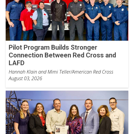
Pilot Program Builds Stronger
Connection Between Red Cross and
LAFD
Hannah Klain and Mimi Teller/American Red Cross
August 03, 2026