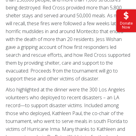
being destroyed. Red Cross provided more than 5,800
shelter stays and served around 50,000 meals. As many
will recall, these fires were followed a few weeks later by
Donate
Now
horrific mudslides in and around Montecito that ended
with the death of more than 20 residents. Jess Wishan
gave a gripping account of how first responders led
search and rescue efforts, and how Red Cross supported
them by providing shelter, care and support to the
evacuated. Proceeds from the tournament will go to
support these and other victims of disaster.
Also highlighted at the dinner were the 300 Los Angeles
volunteers who deployed to recent disasters – an LA
record—to support disaster victims. Included among
those who deployed, Kathleen Paul, the co-chair of the
tournament, who went to serve meals in south Florida to
victims of Hurricane Irma. Many thanks to Kathleen and