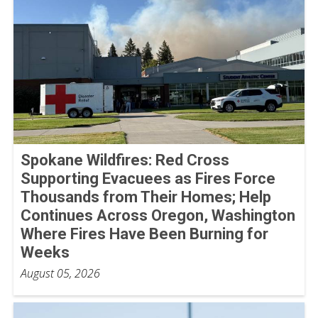
Spokane Wildfires: Red Cross
Supporting Evacuees as Fires Force
Thousands from Their Homes; Help
Continues Across Oregon, Washington
Where Fires Have Been Burning for
Weeks
August 05, 2026