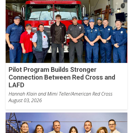
Pilot Program Builds Stronger
Connection Between Red Cross and
LAFD
Hannah Klain and Mimi Teller/American Red Cross
August 03, 2026