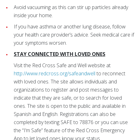
Avoid vacuuming as this can stir up particles already
inside your home.
If you have asthma or another lung disease, follow
your health care provider’s advice. Seek medical care if
your symptoms worsen.
STAY CONNECTED WITH LOVED ONES
Visit the Red Cross Safe and Well website at
http://www.redcross.org/safeandwell
to reconnect
with loved ones. The site allows individuals and
organizations to register and post messages to
indicate that they are safe, or to search for loved
ones. The site is open to the public and available in
Spanish and English. Registrations can also be
completed by texting SAFE to 78876 or you can use
the “I’m Safe” feature of the Red Cross Emergency
App to let loved ones know your status.
.