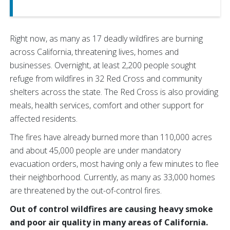
Right now, as many as 17 deadly wildfires are burning
across California, threatening lives, homes and
businesses. Overnight, at least 2,200 people sought
refuge from wildfires in 32 Red Cross and community
shelters across the state. The Red Cross is also providing
meals, health services, comfort and other support for
affected residents.
The fires have already burned more than 110,000 acres
and about 45,000 people are under mandatory
evacuation orders, most having only a few minutes to flee
their neighborhood. Currently, as many as 33,000 homes
are threatened by the out-of-control fires.
Out of control wildfires are causing heavy smoke
and poor air quality in many areas of California.