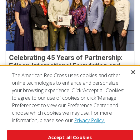
Celebrating 45 Years of Partnership:
Edison International Foundation and
the American Red Cross
The American Red Cross uses cookies and other
online technologies to enhance and personalize
July 30, 2026
your browsing experience. Click ‘Accept all Cookies’
to agree to our use of cookies or click ‘Manage
Preferences’ to view our Preference Center and
choose which cookies we may use. For more
information, please see our
Privacy Policy.
© 2026 The American National Red Cross
Accessibility
Terms of Use
Privacy Policy
Preferences
Accept all Cookies