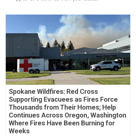
Spokane Wildfires: Red Cross
Supporting Evacuees as Fires Force
Thousands from Their Homes; Help
Continues Across Oregon, Washington
Where Fires Have Been Burning for
Weeks