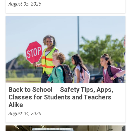
August 05, 2026
Back to School ─ Safety Tips, Apps,
Classes for Students and Teachers
Alike
August 04, 2026