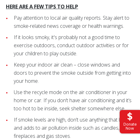
HERE ARE A FEW TIPS TO HELP
Pay attention to local air quality reports. Stay alert to
smoke-related news coverage or health warnings.
If it looks smoky, it's probably not a good time to
exercise outdoors, conduct outdoor activities or for
your children to play outside.
Keep your indoor air clean – close windows and
doors to prevent the smoke outside from getting into
your home.
Use the recycle mode on the air conditioner in your
home or car. If you don’t have air conditioning and it’s
too hot to be inside, seek shelter somewhere else.
If smoke levels are high, don’t use anything that burns
Donate
and adds to air pollution inside such as candles,
Now
fireplaces and gas stoves.