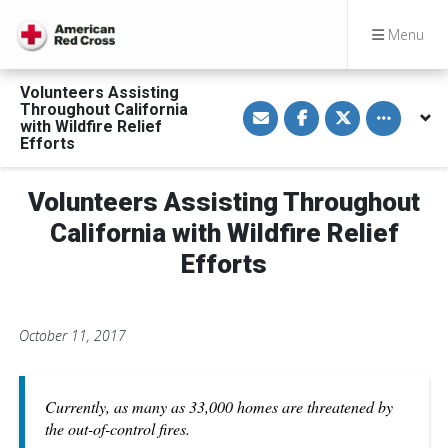
Menu
Volunteers Assisting
S
S
S
Toggle othe
Throughout California
h
h
h
with Wildfire Relief
a
a
a
Efforts
r
r
r
e
e
e
v
o
o
i
n
n
Volunteers Assisting Throughout
a
F
T
E
a
w
California with Wildfire Relief
m
c
i
a
e
t
Efforts
i
b
t
l
o
e
o
r
k
October 11, 2017
Currently, as many as 33,000 homes are threatened by
the out-of-control fires.