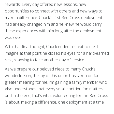
rewards. Every day offered new lessons, new
opportunities to connect with others and new ways to
make a difference. Chuck’s first Red Cross deployment
had already changed him and he knew he would carry
these experiences with him long after the deployment
was over.
With that final thought, Chuck ended his text to me. I
imagine at that point he closed his eyes for a hard-earned
rest, readying to face another day of service.
As we prepare our beloved niece to marry Chuck’s
wonderful son, the joy of this union has taken on far
greater meaning for me. I’m gaining a family member who
also understands that every small contribution matters
and in the end, that’s what volunteering for the Red Cross
is about, making a difference, one deployment at a time.