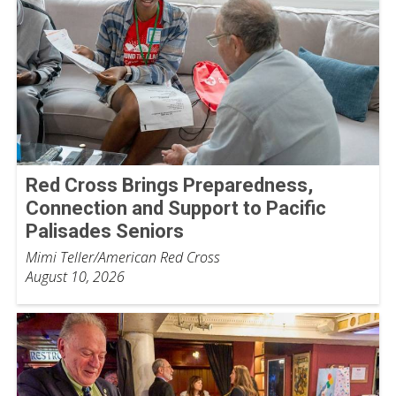
Red Cross Brings Preparedness,
Connection and Support to Pacific
Palisades Seniors
Mimi Teller/American Red Cross
August 10, 2026