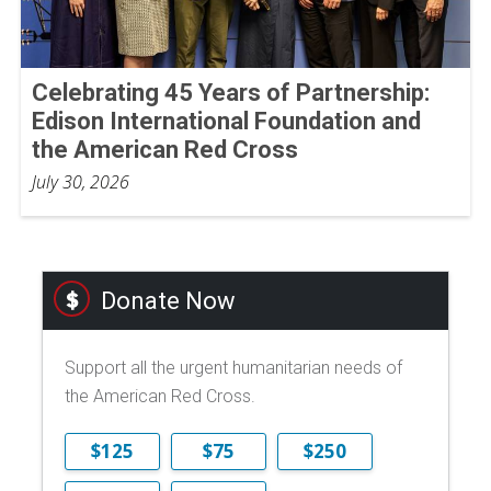
Celebrating 45 Years of Partnership:
Edison International Foundation and
the American Red Cross
July 30, 2026
Donate Now
Support all the urgent humanitarian needs of
the American Red Cross.
$125
$75
$250