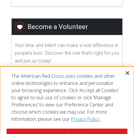
Become a Volunteer
Your time and talent can make a real difference in
people’s lives. Discover the role that's right for you
and join us today!
The American Red Cross uses cookies and other
EXPLORE VOLUNTEER OPPORTUNITIES
online technologies to enhance and personalize
your browsing experience. Click ‘Accept all Cookies’
to agree to our use of cookies or click ‘Manage
Preferences’ to view our Preference Center and
choose which cookies we may use. For more
information, please see our
Privacy Policy.
© 2026 The American National Red Cross
Accessibility
Terms of Use
Privacy Policy
Preferences