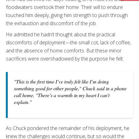
floodwaters overtook their home. Their will to endure
touched him deeply, giving him strength to push through
the exhaustion and discomfort of the job.
He admitted he hadn’t thought about the practical
discomforts of deployment—the small cot, lack of coffee,
and the absence of home comforts. But these minor
sacrifices were overshadowed by the purpose he felt.
"This is the first time I’ve truly felt like I’m doing
something good for other people," Chuck said in a phone
call home. "There’s a warmth in my heart I can’t
explain."
As Chuck pondered the remainder of his deployment, he
knew the challenges would continue, but so would the