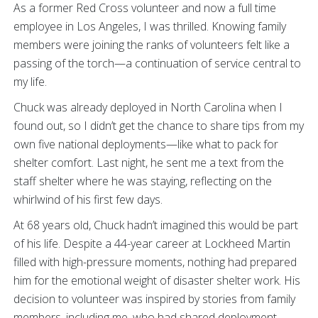
As a former Red Cross volunteer and now a full time
employee in Los Angeles, I was thrilled. Knowing family
members were joining the ranks of volunteers felt like a
passing of the torch—a continuation of service central to
my life.
Chuck was already deployed in North Carolina when I
found out, so I didn’t get the chance to share tips from my
own five national deployments—like what to pack for
shelter comfort. Last night, he sent me a text from the
staff shelter where he was staying, reflecting on the
whirlwind of his first few days.
At 68 years old, Chuck hadn’t imagined this would be part
of his life. Despite a 44-year career at Lockheed Martin
filled with high-pressure moments, nothing had prepared
him for the emotional weight of disaster shelter work. His
decision to volunteer was inspired by stories from family
members, including me, who had shared deployment