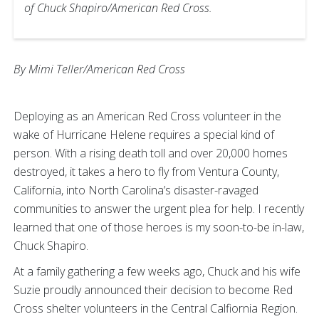
of Chuck Shapiro/American Red Cross.
By Mimi Teller/American Red Cross
Deploying as an American Red Cross volunteer in the
wake of Hurricane Helene requires a special kind of
person. With a rising death toll and over 20,000 homes
destroyed, it takes a hero to fly from Ventura County,
California, into North Carolina’s disaster-ravaged
communities to answer the urgent plea for help. I recently
learned that one of those heroes is my soon-to-be in-law,
Chuck Shapiro.
At a family gathering a few weeks ago, Chuck and his wife
Suzie proudly announced their decision to become Red
Cross shelter volunteers in the Central Calfiornia Region.