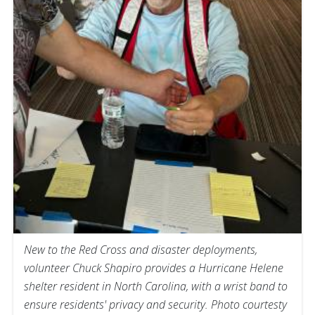
New to the Red Cross and disaster deployments,
volunteer Chuck Shapiro provides a Hurricane Helene
shelter resident in North Carolina, with a wrist band to
ensure residents' privacy and security. Photo courtesty