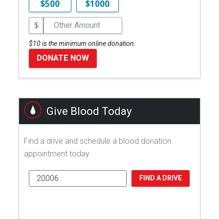
$500
$1000
$
$10 is the minimum online donation.
DONATE NOW
Give Blood Today
Find a drive and schedule a blood donation
appointment today.
FIND A DRIVE