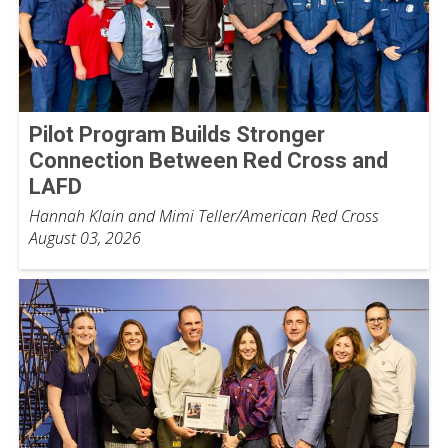
Pilot Program Builds Stronger
Connection Between Red Cross and
LAFD
Hannah Klain and Mimi Teller/American Red Cross
August 03, 2026