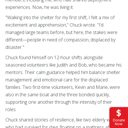
experiences. Now, he was living it.
"Walking into the shelter for my first shift, I felt a mix of
excitement and apprehension," Chuck wrote. "I’d
managed large teams before, but here, the stakes were
different—people in need of compassion, displaced by
disaster."
Chuck found himself on 12-hour shifts alongside
seasoned volunteers like Judith and Bob, who became his
mentors. Their calm guidance helped him balance shelter
management and emotional care for the displaced
families. Two first-time volunteers, Kevin and Marie, were
also in the same boat and the three bonded quickly,
supporting one another through the intensity of their
roles.
Chuck shared stories of resilience, like two elderly women
Donate
Now
who had survived for days floating on a mattress after