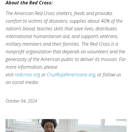
About the Red Cross:
The American Red Cross shelters, feeds and provides
comfort to victims of disasters; supplies about 40% of the
nation’s blood; teaches skills that save lives; distributes
international humanitarian aid; and supports veterans,
military members and their families. The Red Cross is a
nonprofit organization that depends on volunteers and the
generosity of the American public to deliver its mission. For
more information, please
visit
redcross.org
or
CruzRojaAmericana.org
, or follow us
on social media.
October 04, 2024