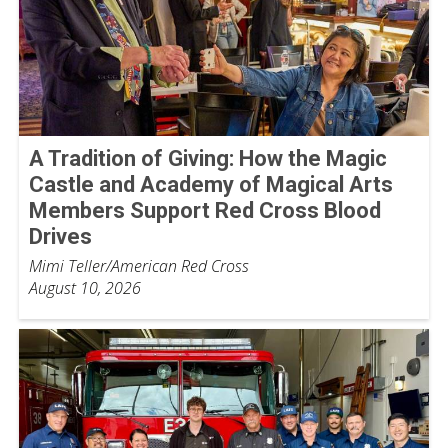
A Tradition of Giving: How the Magic
Castle and Academy of Magical Arts
Members Support Red Cross Blood
Drives
Mimi Teller/American Red Cross
August 10, 2026