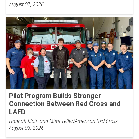
August 07, 2026
Pilot Program Builds Stronger
Connection Between Red Cross and
LAFD
Hannah Klain and Mimi Teller/American Red Cross
August 03, 2026