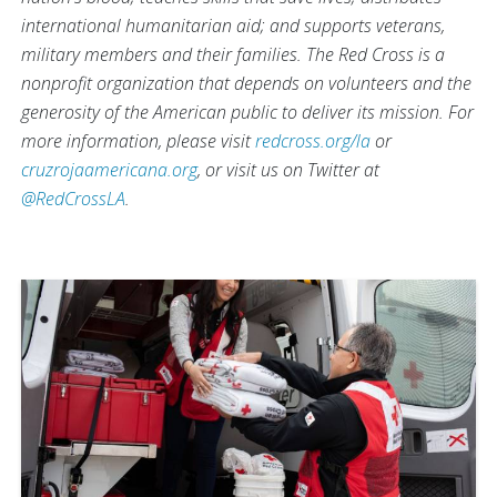
international humanitarian aid; and supports veterans,
military members and their families. The Red Cross is a
nonprofit organization that depends on volunteers and the
generosity of the American public to deliver its mission. For
more information, please visit
redcross.org/la
or
cruzrojaamericana.org
, or visit us on Twitter at
@RedCrossLA
.