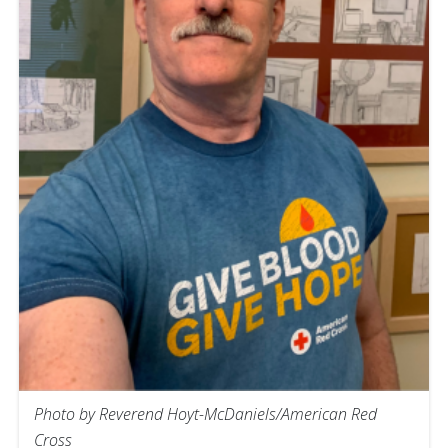
Photo by Reverend Hoyt-McDaniels/American Red
Cross