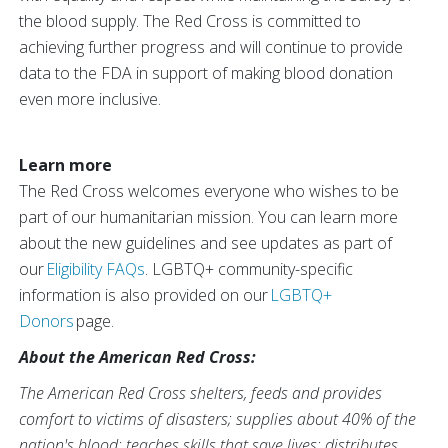
the blood supply. The Red Cross is committed to
achieving further progress and will continue to provide
data to the FDA in support of making blood donation
even more inclusive.
Learn more
The Red Cross welcomes everyone who wishes to be
part of our humanitarian mission. You can learn more
about the new guidelines and see updates as part of
our
Eligibility FAQs
. LGBTQ+ community-specific
information is also provided on our
LGBTQ+
Donors
page.
About the American Red Cross:
The American Red Cross shelters, feeds and provides
comfort to victims of disasters; supplies about 40% of the
nation's blood; teaches skills that save lives; distributes