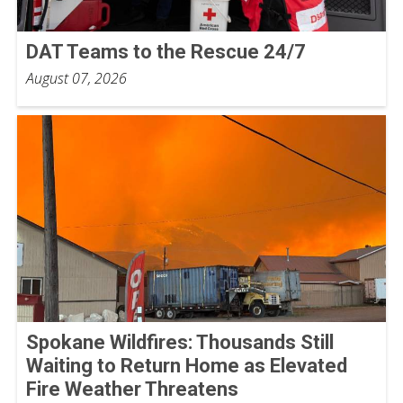
DAT Teams to the Rescue 24/7
August 07, 2026
Spokane Wildfires: Thousands Still
Waiting to Return Home as Elevated
Fire Weather Threatens