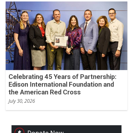
Celebrating 45 Years of Partnership:
Edison International Foundation and
the American Red Cross
July 30, 2026