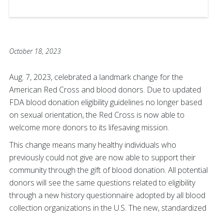
October 18, 2023
Aug. 7, 2023, celebrated a landmark change for the
American Red Cross and blood donors. Due to updated
FDA blood donation eligibility guidelines no longer based
on sexual orientation, the Red Cross is now able to
welcome more donors to its lifesaving mission.
This change means many healthy individuals who
previously could not give are now able to support their
community through the gift of blood donation. All potential
donors will see the same questions related to eligibility
through a new history questionnaire adopted by all blood
collection organizations in the U.S. The new, standardized