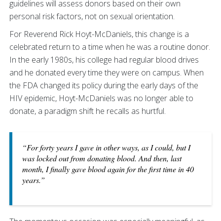
guidelines will assess donors based on their own
personal risk factors, not on sexual orientation.
For Reverend Rick Hoyt-McDaniels, this change is a
celebrated return to a time when he was a routine donor.
In the early 1980s, his college had regular blood drives
and he donated every time they were on campus. When
the FDA changed its policy during the early days of the
HIV epidemic, Hoyt-McDaniels was no longer able to
donate, a paradigm shift he recalls as hurtful.
“For forty years I gave in other ways, as I could, but I
was locked out from donating blood. And then, last
month, I finally gave blood again for the first time in 40
years.”