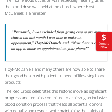
The momentous occasion was especially meaningful, as
the blood drive was held at the church where Hoyt-
McDaniels is a minister.
“Previously, I was excluded from giving even in my own
church but last month I was able to make an
appointment,” Hoyt-McDaniels said, “Now there is even
Donate
Now
an app to make an appointment on your phone!”
Hoyt-McDaniels and many others are now able to share
their good health with patients in need of lifesaving blood
products.
The Red Cross celebrates this historic move as significant
progress and remains committed to achieving an inclusive
blood donation process that treats all potential donors
with equality and respect while maintaining the safety of