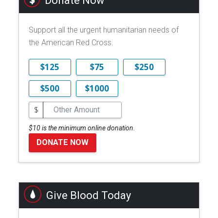
Donate Now
Support all the urgent humanitarian needs of
the American Red Cross.
$125
$75
$250
$500
$1000
$
$10 is the minimum online donation.
DONATE NOW
Give Blood Today