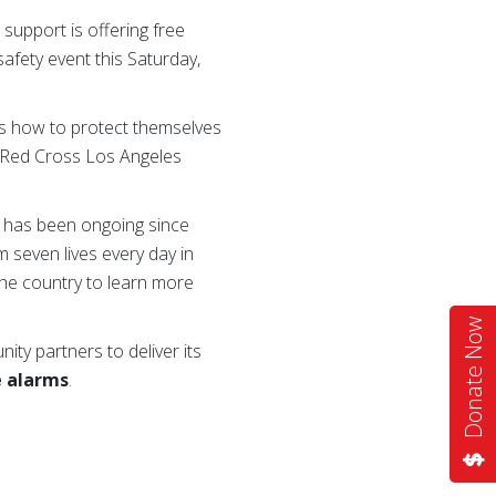
upport is offering free
afety event this Saturday,
ws how to protect themselves
n Red Cross Los Angeles
 has been ongoing since
m seven lives every day in
he country to learn more
Donate Now
ty partners to deliver its
e alarms
.