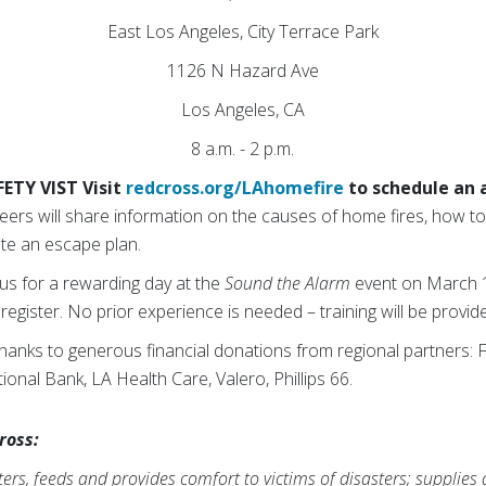
East Los Angeles, City Terrace Park
1126 N Hazard Ave
Los Angeles, CA
8 a.m. - 2 p.m.
ETY VIST Visit
redcross.org/LAhomefire
to schedule an
ers will share information on the causes of home fires, how to
ate an escape plan.
 us for a rewarding day at the
Sound the Alarm
event on March 15
register. No prior experience is needed – training will be provid
thanks to generous financial donations from regional partners:
nal Bank, LA Health Care, Valero, Phillips 66.
ross:
rs, feeds and provides comfort to victims of disasters; supplies