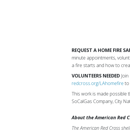
REQUEST A HOME FIRE SAF
minute appointments, volunte
a fire starts and how to cre
VOLUNTEERS NEEDED
Join
redcross.org/LAhomefire
to 
This work is made possible 
SoCalGas Company, City Natio
About the American Red C
The American Red Cross shelte