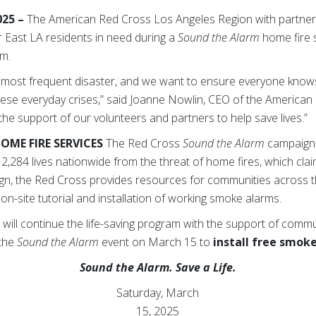
025 –
The
American Red Cross Los Angeles Region with partner s
r East LA residents in need during a
Sound the Alarm
home fire s
.m.
s most frequent disaster, and we want to ensure everyone kno
hese everyday crises,” said Joanne Nowlin, CEO of the America
 the support of our volunteers and partners to help save lives.”
HOME FIRE SERVICES
The Red Cross
Sound the Alarm
campaign
2,284 lives nationwide from the threat of home fires, which clai
gn, the Red Cross provides resources for communities across t
on-site tutorial and installation of working smoke alarms.
ill continue the life-saving program with the support of communi
 the
Sound the Alarm
event on March 15 to
install free smok
Sound the Alarm. Save a Life.
Saturday, March
15, 2025