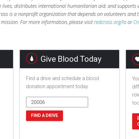
ve lives; distributes international humanitarian aid; and supports
ross is a nonprofit organization that depends on volunteers and t
s mission. For more information, please visit
redcross.org/la
or
Cr
Give Blood Today
Find a drive and schedule a blood
You
donation appointment today.
dif
rol
to
FIND A DRIVE