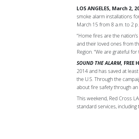
LOS ANGELES, March 2, 2
smoke alarm installations fo
March 15 from 8 a.m. to 2 p
“Home fires are the nation’
and their loved ones from t
Region. “We are grateful for
SOUND THE ALARM,
FREE 
2014 and has saved at least 
the U.S. Through the campai
about fire safety through an 
This weekend, Red Cross LA w
standard services, including