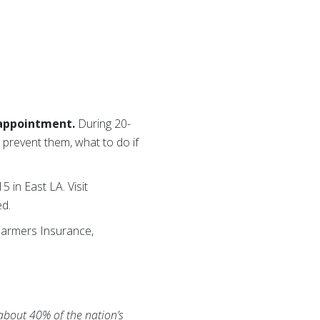
 appointment.
During 20-
 prevent them, what to do if
 in East LA. Visit
ed.
 Farmers Insurance,
 about 40% of the nation’s