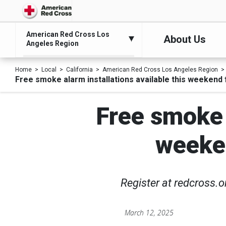
American Red Cross Los
About Us
Angeles Region
Home
Local
California
American Red Cross Los Angeles Region
Free smoke alarm installations available this weekend 
Free smoke a
weeken
Register at redcross.
March 12, 2025