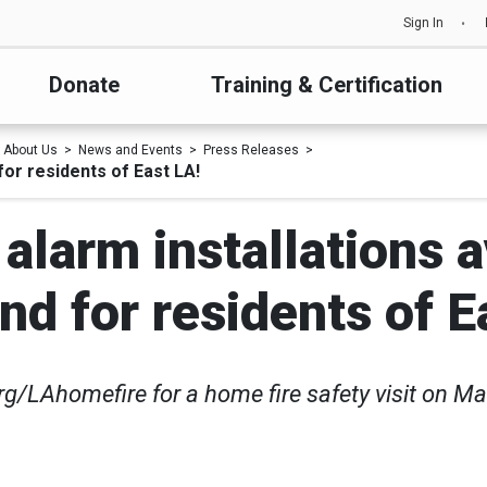
Sign In
Donate
Training & Certification
About Us
News and Events
Press Releases
for residents of East LA!
larm installations a
d for residents of E
org/LAhomefire for a home fire safety visit on M