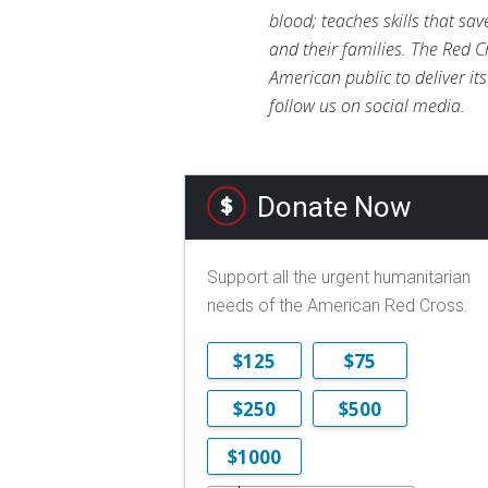
blood; teaches skills that sa
and their families. The Red C
American public to deliver it
follow us on social media.
Donate Now
Support all the urgent humanitarian
needs of the American Red Cross.
$125
$75
$250
$500
$1000