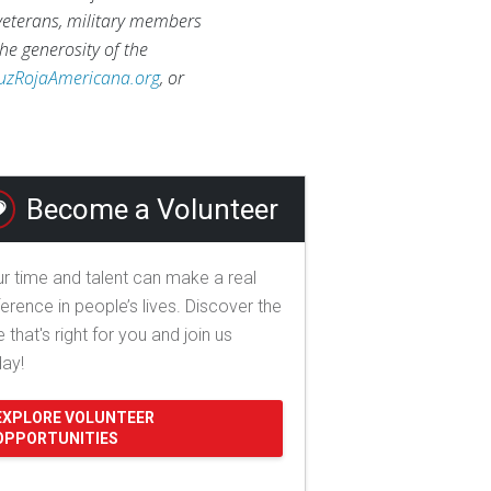
 veterans, military members
he generosity of the
uzRojaAmericana.org
, or
Become a Volunteer
r time and talent can make a real
ference in people’s lives. Discover the
e that's right for you and join us
day!
EXPLORE VOLUNTEER
OPPORTUNITIES