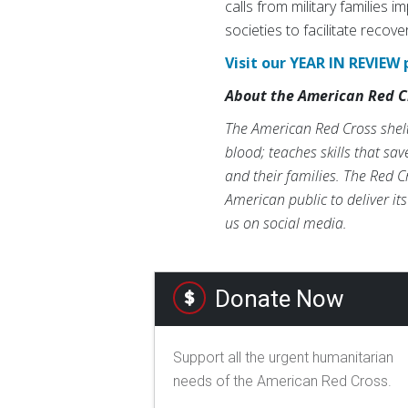
calls from military families 
societies to facilitate recove
Visit our YEAR IN REVIEW 
About the American Red C
The American Red Cross shelte
blood; teaches skills that sa
and their families. The Red C
American public to deliver it
us on social media.
Donate Now
Support all the urgent humanitarian
needs of the American Red Cross.