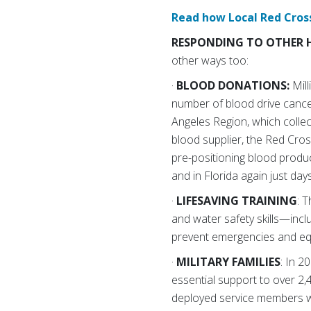
Read how Local Red Cross
RESPONDING TO OTHER 
other ways too:
·
BLOOD DONATIONS:
Mil
number of blood drive cancel
Angeles Region, which collec
blood supplier, the Red Cros
pre-positioning blood produc
and in Florida again just day
·
LIFESAVING TRAINING
: 
and water safety skills—inclu
prevent emergencies and equi
·
MILITARY FAMILIES
: In 
essential support to over 2,
deployed service members w