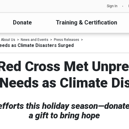
Sign In
Donate
Training & Certification
About Us
News and Events
Press Releases
eeds as Climate Disasters Surged
 Red Cross Met Unpr
Needs as Climate Di
 efforts this holiday season—donat
a gift to bring hope