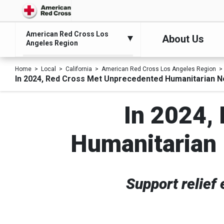
American Red Cross Los
About Us
Angeles Region
Home
Local
California
American Red Cross Los Angeles Region
In 2024, Red Cross Met Unprecedented Humanitarian N
In 2024,
Humanitarian 
Support relief