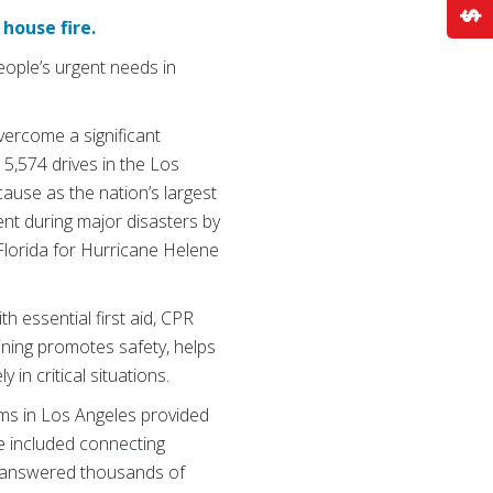
house fire.
ople’s urgent needs in
vercome a significant
 5,574 drives in the Los
cause as the nation’s largest
ent during major disasters by
Florida for Hurricane Helene
h essential first aid, CPR
aining promotes safety, helps
in critical situations.
ms in Los Angeles provided
ce included connecting
o answered thousands of