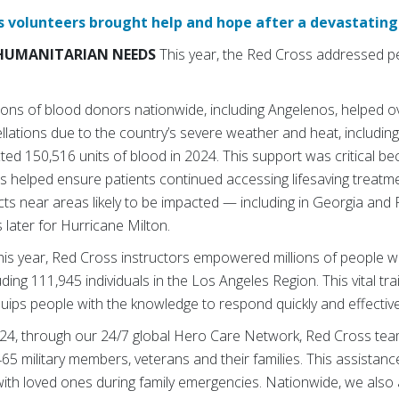
 volunteers brought help and hope after a devastating 
HUMANITARIAN NEEDS
This year, the Red Cross addressed pe
lions of blood donors nationwide, including Angelenos, helped o
lations due to the country’s severe weather and heat, including
ted 150,516 units of blood in 2024. This support was critical be
s helped ensure patients continued accessing lifesaving treatm
ts near areas likely to be impacted — including in Georgia and 
s later for Hurricane Milton.
This year, Red Cross instructors empowered millions of people wit
ding 111,945 individuals in the Los Angeles Region. This vital tr
ps people with the knowledge to respond quickly and effectively 
2024, through our 24/7 global Hero Care Network, Red Cross tea
465 military members, veterans and their families. This assistan
ith loved ones during family emergencies. Nationwide, we als