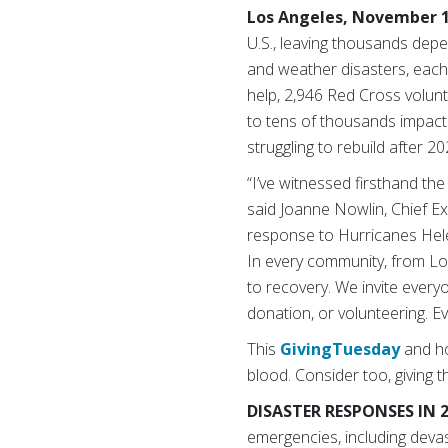
Los Angeles, November 1
U.S., leaving thousands depe
and weather disasters, each 
help, 2,946 Red Cross volunt
to tens of thousands impacte
struggling to rebuild after 20
“I’ve witnessed firsthand the
said Joanne Nowlin, Chief Ex
response to Hurricanes Helen
In every community, from Los
to recovery. We invite every
donation, or volunteering. Ev
This
GivingTuesday
and ho
blood.
Consider too, giving t
DISASTER RESPONSES IN 
emergencies, including deva