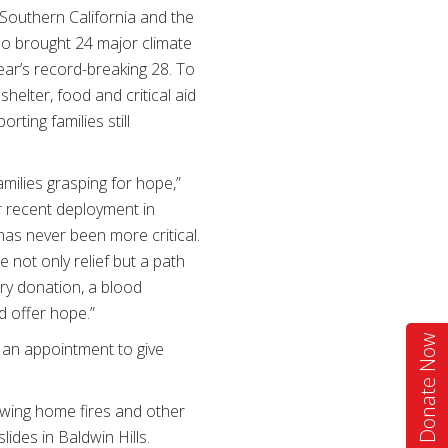
Southern California and the
so brought 24 major climate
ear’s record-breaking 28. To
helter, food and critical aid
ting families still
amilies grasping for hope,”
r recent deployment in
has never been more critical.
 not only relief but a path
ry donation, a blood
d offer hope.”
Donate Now
 an appointment to give
owing home fires and other
ides in Baldwin Hills.