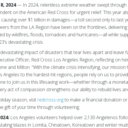
8, 2024
— In 2024, relentless extreme weather swept through 
ndent on the American Red Cross for urgent relief. This year al
causing over $1 billion in damages—a toll second only to last y
eers from the LA Region have been on the frontlines, delivering s
d by wildfires, floods, tornadoes and hurricanes—all while suppor
23’s devastating crisis.
 devastating impact of disasters that tear lives apart and leave f
ecutive Officer, Red Cross Los Angeles Region, reflecting on he
e and Milton. “With the climate crisis intensifying, our mission 
 Angeles to the hardest-hit regions, people rely on us to provide
one to join us in this lifesaving work—whether through a moneta
ery act of compassion strengthens our ability to rebuild lives an
liday season, visit
redcross.org
to make a financial donation or
he gift of your time through volunteering.
2024:
Los Angeles volunteers helped over 2,130 Angelenos foll
stating blazes in Lomita, Chinatown, Koreatown and winter mudsl