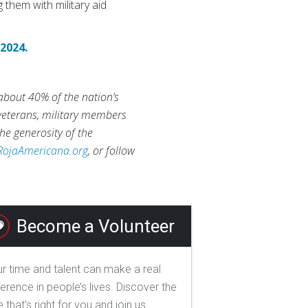
 them with military aid
 2024.
 about 40% of the nation’s
 veterans, military members
he generosity of the
RojaAmericana.org
, or follow
Become a Volunteer
r time and talent can make a real
ference in people’s lives. Discover the
e that's right for you and join us