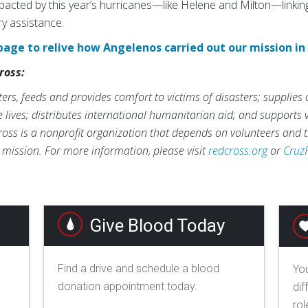
impacted by this year’s hurricanes—like Helene and Milton—linking
ry assistance.
page to relive how Angelenos carried out our mission in
ross:
rs, feeds and provides comfort to victims of disasters; supplies
ve lives; distributes international humanitarian aid; and supports
ross is a nonprofit organization that depends on volunteers and t
s mission. For more information, please visit
redcross.org
or
Cruz
Give Blood Today
Find a drive and schedule a blood
You
donation appointment today.
dif
rol