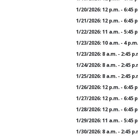
1/20/2026: 12 p.m. - 6:45
1/21/2026: 12 p.m. - 6:45
1/22/2026: 11 a.m. - 5:45
1/23/2026: 10 a.m. - 4 p.m
1/23/2026: 8 a.m. - 2:45 
1/24/2026: 8 a.m. - 2:45 
1/25/2026: 8 a.m. - 2:45 
1/26/2026: 12 p.m. - 6:45
1/27/2026: 12 p.m. - 6:45
1/28/2026: 12 p.m. - 6:45
1/29/2026: 11 a.m. - 5:45
1/30/2026: 8 a.m. - 2:45 