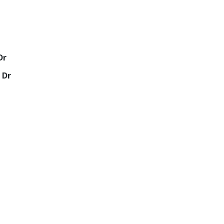
Dr
 Dr