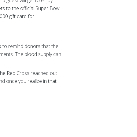
d guest will get to enjoy
ets to the official Super Bowl
000 gift card for
 to remind donors that the
tments. The blood supply can
l the Red Cross reached out
and once you realize in that