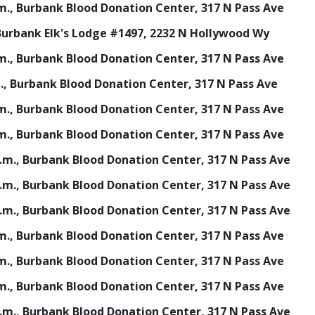
p.m., Burbank Blood Donation Center, 317 N Pass Ave
, Burbank Elk's Lodge #1497, 2232 N Hollywood Wy
p.m., Burbank Blood Donation Center, 317 N Pass Ave
.m., Burbank Blood Donation Center, 317 N Pass Ave
p.m., Burbank Blood Donation Center, 317 N Pass Ave
p.m., Burbank Blood Donation Center, 317 N Pass Ave
 p.m., Burbank Blood Donation Center, 317 N Pass Ave
 p.m., Burbank Blood Donation Center, 317 N Pass Ave
 p.m., Burbank Blood Donation Center, 317 N Pass Ave
p.m., Burbank Blood Donation Center, 317 N Pass Ave
p.m., Burbank Blood Donation Center, 317 N Pass Ave
p.m., Burbank Blood Donation Center, 317 N Pass Ave
 p.m., Burbank Blood Donation Center, 317 N Pass Ave