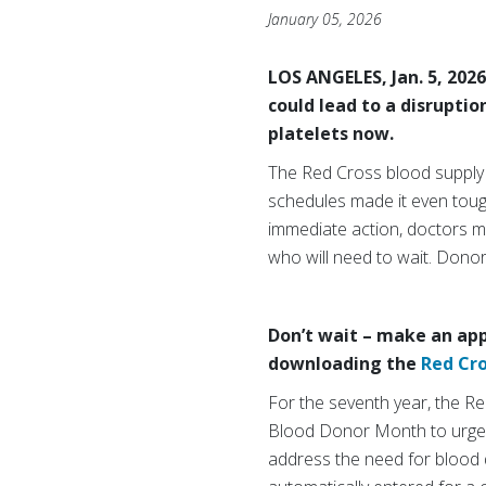
January 05, 2026
LOS ANGELES, Jan. 5, 202
could lead to a disrupti
platelets now.
The Red Cross blood supply
schedules made it even toug
immediate action, doctors ma
who will need to wait. Dono
Don’t wait – make an app
downloading the
Red Cr
For the seventh year, the R
Blood Donor Month to urge in
address the need for blood du