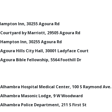
, Hampton Inn, 30255 Agoura Rd
., Courtyard by Marriott, 29505 Agoura Rd
., Hampton Inn, 30255 Agoura Rd
, Agoura Hills City Hall, 30001 Ladyface Court
, Agoura Bible Fellowship, 5564 Foothill Dr
m., Alhambra Hospital Medical Center, 100 S Raymond Ave.
m., Alhambra Masonic Lodge, 9 W Woodward
., Alhambra Police Department, 211 S First St