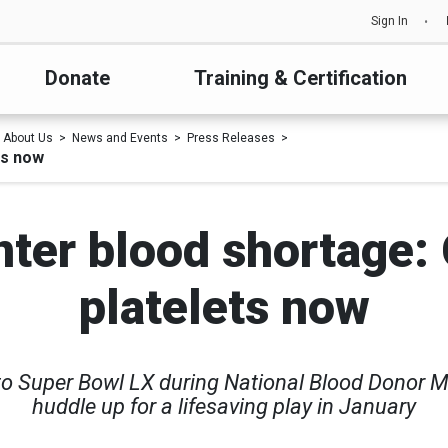
Sign In
Donate
Training & Certification
About Us
News and Events
Press Releases
ts now
nter blood shortage: 
platelets now
 to Super Bowl LX during National Blood Donor 
huddle up for a lifesaving play in January