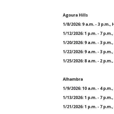
Agoura Hills
1/8/2026: 9 a.m. - 3 p.m.
1/12/2026: 1 p.m. - 7 p.m
1/20/2026: 9 a.m. - 3 p.m
1/22/2026: 9 a.m. - 3 p.m.
1/25/2026: 8 a.m. - 2 p.m.
Alhambra
1/9/2026: 10 a.m. - 4 p.
1/13/2026: 1 p.m. - 7 p.
1/21/2026: 1 p.m. - 7 p.m