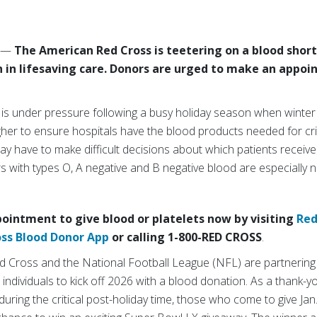
6
—
The American Red Cross is teetering on a blood short
on in lifesaving care. Donors are urged to make an appoi
 is under pressure following a busy holiday season when winte
her to ensure hospitals have the blood products needed for crit
y have to make difficult decisions about which patients receiv
rs with types O, A negative and B negative blood are especially
ointment to give blood or platelets now by visiting
Red
oss Blood Donor App
or calling 1-800-RED CROSS
.
ed Cross and the National Football League (NFL) are partnering 
dividuals to kick off 2026 with a blood donation. As a thank-y
ring the critical post-holiday time, those who come to give Jan. 