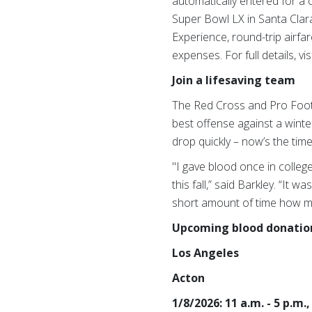
automatically entered for a 
Super Bowl LX in Santa Clara,
Experience, round-trip airfar
expenses.
For full details, vis
Join a lifesaving team
The Red Cross and Pro Foot
best offense against a wint
drop quickly – now’s the time
"I gave blood once in colleg
this fall,” said Barkley. “It 
short amount of time how much
Upcoming blood donation 
Los Angeles
Acton
1/8/2026: 11 a.m. - 5 p.m