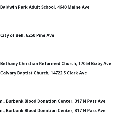
., Baldwin Park Adult School, 4640 Maine Ave
, City of Bell, 6250 Pine Ave
m., Bethany Christian Reformed Church, 17054 Bixby Ave
., Calvary Baptist Church, 14722 S Clark Ave
p.m., Burbank Blood Donation Center, 317 N Pass Ave
p.m., Burbank Blood Donation Center, 317 N Pass Ave