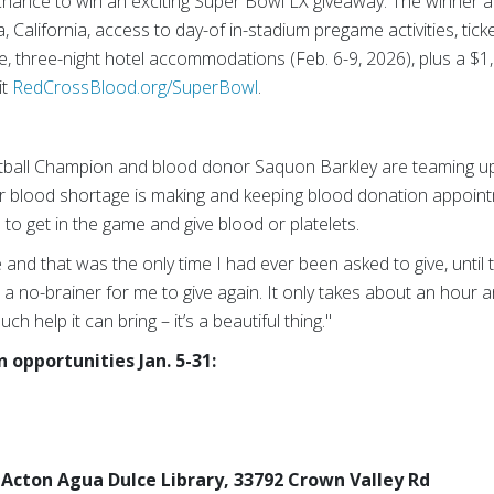
chance to win an exciting Super Bowl LX giveaway. The winner an
 California, access to day-of in-stadium pregame activities, tick
e, three-night hotel accommodations (Feb. 6-9, 2026), plus a $1,
it
RedCrossBlood.org/SuperBowl
.
ball Champion and blood donor Saquon Barkley are teaming up
er blood shortage is making and keeping blood donation appoin
 to get in the game and give blood or platelets.
e and that was the only time I had ever been asked to give, unti
was a no-brainer for me to give again. It only takes about an hour 
 help it can bring – it’s a beautiful thing."
opportunities Jan. 5-31:
., Acton Agua Dulce Library, 33792 Crown Valley Rd