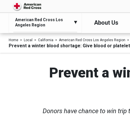
American Red Cross Los
About Us
Angeles Region
Home
Local
California
American Red Cross Los Angeles Region
Prevent a winter blood shortage: Give blood or platele
Prevent a wi
Donors have chance to win trip