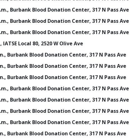
 p.m., Burbank Blood Donation Center, 317 N Pass Ave
 p.m., Burbank Blood Donation Center, 317 N Pass Ave
 p.m., Burbank Blood Donation Center, 317 N Pass Ave
., IATSE Local 80, 2520 W Olive Ave
p.m., Burbank Blood Donation Center, 317 N Pass Ave
p.m., Burbank Blood Donation Center, 317 N Pass Ave
p.m., Burbank Blood Donation Center, 317 N Pass Ave
 p.m., Burbank Blood Donation Center, 317 N Pass Ave
 p.m., Burbank Blood Donation Center, 317 N Pass Ave
 p.m., Burbank Blood Donation Center, 317 N Pass Ave
 p.m., Burbank Blood Donation Center, 317 N Pass Ave
p.m., Burbank Blood Donation Center, 317 N Pass Ave