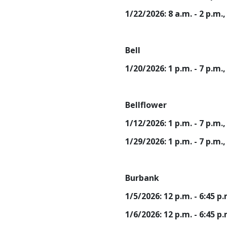
1/22/2026: 8 a.m. - 2 p.m
Bell
1/20/2026: 1 p.m. - 7 p.m.
Bellflower
1/12/2026: 1 p.m. - 7 p.
1/29/2026: 1 p.m. - 7 p.m
Burbank
1/5/2026: 12 p.m. - 6:45 
1/6/2026: 12 p.m. - 6:45 