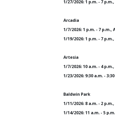
1/27/2026: 1 p.m. - 7 p.
Arcadia
1/7/2026: 1 p.m. - 7 p.m
1/19/2026: 1 p.m. - 7 p.
Artesia
1/7/2026: 10 a.m. - 4 p.
1/23/2026: 9:30 a.m. - 3:
Baldwin Park
1/11/2026: 8 a.m. - 2 p.m
1/14/2026: 11 a.m. - 5 p.m