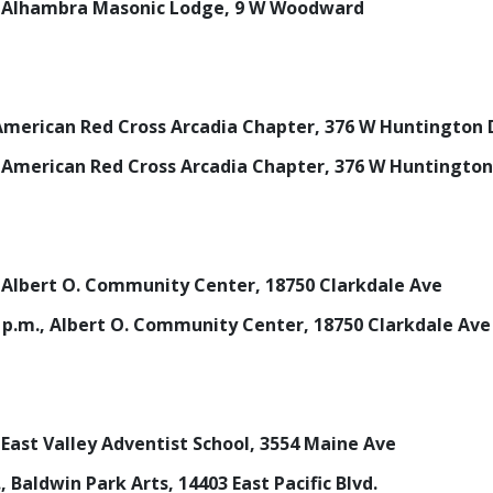
m., Alhambra Masonic Lodge, 9 W Woodward
., American Red Cross Arcadia Chapter, 376 W Huntington 
m., American Red Cross Arcadia Chapter, 376 W Huntington
m., Albert O. Community Center, 18750 Clarkdale Ave
30 p.m., Albert O. Community Center, 18750 Clarkdale Ave
., East Valley Adventist School, 3554 Maine Ave
., Baldwin Park Arts, 14403 East Pacific Blvd.