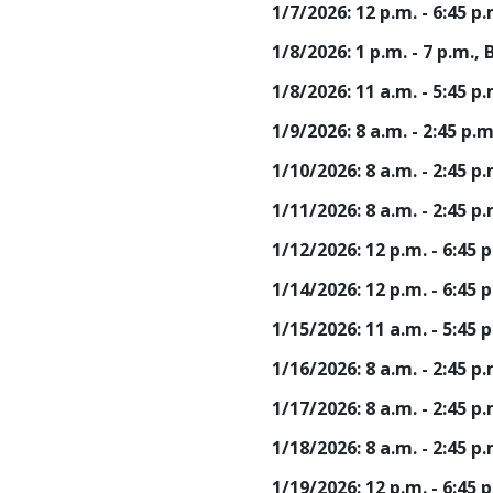
1/7/2026: 12 p.m. - 6:45 
1/8/2026: 1 p.m. - 7 p.m.
1/8/2026: 11 a.m. - 5:45 
1/9/2026: 8 a.m. - 2:45 p
1/10/2026: 8 a.m. - 2:45 
1/11/2026: 8 a.m. - 2:45 
1/12/2026: 12 p.m. - 6:45
1/14/2026: 12 p.m. - 6:45
1/15/2026: 11 a.m. - 5:45
1/16/2026: 8 a.m. - 2:45 
1/17/2026: 8 a.m. - 2:45 
1/18/2026: 8 a.m. - 2:45 
1/19/2026: 12 p.m. - 6:45