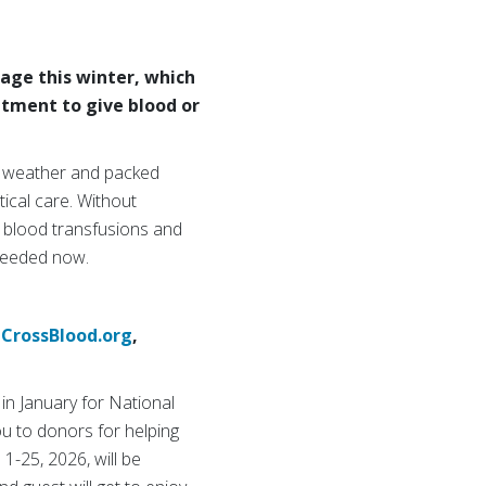
age this winter, which
ntment to give blood or
r weather and packed
ical care. Without
e blood transfusions and
 needed now.
CrossBlood.org
,
in January for National
ou to donors for helping
1-25, 2026, will be