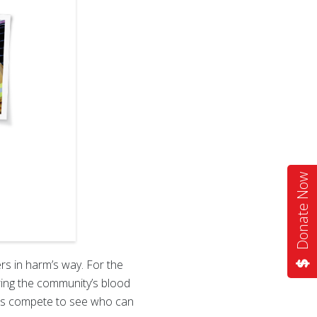
Donate Now
ers in harm’s way. For the
ering the community’s blood
cies compete to see who can