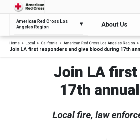
American Red Cross Los
About Us
Angeles Region
Home
Local
California
American Red Cross Los Angeles Region
Join LA first responders and give blood during 17th ann
Join LA firs
17th annual
Local fire, law enfor