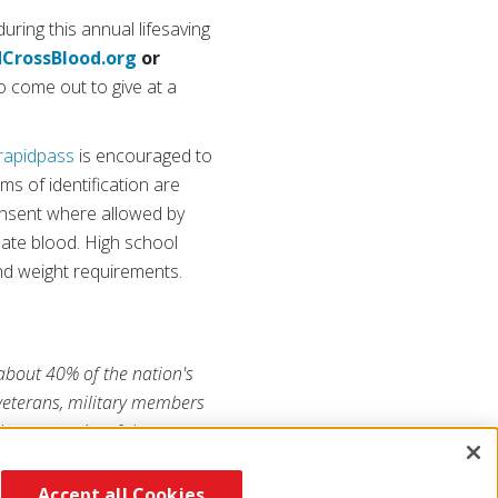
uring this annual lifesaving
CrossBlood.org
or
 come out to give at a
rapidpass
is encouraged to
ms of identification are
consent where allowed by
nate blood. High school
nd weight requirements.
 about 40% of the nation's
 veterans, military members
he generosity of the
uzRojaAmericana.org
, or visit
Accept all Cookies