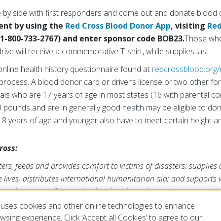
de by side with first responders and come out and donate blood d
nt by using the
Red Cross Blood Donor App
, visiting
Red
(1-800-733-2767) and enter sponsor code BOB23.
Those who
ive will receive a commemorative T-shirt, while supplies last.
nline health history questionnaire found at
redcrossblood.org/
rocess. A blood donor card or driver’s license or two other for
duals who are 17 years of age in most states (16 with parental 
10 pounds and are in generally good health may be eligible to do
8 years of age and younger also have to meet certain height a
ross:
rs, feeds and provides comfort to victims of disasters; supplies
ve lives; distributes international humanitarian aid; and supports
ross is a nonprofit organization that depends on volunteers and t
s mission. For more information, please visit
redcross.org/la
or
Cr
uses cookies and other online technologies to enhance
A
.
sing experience. Click ‘Accept all Cookies’ to agree to our