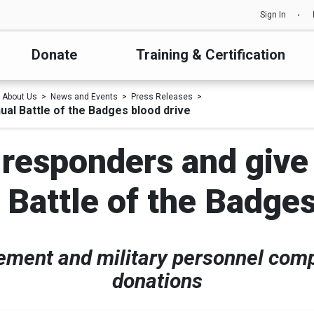
Sign In
Donate
Training & Certification
About Us
News and Events
Press Releases
ual Battle of the Badges blood drive
t responders and give
 Battle of the Badges
cement and military personnel com
donations