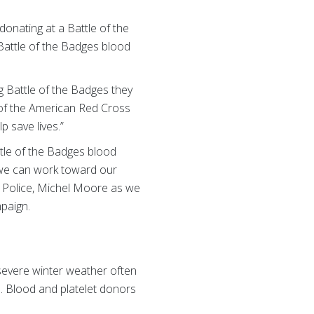
donating at a Battle of the
Battle of the Badges blood
ng Battle of the Badges they
O of the American Red Cross
p save lives.”
tle of the Badges blood
 we can work toward our
of Police, Michel Moore as we
paign.
 severe winter weather often
. Blood and platelet donors