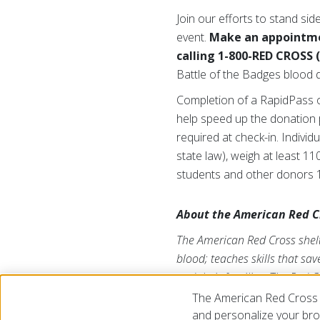
Join our efforts to stand si
event.
Make an appointme
calling 1-800-RED CROSS 
Battle of the Badges blood dr
Completion of a RapidPass o
help speed up the donation p
required at check-in. Indivi
state law), weigh at least 1
students and other donors 1
About the American Red C
The American Red Cross shelte
blood; teaches skills that sa
and their families. The Red C
American public to deliver it
The American Red Cross 
us on Twitter at
@RedCrossL
and personalize your brow