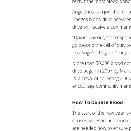
recruit the most blood dono
Angelenos can join the fun a
Badges blood drive between 
drive will receive a commemor
“Day in, day out, first resp
go beyond the call of duty t
Los Angeles Region. “They ro
More than 50,000 blood dona
drive began in 2007 by Mah
2023 goal of collecting 2,00
encourage community member
How To Donate Blood
The start of the new year is
causes widespread blood dri
are needed now to ensure p