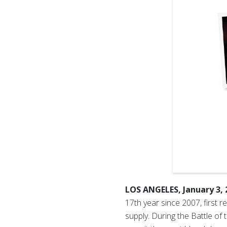
LOS ANGELES, January 3,
17th year since 2007, first 
supply. During the Battle o