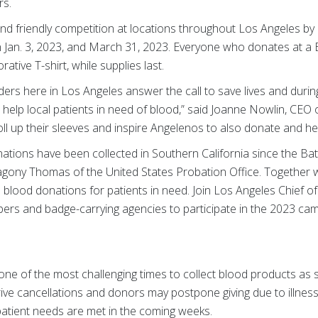
rs.
nd friendly competition at locations throughout Los Angeles by 
Jan. 3, 2023, and March 31, 2023. Everyone who donates at a 
ative T-shirt, while supplies last.
onders here in Los Angeles answer the call to save lives and duri
o help local patients in need of blood,” said Joanne Nowlin, CE
ll up their sleeves and inspire Angelenos to also donate and hel
tions have been collected in Southern California since the Bat
agony Thomas of the United States Probation Office. Together
0 blood donations for patients in need. Join Los Angeles Chief 
s and badge-carrying agencies to participate in the 2023 cam
 one of the most challenging times to collect blood products as
ve cancellations and donors may postpone giving due to illness
atient needs are met in the coming weeks.