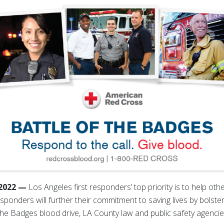
 2022 —
Los Angeles first responders’ top priority is to help oth
responders will further their commitment to saving lives by bolst
f the Badges blood drive, LA County law and public safety agen