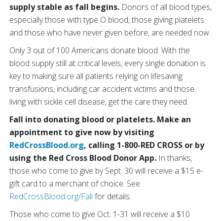
supply stable as fall begins.
Donors of all blood types,
especially those with type O blood, those giving platelets
and those who have never given before, are needed now.
Only 3 out of 100 Americans donate blood. With the
blood supply still at critical levels, every single donation is
key to making sure all patients relying on lifesaving
transfusions, including car accident victims and those
living with sickle cell disease, get the care they need.
Fall into donating blood or platelets. Make an
appointment to give now by visiting
RedCrossBlood.org
, calling 1-800-RED CROSS or by
using the Red Cross Blood Donor App.
In thanks,
those who come to give by Sept. 30 will receive a $15 e-
gift card to a merchant of choice. See
RedCrossBlood.org/Fall
for details.
Those who come to give Oct. 1-31 will receive a $10