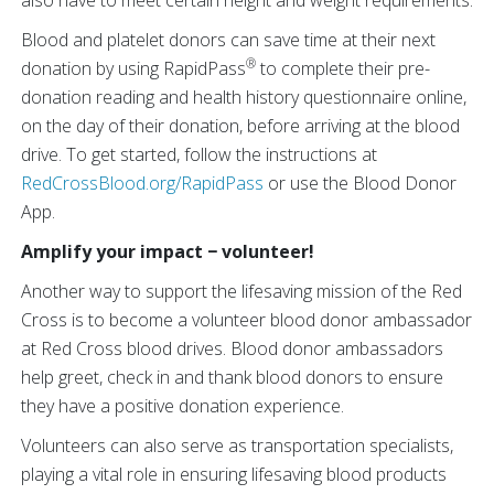
also have to meet certain height and weight requirements.
Blood and platelet donors can save time at their next
®
donation by using RapidPass
to complete their pre-
donation reading and health history questionnaire online,
on the day of their donation, before arriving at the blood
drive. To get started, follow the instructions at
RedCrossBlood.org/RapidPass
or use the Blood Donor
App.
Amplify your impact − volunteer!
Another way to support the lifesaving mission of the Red
Cross is to become a volunteer blood donor ambassador
at Red Cross blood drives. Blood donor ambassadors
help greet, check in and thank blood donors to ensure
they have a positive donation experience.
Volunteers can also serve as transportation specialists,
playing a vital role in ensuring lifesaving blood products