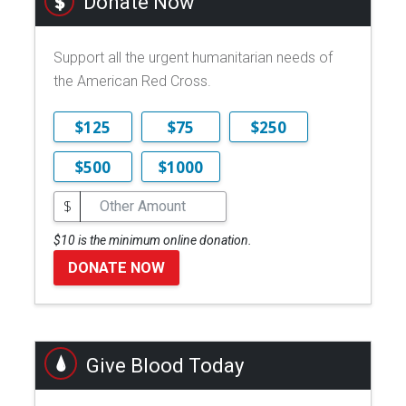
Donate Now
Support all the urgent humanitarian needs of
the American Red Cross.
$125
$75
$250
$500
$1000
$
$10 is the minimum online donation.
DONATE NOW
Give Blood Today