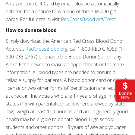
Amazon.com Gift Card by email, plus be automatically
entered for a chance to win one of three $5,000 gift
cards. For full details, visit
RedCrossBlood.org/Treat
.
How to donate blood
Simply download the American Red Cross Blood Donor
App, visit
RedCrossBlood.org
, call 1-800-RED CROSS (1-
800-733-2767) or enable the Blood Donor Skill on any
Alexa Echo device to make an appointment or for more
information. All blood types are needed to ensure a
reliable supply for patients. A blood donor card or driver’s
license or two other forms of identification are required
Donate
at check-in. Individuals who are 17 years of age in most
Now
states (16 with parental consent where allowed by state
law), weigh at least 110 pounds and are in generally good
health may be eligible to donate blood. High school
students and other donors 18 years of age and younger