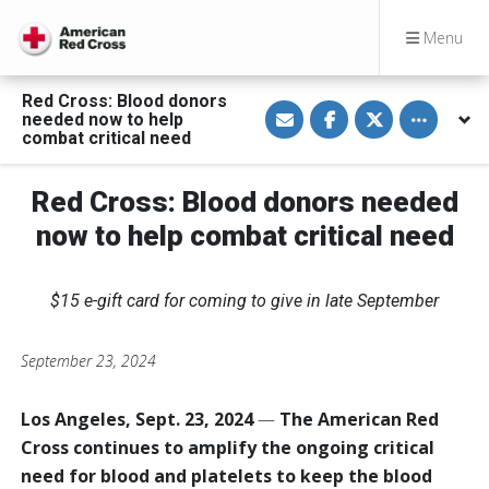
Menu
Red Cross: Blood donors
S
S
S
Toggle othe
needed now to help
h
h
h
a
a
a
combat critical need
r
r
r
e
e
e
v
o
o
Red Cross: Blood donors needed
i
n
n
a
F
T
E
a
w
now to help combat critical need
m
c
i
a
e
t
i
b
t
l
o
e
$15 e-gift card for coming to give in late September
o
r
k
September 23, 2024
Los Angeles, Sept. 23, 2024
—
The American Red
Cross continues to amplify the ongoing critical
need for blood and platelets to keep the blood