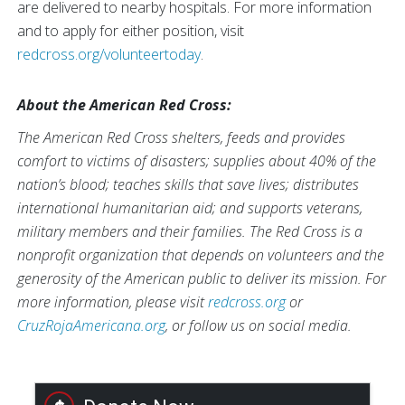
are delivered to nearby hospitals. For more information
and to apply for either position, visit
redcross.org/volunteertoday
.
About the American Red Cross:
The American Red Cross shelters, feeds and provides
comfort to victims of disasters; supplies about 40% of the
nation’s blood; teaches skills that save lives; distributes
international humanitarian aid; and supports veterans,
military members and their families. The Red Cross is a
nonprofit organization that depends on volunteers and the
generosity of the American public to deliver its mission. For
more information, please visit
redcross.org
or
CruzRojaAmericana.org
, or follow us on social media.