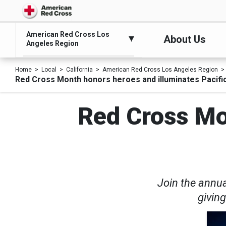
American Red Cross Los
About Us
Angeles Region
Home
Local
California
American Red Cross Los Angeles Region
Red Cross Month honors heroes and illuminates Pacifi
Red Cross Mo
Join the annua
giving