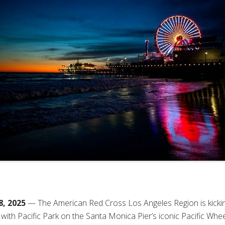
8, 2025
— The American Red Cross Los Angeles Region is kickin
ith Pacific Park on the Santa Monica Pier’s iconic Pacific Wheel