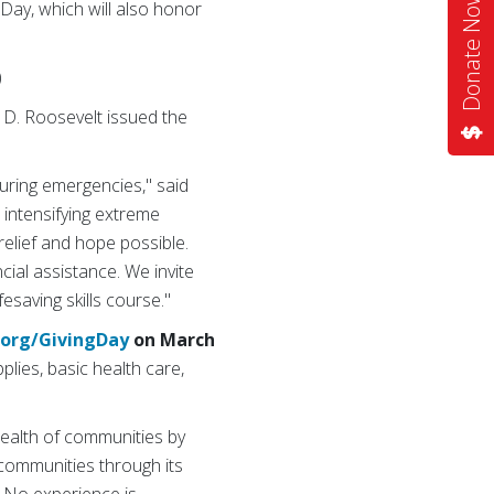
Donate Now
 Day, which will also honor
)
 D. Roosevelt issued the
uring emergencies," said
 intensifying extreme
elief and hope possible.
cial assistance. We invite
fesaving skills course."
.org/GivingDay
on March
plies, basic health care,
health of communities by
k communities through its