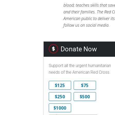
blood; teaches skills that sa
and their families. The Red C
American public to deliver it
follow us on social media.
Donate Now
Support all the urgent humanitarian
needs of the American Red Cross.
$125
$75
$250
$500
$1000