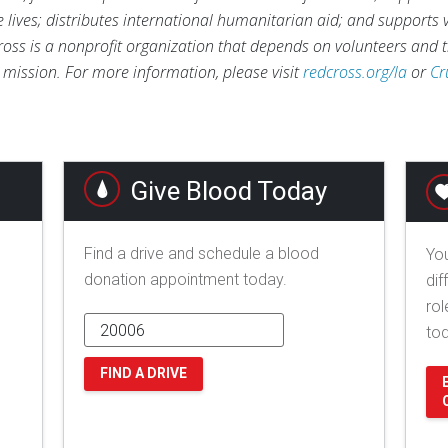
ve lives; distributes international humanitarian aid; and supports
ross is a nonprofit organization that depends on volunteers and t
s mission. For more information, please visit
redcross.org/la
or
Cr
Give Blood Today
Find a drive and schedule a blood
You
donation appointment today.
dif
rol
to
FIND A DRIVE