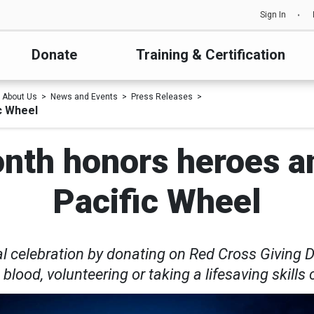
Sign In
Donate
Training & Certification
About Us
News and Events
Press Releases
c Wheel
nth honors heroes an
Pacific Wheel
l celebration by donating on Red Cross Giving 
 blood, volunteering or taking a lifesaving skills