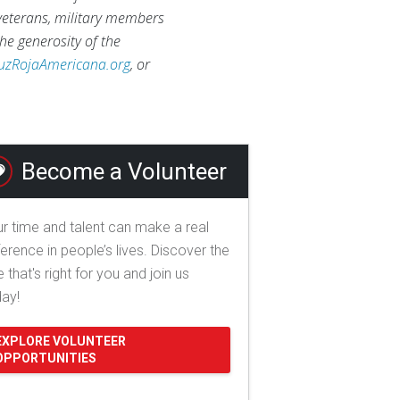
 veterans, military members
he generosity of the
uzRojaAmericana.org
, or
Become a Volunteer
r time and talent can make a real
ference in people’s lives. Discover the
e that's right for you and join us
day!
EXPLORE VOLUNTEER
OPPORTUNITIES