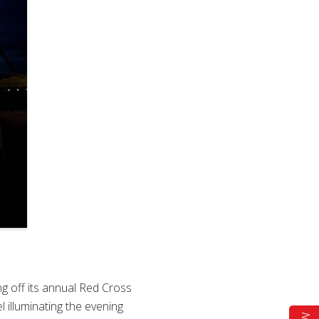
g off its annual Red Cross
 illuminating the evening