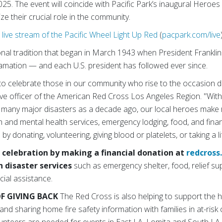
25. The event will coincide with Pacific Park’s inaugural Heroes
ze their crucial role in the community.
live stream of the Pacific Wheel Light Up Red
(
pacpark.com/live
onal tradition that
began in March 1943 when President Franklin
amation — and each U.S. president has followed ever since.
to celebrate those in our community who rise to the occasion d
ve officer of the American Red Cross Los Angeles Region. "With
 many major disasters as a decade ago, our local heroes make r
h and mental health services, emergency lodging, food, and finan
 by donating, volunteering, giving blood or platelets, or taking a li
 celebration by making a financial donation at
redcross
h disaster services
such as
emergency shelter, food, relief sup
ial assistance.
F GIVING BACK
The Red Cross is also helping to support the 
and sharing home fire safety information with families in at-ris