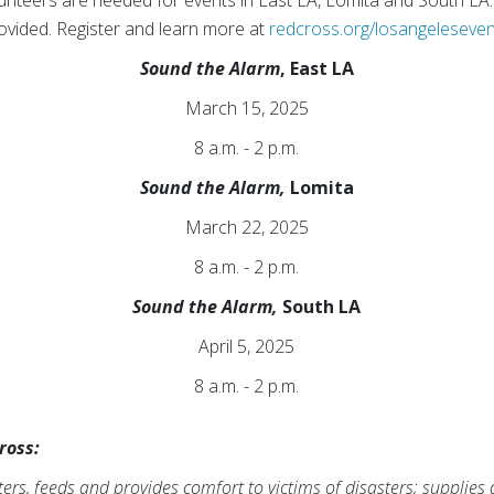
unteers are needed for events in East LA, Lomita and South LA
provided. Register and learn more at
redcross.org/losangeleseve
Sound the Alarm
, East LA
March 15, 2025
8 a.m. - 2 p.m.
Sound the Alarm,
Lomita
March 22, 2025
8 a.m. - 2 p.m.
Sound the Alarm,
South LA
April 5, 2025
8 a.m. - 2 p.m.
ross:
rs, feeds and provides comfort to victims of disasters; supplies