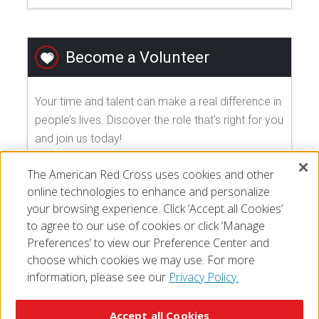
Become a Volunteer
Your time and talent can make a real difference in
people’s lives. Discover the role that's right for you
and join us today!
The American Red Cross uses cookies and other
EXPLORE VOLUNTEER OPPORTUNITIES
online technologies to enhance and personalize
your browsing experience. Click ‘Accept all Cookies’
to agree to our use of cookies or click ‘Manage
Preferences’ to view our Preference Center and
choose which cookies we may use. For more
information, please see our
Privacy Policy.
© 2026 The American National Red Cross
Accessibility
Terms of Use
Privacy Policy
Preferences
Accept all Cookies