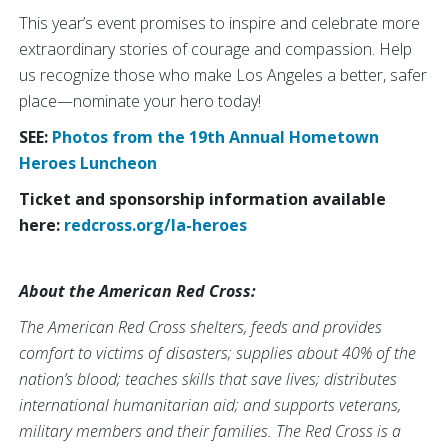
This year’s event promises to inspire and celebrate more
extraordinary stories of courage and compassion. Help
us recognize those who make Los Angeles a better, safer
place—nominate your hero today!
SEE:
Photos from the 19th Annual Hometown
Heroes Luncheon
Ticket and sponsorship information available
here:
redcross.org/la-heroes
About the American Red Cross:
The American Red Cross shelters, feeds and provides
comfort to victims of disasters; supplies about 40% of the
nation’s blood; teaches skills that save lives; distributes
international humanitarian aid; and supports veterans,
military
members and their families. The Red Cross is a