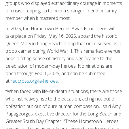
groups who displayed extraordinary courage in moments
of crisis, stepping up to help a stranger,
friend or family
member when it mattered most.
In 2025, the Hometown Heroes Awards luncheon will
take place on Friday, May 16, 2025, aboard the historic
Queen Mary in Long Beach, a ship that once served as a
troop carrier during World War II. This remarkable venue
adds a fitting sense of history and significance to the
celebration of modern-day heroes. Nominations are
open through Feb. 1, 2025, and can be submitted
at
redcross.org/la-heroes
.
“When faced with life-or-death situations, there are those
who instinctively rise to the occasion, acting not out of
obligation but out of pure human compassion," said Amy
Papageorges, executive director for the Long Beach and
Greater South Bay Chapter. "These Hometown Heroes
remind us that in times of crisis, everyday individuals can