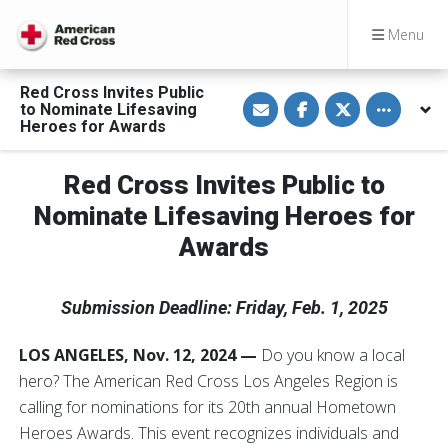
Menu
Red Cross Invites Public
S
S
S
Toggle othe
to Nominate Lifesaving
h
h
h
a
a
a
Heroes for Awards
r
r
r
e
e
e
v
o
o
Red Cross Invites Public to
i
n
n
a
F
T
E
a
w
Nominate Lifesaving Heroes for
m
c
i
a
e
t
Awards
i
b
t
l
o
e
o
r
k
Submission Deadline: Friday, Feb. 1, 2025
LOS ANGELES, Nov. 12, 2024 —
Do you know a local
hero? The American Red Cross Los Angeles Region is
calling for nominations for its 20th annual Hometown
Heroes Awards. This event recognizes individuals and