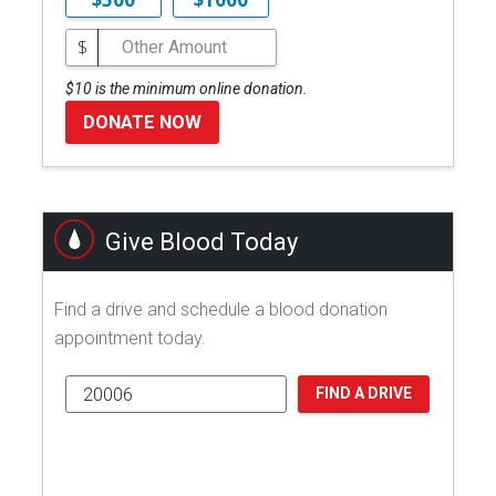
$
$10 is the minimum online donation.
DONATE NOW
Give Blood Today
Find a drive and schedule a blood donation
appointment today.
FIND A DRIVE