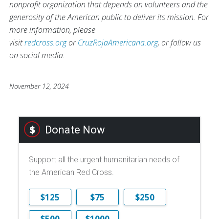
nonprofit organization that depends on volunteers and the
generosity of the American public to deliver its mission. For
more information, please
visit
redcross.org
or
CruzRojaAmericana.org
, or follow us
on social media.
November 12, 2024
Donate Now
Support all the urgent humanitarian needs of
the American Red Cross.
$125
$75
$250
$500
$1000