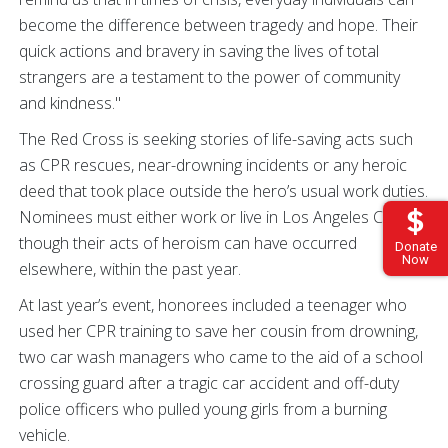
become the difference between tragedy and hope. Their
quick actions and bravery in saving the lives of total
strangers are a testament to the power of community
and kindness."
The Red Cross is seeking stories of life-saving acts such
as CPR rescues, near-drowning incidents or any heroic
deed that took place outside the hero’s usual work duties.
Nominees must either work or live in Los Angeles County,
though their acts of heroism can have occurred
Donate
Now
elsewhere, within the past year.
At last year’s event, honorees included a teenager who
used her CPR training to save her cousin from drowning,
two car wash managers who came to the aid of a school
crossing guard after a tragic car accident and off-duty
police officers who pulled young girls from a burning
vehicle.