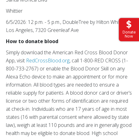
Whittier
6/5/2026: 12 p.m. - 5 p.m., DoubleTree by Hilton Whittier
Los Angeles, 7320 Greenleaf Ave
Donate
Now
How to donate blood
Simply download the American Red Cross Blood Donor
App, visit
RedCrossBlood.org
, call 1-800-RED CROSS (1-
800-733-2767) or enable the Blood Donor Skill on any
Alexa Echo device to make an appointment or for more
information. All blood types are needed to ensure a
reliable supply for patients. A blood donor card or driver’s
license or two other forms of identification are required
at check-in. Individuals who are 17 years of age in most
states (16 with parental consent where allowed by state
law), weigh at least 110 pounds and are in generally good
health may be eligible to donate blood. High school