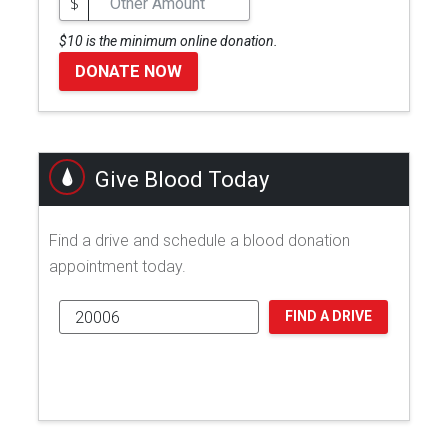
$
$10 is the minimum online donation.
DONATE NOW
Give Blood Today
Find a drive and schedule a blood donation
appointment today.
FIND A DRIVE