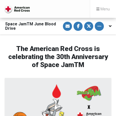
Menu
S
S
S
Toggle othe
Space JamTM June Blood
h
h
h
Drive
a
a
a
r
r
r
e
e
e
v
o
o
i
n
n
The American Red Cross is
a
F
T
E
a
w
celebrating the 30th Anniversary
m
c
i
a
e
t
i
b
t
of Space JamTM
l
o
e
o
r
k