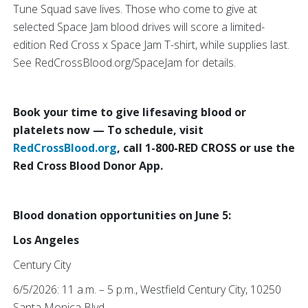
Tune Squad save lives. Those who come to give at
selected Space Jam blood drives will score a limited-
edition Red Cross x Space Jam T-shirt, while supplies last.
See RedCrossBlood.org/SpaceJam for details.
Book your time to give lifesaving blood or
platelets now — To schedule, visit
RedCrossBlood.org
, call 1-800-RED CROSS or use the
Red Cross Blood Donor App.
Blood donation opportunities on June 5:
Los Angeles
Century City
6/5/2026: 11 a.m. – 5 p.m., Westfield Century City, 10250
Santa Monica Blvd