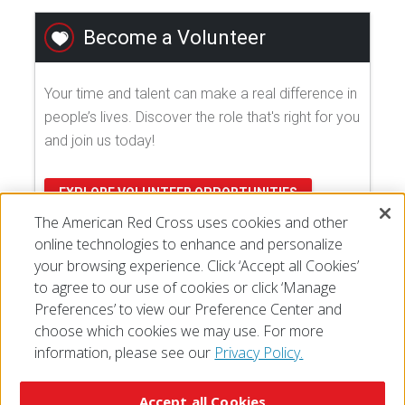
Become a Volunteer
Your time and talent can make a real difference in
people’s lives. Discover the role that's right for you
and join us today!
EXPLORE VOLUNTEER OPPORTUNITIES
The American Red Cross uses cookies and other
online technologies to enhance and personalize
your browsing experience. Click ‘Accept all Cookies’
to agree to our use of cookies or click ‘Manage
Preferences’ to view our Preference Center and
choose which cookies we may use. For more
information, please see our
Privacy Policy.
© 2026 The American National Red Cross
Accessibility
Terms of Use
Privacy Policy
Preferences
Accept all Cookies