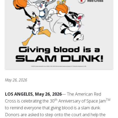
May 26, 2026
LOS ANGELES, May 26, 2026
— The American Red
th
TM
Cross is celebrating the 30
Anniversary of Space Jam
to remind everyone that giving blood is a slam dunk.
Donors are asked to step onto the court and help the