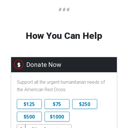
# # #
How You Can Help
Donate Now
Support all the urgent humanitarian needs of
the American Red Cross.
$125
$75
$250
$500
$1000