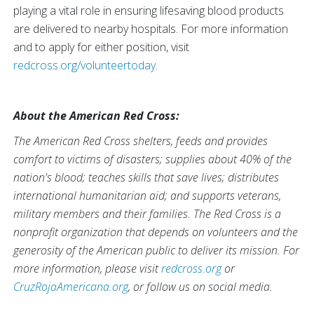
playing a vital role in ensuring lifesaving blood products
are delivered to nearby hospitals. For more information
and to apply for either position, visit
redcross.org/volunteertoday
.
About the American Red Cross:
The American Red Cross shelters, feeds and provides
comfort to victims of disasters; supplies about 40% of the
nation's blood; teaches skills that save lives; distributes
international humanitarian aid; and supports veterans,
military members and their families. The Red Cross is a
nonprofit organization that depends on volunteers and the
generosity of the American public to deliver its mission. For
more information, please visit
redcross.org
or
CruzRojaAmericana.org
, or follow us on social media.