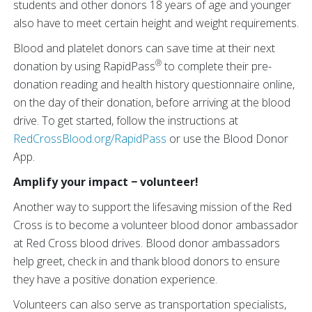
students and other donors 18 years of age and younger
also have to meet certain height and weight requirements.
Blood and platelet donors can save time at their next
®
donation by using RapidPass
to complete their pre-
donation reading and health history questionnaire online,
on the day of their donation, before arriving at the blood
drive. To get started, follow the instructions at
RedCrossBlood.org/RapidPass
or use the Blood Donor
App.
Amplify your impact − volunteer!
Another way to support the lifesaving mission of the Red
Cross is to become a volunteer blood donor ambassador
at Red Cross blood drives. Blood donor ambassadors
help greet, check in and thank blood donors to ensure
they have a positive donation experience.
Volunteers can also serve as transportation specialists,