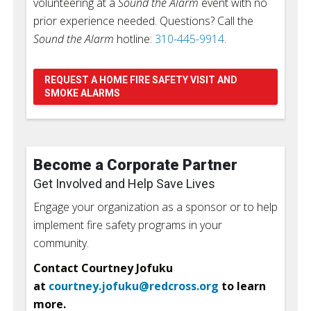
volunteering at a
Sound the Alarm
event with no
prior experience needed. Questions? Call the
Sound the Alarm
hotline:
310-445-9914
.
REQUEST A HOME FIRE SAFETY VISIT AND
SMOKE ALARMS
Become a Corporate Partner
Get Involved and Help Save Lives
Engage your organization as a sponsor or to help
implement fire safety programs in your
community.
Contact Courtney Jofuku
at
courtney.jofuku@redcross.org
to learn
more.