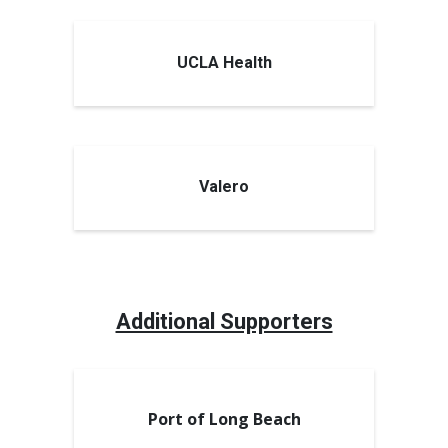
UCLA Health
Valero
Additional Supporters
Port of Long Beach