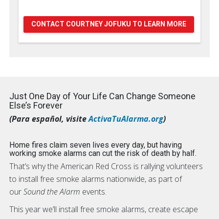
CONTACT COURTNEY JOFUKU TO LEARN MORE
Just One Day of Your Life Can Change Someone
Else’s Forever
(Para español, visite
ActivaTuAlarma.org
)
Home fires claim seven lives every day, but having
working smoke alarms can cut the risk of death by half.
That’s why the American Red Cross is rallying volunteers
to install free smoke alarms nationwide, as part of
our
Sound the Alarm
events.
This year we’ll install free smoke alarms, create escape