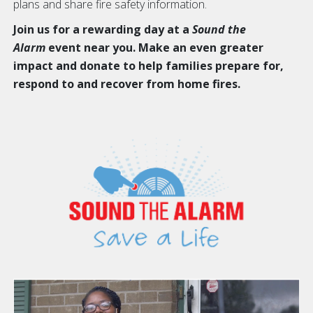
plans and share fire safety information.
Join us for a rewarding day at a
Sound the
Alarm
event near you. Make an even greater
impact and donate to help families prepare for,
respond to and recover from home fires.