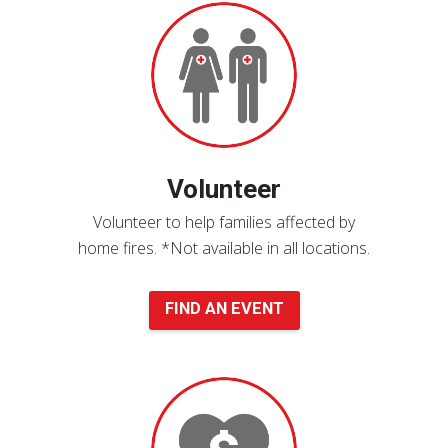
an
Event
Volunteer
Volunteer to help families affected by
home fires.
*Not available in all locations.
FIND AN EVENT
Donate
Now