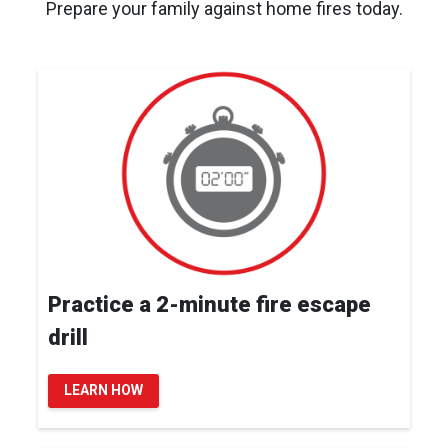
Prepare your family against home fires today.
Practice a 2-minute fire escape
drill
LEARN HOW