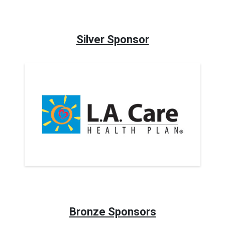
Silver Sponsor
Bronze Sponsors