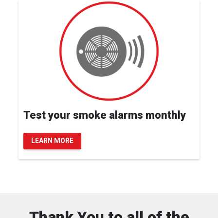
Test your smoke alarms monthly
LEARN MORE
Thank You to all of the