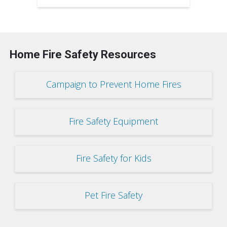
Home Fire Safety Resources
Campaign to Prevent Home Fires
Fire Safety Equipment
Fire Safety for Kids
Pet Fire Safety