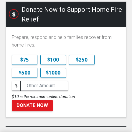
Donate Now to Support Home Fire
Relief
Prepare, respond and help families recover from
home fires.
$75
$100
$250
$500
$1000
$
$10 is the minimum online donation.
DONATE NOW