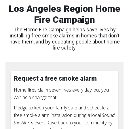
Los Angeles Region Home
Fire Campaign
The Home Fire Campaign helps save lives by
installing free smoke alarms in homes that don't
have them, and by educating people about home
fire safety.
Request a free smoke alarm
Home fires claim seven lives every day, but you
can help change that.
Pledge to keep your family safe and schedule a
free smoke alarm installation during a local
Sound
the Alarm
event. Give back to your community by