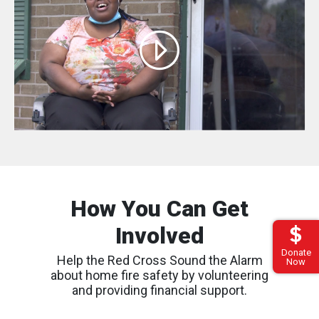
How You Can Get
Involved
Donate
Help the Red Cross Sound the Alarm
Now
about home fire safety by volunteering
and providing financial support.
Find