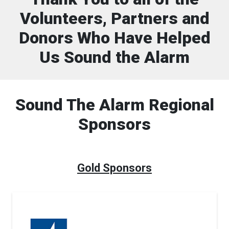
Volunteers, Partners and
Donors Who Have Helped
Us Sound the Alarm
Sound The Alarm Regional
Sponsors
Gold Sponsors