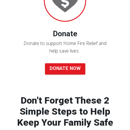
Donate
Donate to support Home Fire Relief and
help save lives.
DONATE NOW
Don't Forget These 2
Simple Steps to Help
Keep Your Family Safe