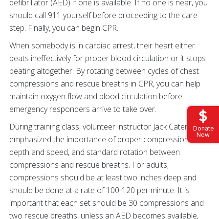
defibrillator (AED) if one is available. If no one is near, you
should call 911 yourself before proceeding to the care
step. Finally, you can begin CPR.
When somebody is in cardiac arrest, their heart either
beats ineffectively for proper blood circulation or it stops
beating altogether. By rotating between cycles of chest
compressions and rescue breaths in CPR, you can help
maintain oxygen flow and blood circulation before
emergency responders arrive to take over.
During training class, volunteer instructor Jack Cater
Donate
Now
emphasized the importance of proper compression
depth and speed, and standard rotation between
compressions and rescue breaths. For adults,
compressions should be at least two inches deep and
should be done at a rate of 100-120 per minute. It is
important that each set should be 30 compressions and
two rescue breaths, unless an AED becomes available,