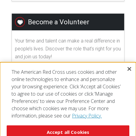
Become a Volunteer
Your time and talent can make a real difference in
people’s lives. Discover the role that's right for you
and join us today!
The American Red Cross uses cookies and other
EXPLORE VOLUNTEER OPPORTUNITIES
online technologies to enhance and personalize
your browsing experience. Click ‘Accept all Cookies’
to agree to our use of cookies or click ‘Manage
Preferences’ to view our Preference Center and
choose which cookies we may use. For more
information, please see our
Privacy Policy.
© 2026 The American National Red Cross
Accessibility
Terms of Use
Privacy Policy
Preferences
Accept all Cookies
Contact Us
FAQ
Mobile Apps
Give Blood