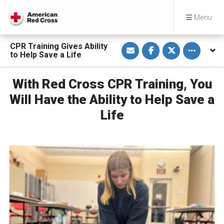
Menu
S
S
S
Toggle othe
CPR Training Gives Ability
h
h
h
to Help Save a Life
a
a
a
r
r
r
e
e
e
v
o
o
With Red Cross CPR Training, You
i
n
n
a
F
T
Will Have the Ability to Help Save a
E
a
w
m
c
i
Life
a
e
t
i
b
t
l
o
e
o
r
k