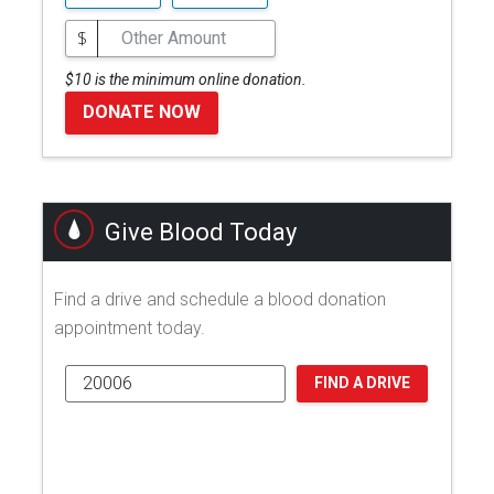
$
$10 is the minimum online donation.
DONATE NOW
Give Blood Today
Find a drive and schedule a blood donation
appointment today.
FIND A DRIVE