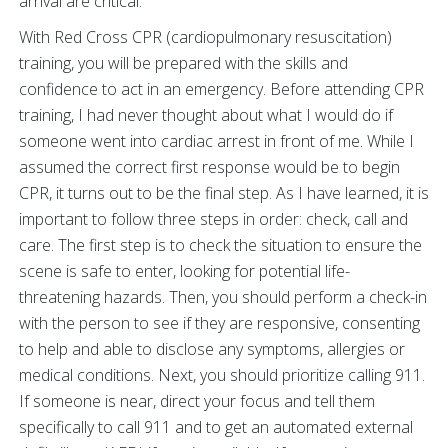
arrival are critical.
With Red Cross CPR (cardiopulmonary resuscitation)
training, you will be prepared with the skills and
confidence to act in an emergency. Before attending CPR
training, I had never thought about what I would do if
someone went into cardiac arrest in front of me. While I
assumed the correct first response would be to begin
CPR, it turns out to be the final step. As I have learned, it is
important to follow three steps in order: check, call and
care. The first step is to check the situation to ensure the
scene is safe to enter, looking for potential life-
threatening hazards. Then, you should perform a check-in
with the person to see if they are responsive, consenting
to help and able to disclose any symptoms, allergies or
medical conditions. Next, you should prioritize calling 911.
If someone is near, direct your focus and tell them
specifically to call 911 and to get an automated external