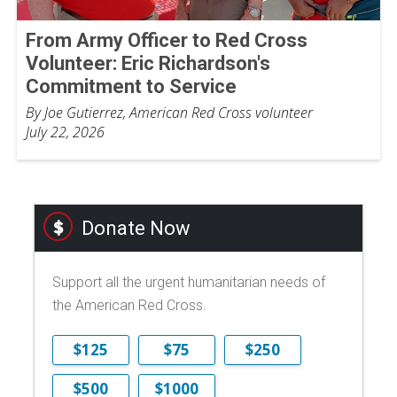
From Army Officer to Red Cross
Volunteer: Eric Richardson's
Commitment to Service
By Joe Gutierrez, American Red Cross volunteer
July 22, 2026
Donate Now
Support all the urgent humanitarian needs of
the American Red Cross.
$125
$75
$250
$500
$1000