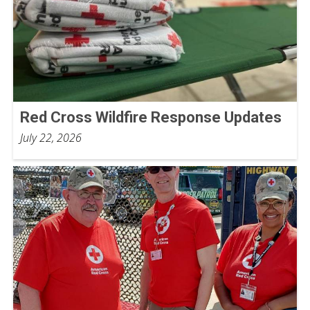
Red Cross Wildfire Response Updates
July 22, 2026