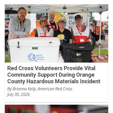
Red Cross Volunteers Provide Vital
Community Support During Orange
County Hazardous Materials Incident
By Brianna Kelly, American Red Cross
July 30, 2026