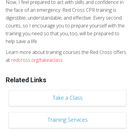
Now, I feel prepared to act with skills and confidence in
the face of an emergency. Red Cross CPR training is
digestible, understandable, and effective. Every second
counts, so I encourage you to prepare yourself with the
training you need so that you, too, will be prepared to
help save a life.
Learn more about training courses the Red Cross offers
at
redcross.org/takeaclass
.
Related Links
Take a Class
Training Services