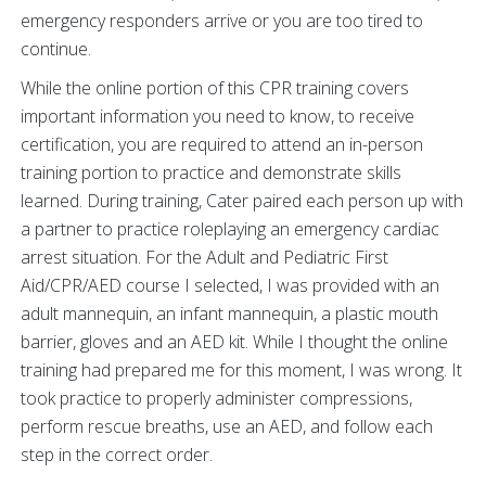
emergency responders arrive or you are too tired to
continue.
While the online portion of this CPR training covers
important information you need to know, to receive
certification, you are required to attend an in-person
training portion to practice and demonstrate skills
learned. During training, Cater paired each person up with
a partner to practice roleplaying an emergency cardiac
arrest situation. For the Adult and Pediatric First
Aid/CPR/AED course I selected, I was provided with an
adult mannequin, an infant mannequin, a plastic mouth
barrier, gloves and an AED kit. While I thought the online
training had prepared me for this moment, I was wrong. It
took practice to properly administer compressions,
perform rescue breaths, use an AED, and follow each
step in the correct order.