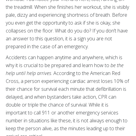
the treadmill. When she finishes her workout, she is visibly
pale, dizzy and experiencing shortness of breath. Before
you even get the opportunity to ask if she is okay, she
collapses on the floor. What do you do? If you don’t have
an answer to this question, it is a sign you are not
prepared in the case of an emergency.
Accidents can happen anytime and anywhere, which is
why it is crucial to be prepared and learn how to
be the
help until help arrives
. According to the American Red
Cross, a person experiencing cardiac arrest loses 10% of
their chance for survival each minute that defibrillation is
delayed, and when bystanders take action, CPR can
double or triple the chance of survival. While it is
important to call 911 or another emergency services
number in situations like these, it is not always enough to
keep the person alive, as the minutes leading up to their