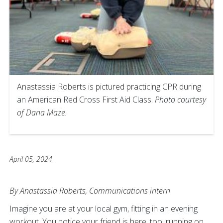
Anastassia Roberts is pictured practicing CPR during
an American Red Cross First Aid Class.
Photo courtesy
of Dana Maze.
April 05, 2024
By Anastassia Roberts, Communications intern
Imagine you are at your local gym, fitting in an evening
workout. You notice your friend is here, too, running on