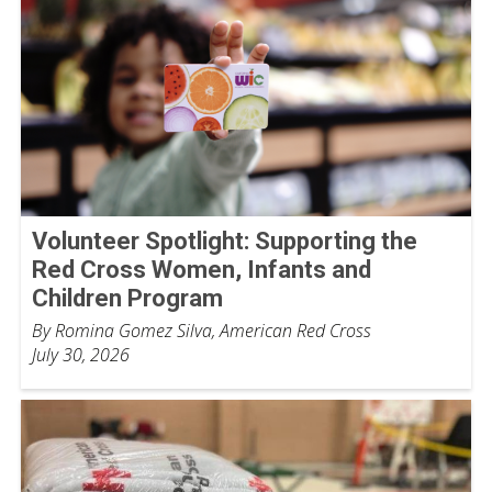
Volunteer Spotlight: Supporting the
Red Cross Women, Infants and
Children Program
By Romina Gomez Silva, American Red Cross
July 30, 2026