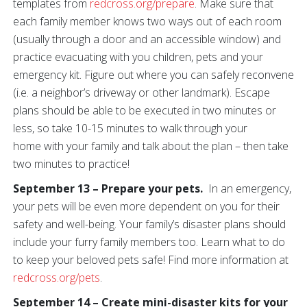
templates from
redcross.org/prepare
. Make sure that
each family member knows two ways out of each room
(usually through a door and an accessible window) and
practice evacuating with you children, pets and your
emergency kit. Figure out where you can safely reconvene
(i.e. a neighbor’s driveway or other landmark). Escape
plans should be able to be executed in two minutes or
less, so take 10-15 minutes to walk through your
home with your family and talk about the plan – then take
two minutes to practice!
September 13 – Prepare your pets.
In an emergency,
your pets will be even more dependent on you for their
safety and well-being. Your family’s disaster plans should
include your furry family members too. Learn what to do
to keep your beloved pets safe! Find more information at
redcross.org/pets
.
September 14 – Create mini-disaster kits for your