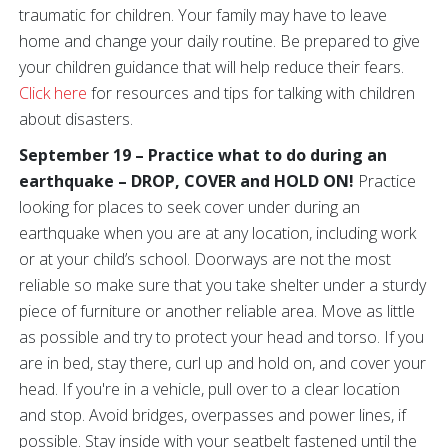
traumatic for children. Your family may have to leave
home and change your daily routine. Be prepared to give
your children guidance that will help reduce their fears.
Click here
for resources and tips for talking with children
about disasters.
September 19 – Practice what to do during an
earthquake – DROP, COVER and HOLD ON!
Practice
looking for places to seek cover under during an
earthquake when you are at any location, including work
or at your child’s school. Doorways are not the most
reliable so make sure that you take shelter under a sturdy
piece of furniture or another reliable area. Move as little
as possible and try to protect your head and torso. If you
are in bed, stay there, curl up and hold on, and cover your
head. If you're in a vehicle, pull over to a clear location
and stop. Avoid bridges, overpasses and power lines, if
possible. Stay inside with your seatbelt fastened until the