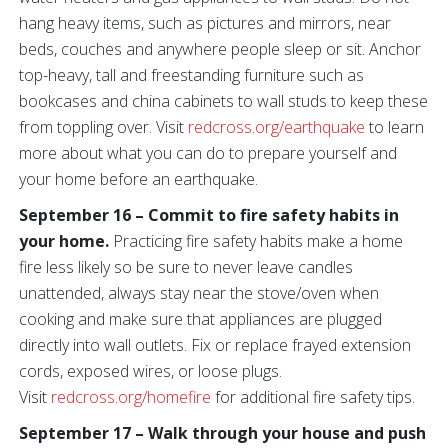
hang heavy items, such as pictures and mirrors, near
beds, couches and anywhere people sleep or sit. Anchor
top-heavy, tall and freestanding furniture such as
bookcases and china cabinets to wall studs to keep these
from toppling over. Visit
redcross.org/earthquake
to learn
more about what you can do to prepare yourself and
your home before an earthquake.
September 16 – Commit to fire safety habits in
your home.
Practicing fire safety habits make a home
fire less likely so be sure to never leave candles
unattended, always stay near the stove/oven when
cooking and make sure that appliances are plugged
directly into wall outlets. Fix or replace frayed extension
cords, exposed wires, or loose plugs.
Visit
redcross.org/homefire
for additional fire safety tips.
September 17 – Walk through your house and push