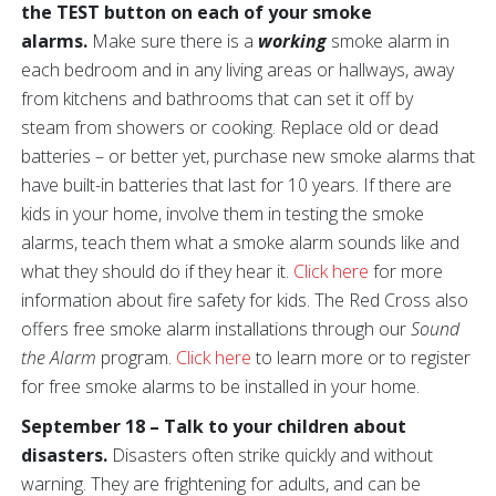
the TEST button on each of your smoke
alarms.
Make sure there is a
working
smoke alarm in
each bedroom and in any living areas or hallways, away
from kitchens and bathrooms that can set it off by
steam from showers or cooking. Replace old or dead
batteries – or better yet, purchase new smoke alarms that
have built-in batteries that last for 10 years. If there are
kids in your home, involve them in testing the smoke
alarms, teach them what a smoke alarm sounds like and
what they should do if they hear it.
Click here
for more
information about fire safety for kids. The Red Cross also
offers free smoke alarm installations through our
Sound
the Alarm
program.
Click here
to learn more or to register
for free smoke alarms to be installed in your home.
September 18 – Talk to your children about
disasters.
Disasters often strike quickly and without
warning. They are frightening for adults, and can be