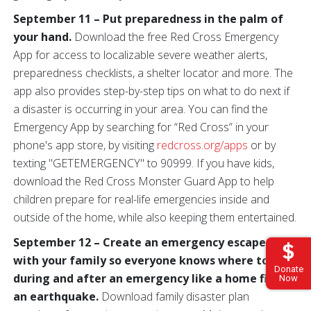
September 11 – Put preparedness in the palm of
your hand.
Download the free Red Cross Emergency
App for access to localizable severe weather alerts,
preparedness checklists, a shelter locator and more. The
app also provides step-by-step tips on what to do next if
a disaster is occurring in your area. You can find the
Emergency App by searching for “Red Cross” in your
phone's app store, by visiting
redcross.org/apps
or by
texting "GETEMERGENCY" to 90999. If you have kids,
download the Red Cross Monster Guard App to help
children prepare for real-life emergencies inside and
outside of the home, while also keeping them entertained.
September 12 – Create an emergency escape plan
with your family so everyone knows where to go
Donate
during and after an emergency like a home fire or
Now
an earthquake.
Download family disaster plan