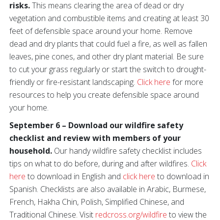
risks.
This means clearing the area of dead or dry
vegetation and combustible items and creating at least 30
feet of defensible space around your home. Remove
dead and dry plants that could fuel a fire, as well as fallen
leaves, pine cones, and other dry plant material. Be sure
to cut your grass regularly or start the switch to drought-
friendly or fire-resistant landscaping.
Click here
for more
resources to help you create defensible space around
your home.
September 6 – Download our wildfire safety
checklist and review with members of your
household.
Our handy wildfire safety checklist includes
tips on what to do before, during and after wildfires.
Click
here
to download in English and
click here
to download in
Spanish. Checklists are also available in Arabic, Burmese,
French, Hakha Chin, Polish, Simplified Chinese, and
Traditional Chinese. Visit
redcross.org/wildfire
to view the