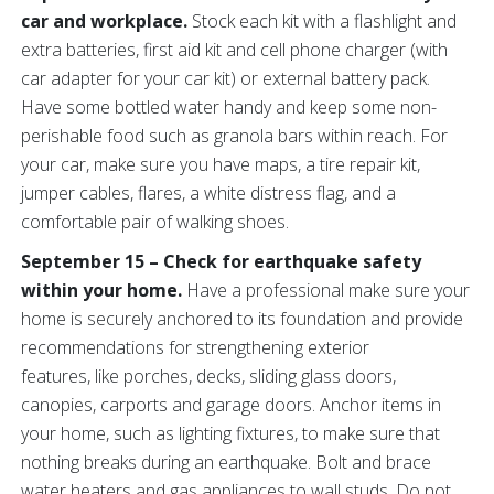
car and workplace.
Stock each kit with a flashlight and
extra batteries, first aid kit and cell phone charger (with
car adapter for your car kit) or external battery pack.
Have some bottled water handy and keep some non-
perishable food such as granola bars within reach. For
your car, make sure you have maps, a tire repair kit,
jumper cables, flares, a white distress flag, and a
comfortable pair of walking shoes.
September 15 – Check for earthquake safety
within your home.
Have a professional make sure your
home is securely anchored to its foundation and provide
recommendations for strengthening exterior
features, like porches, decks, sliding glass doors,
canopies, carports and garage doors. Anchor items in
your home, such as lighting fixtures, to make sure that
nothing breaks during an earthquake. Bolt and brace
water heaters and gas appliances to wall studs. Do not