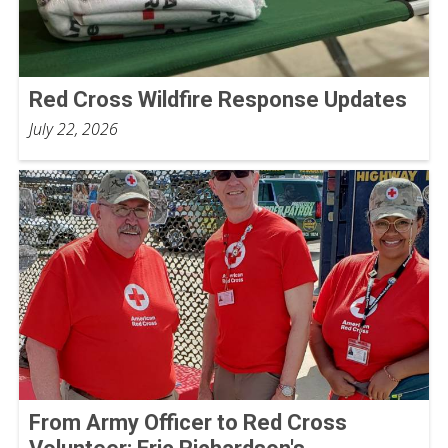
Red Cross Wildfire Response Updates
July 22, 2026
From Army Officer to Red Cross