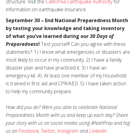
structure. Visit the
California Earthquake Authority
for
information on earthquake insurance.
September 30 – End National Preparedness Month
by testing your knowledge and taking inventory
of what you’ve learned during our
30 Days of
Preparedness
!
Test yourself! Can you agree with these
statements?: 1) I know what emergencies or disasters are
most likely to occur in my community. 2) I have a family
disaster plan and have practiced it. 3) I have an
emergency kit. 4) At least one member of my household
is trained in first aid and CPR/AED. 5) I have taken action
to help my community prepare.
How did you do? Were you able to celebrate National
Preparedness Month with us and keep up each day? Share
your story with us on social media using #NatlPrep and tag
us on
Facebook
,
Twitter
,
Instagram
and
LinkedIn
.