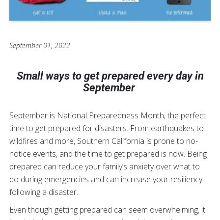
September 01, 2022
Small ways to get prepared every day in
September
September is National Preparedness Month, the perfect
time to get prepared for disasters. From earthquakes to
wildfires and more, Southern California is prone to no-
notice events, and the time to get prepared is now. Being
prepared can reduce your family’s anxiety over what to
do during emergencies and can increase your resiliency
following a disaster.
Even though getting prepared can seem overwhelming, it