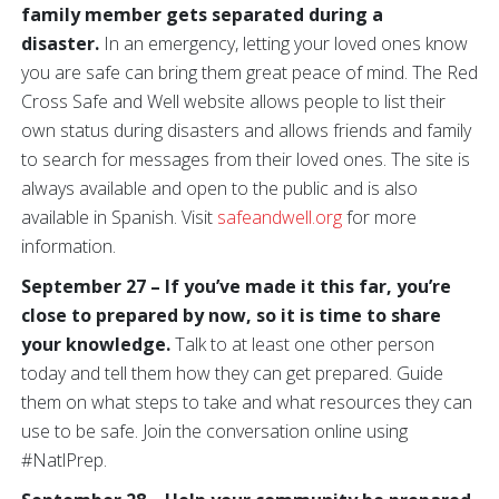
family member gets separated during a
disaster.
In an emergency, letting your loved ones know
you are safe can bring them great peace of mind. The Red
Cross Safe and Well website allows people to list their
own status during disasters and allows friends and family
to search for messages from their loved ones. The site is
always available and open to the public and is also
available in Spanish. Visit
safeandwell.org
for more
information.
September 27 – If you’ve made it this far, you’re
close to prepared by now, so it is time to share
your knowledge.
Talk to at least one other person
today and tell them how they can get prepared. Guide
them on what steps to take and what resources they can
use to be safe. Join the conversation online using
#NatlPrep.