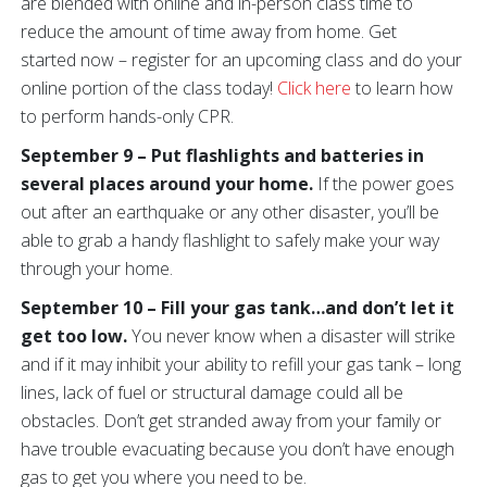
are blended with online and in-person class time to
reduce the amount of time away from home. Get
started now – register for an upcoming class and do your
online portion of the class today!
Click here
to learn how
to perform hands-only CPR.
September 9 – Put flashlights and batteries in
several places around your home.
If the power goes
out after an earthquake or any other disaster, you’ll be
able to grab a handy flashlight to safely make your way
through your home.
September 10 – Fill your gas tank…and don’t let it
get too low.
You never know when a disaster will strike
and if it may inhibit your ability to refill your gas tank – long
lines, lack of fuel or structural damage could all be
obstacles. Don’t get stranded away from your family or
have trouble evacuating because you don’t have enough
gas to get you where you need to be.