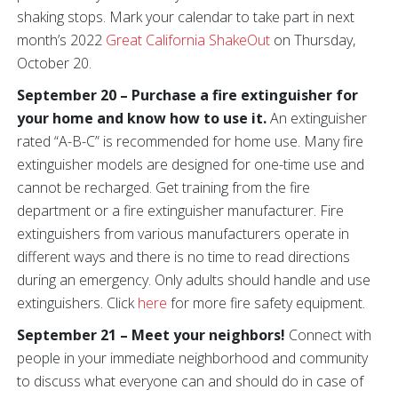
shaking stops. Mark your calendar to take part in next
month’s 2022
Great California ShakeOut
on Thursday,
October 20.
September 20 – Purchase a fire extinguisher for
your home and know how to use it.
An extinguisher
rated “A-B-C” is recommended for home use. Many fire
extinguisher models are designed for one-time use and
cannot be recharged. Get training from the fire
department or a fire extinguisher manufacturer. Fire
extinguishers from various manufacturers operate in
different ways and there is no time to read directions
during an emergency. Only adults should handle and use
extinguishers. Click
here
for more fire safety equipment.
September 21 – Meet your neighbors!
Connect with
people in your immediate neighborhood and community
to discuss what everyone can and should do in case of