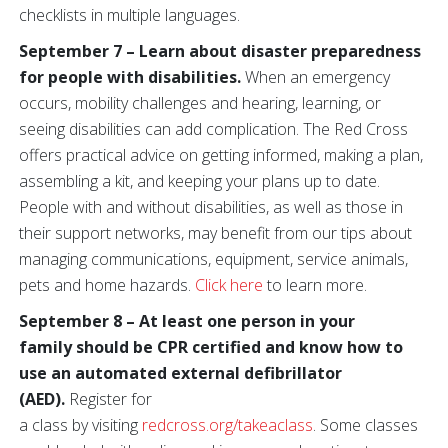
checklists in multiple languages.
September 7 – Learn about disaster preparedness
for people with disabilities.
When an emergency
occurs, mobility challenges and hearing, learning, or
seeing disabilities can add complication. The Red Cross
offers practical advice on getting informed, making a plan,
assembling a kit, and keeping your plans up to date.
People with and without disabilities, as well as those in
their support networks, may benefit from our tips about
managing communications, equipment, service animals,
pets and home hazards.
Click here
to learn more.
September 8 – At least one person in your
family should be CPR certified
and know how to
use an automated external defibrillator
(AED).
Register for
a class by visiting
redcross.org/takeaclass
. Some classes