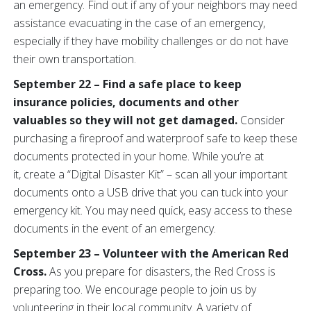
an emergency. Find out if any of your neighbors may need
assistance evacuating in the case of an emergency,
especially if they have mobility challenges or do not have
their own transportation.
September 22 – Find a safe place to keep
insurance policies, documents and other
valuables so they will not get damaged.
Consider
purchasing a fireproof and waterproof safe to keep these
documents protected in your home. While you’re at
it, create a “Digital Disaster Kit” – scan all your important
documents onto a USB drive that you can tuck into your
emergency kit. You may need quick, easy access to these
documents in the event of an emergency.
September 23 – Volunteer with the American Red
Cross.
As you prepare for disasters, the Red Cross is
preparing too. We encourage people to join us by
volunteering in their local community. A variety of