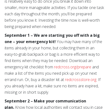
is relatively easy to do once you break it down into
smaller, more manageable activities. If you tackle one task
each day throughout the month, you'll be prepared
before you know it. Investing the time now is well-worth
being prepared when needed.
September 1 – We are starting you off with a big
one –
your emergency kit!
You may have many of the
items already in your home, but collecting them in an
easy-to-grab backpack or bag is a more efficient way to
find items when they may be needed. Download an
emergency kit checklist from
redcross.org/prepare
and
make a list of the items you need pick up on your next
errand run. Or, buy a disaster kit at
redcrossstore.org
. If
you already have a kit, make sure no items are expired,
missing or in short supply.
September 2 – Make your communication
plan.
Know how local authorities will contact you in case