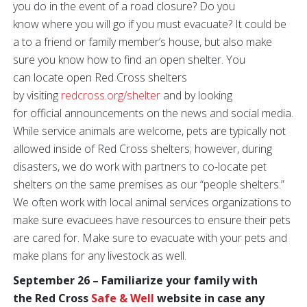
you do in the event of a road closure? Do you
know where you will go if you must evacuate? It could be
a to a friend or family member’s house, but also make
sure you know how to find an open shelter. You
can locate open Red Cross shelters
by visiting
redcross.org/shelter
and by looking
for official announcements on the news and social media.
While service animals are welcome, pets are typically not
allowed inside of Red Cross shelters; however, during
disasters, we do work with partners to co-locate pet
shelters on the same premises as our “people shelters.”
We often work with local animal services organizations to
make sure evacuees have resources to ensure their pets
are cared for. Make sure to evacuate with your pets and
make plans for any livestock as well.
September 26 – Familiarize your family with
the Red Cross
Safe & Well
website in case any