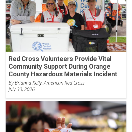
Red Cross Volunteers Provide Vital
Community Support During Orange
County Hazardous Materials Incident
By Brianna Kelly, American Red Cross
July 30, 2026