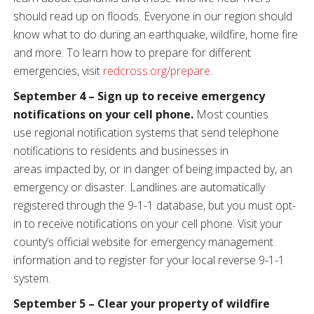
should read up on floods. Everyone in our region should
know what to do during an earthquake, wildfire, home fire
and more. To learn how to prepare for different
emergencies, visit
redcross.org/prepare
.
September 4 – Sign up to receive emergency
notifications on your cell phone.
Most counties
use regional notification systems that send telephone
notifications to residents and businesses in
areas impacted by, or in danger of being impacted by, an
emergency or disaster. Landlines are automatically
registered through the 9-1-1 database, but you must opt-
in to receive notifications on your cell phone. Visit your
county’s official website for emergency management
information and to register for your local reverse 9-1-1
system.
September 5 – Clear your property of wildfire