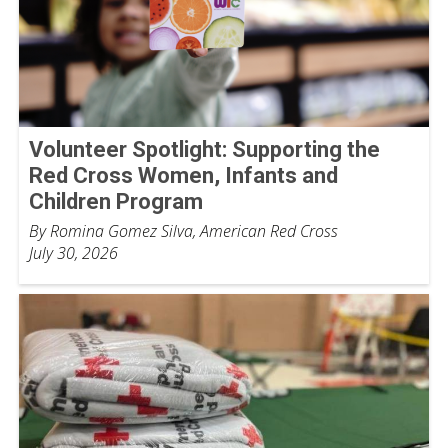
Volunteer Spotlight: Supporting the
Red Cross Women, Infants and
Children Program
By Romina Gomez Silva, American Red Cross
July 30, 2026