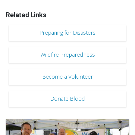
Related Links
Preparing for Disasters
Wildfire Preparedness
Become a Volunteer
Donate Blood