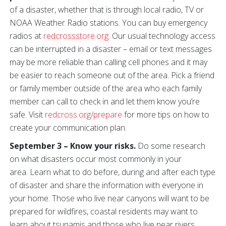
of a disaster, whether that is through local radio, TV or
NOAA Weather Radio stations. You can buy emergency
radios at
redcrossstore.org
. Our usual technology access
can be interrupted in a disaster – email or text messages
may be more reliable than calling cell phones and it may
be easier to reach someone out of the area. Pick a friend
or family member outside of the area who each family
member can call to check in and let them know you’re
safe. Visit
redcross.org/prepare
for more tips on how to
create your communication plan.
September 3 – Know your risks.
Do some research
on what disasters occur most commonly in your
area. Learn what to do before, during and after each type
of disaster and share the information with everyone in
your home. Those who live near canyons will want to be
prepared for wildfires, coastal residents may want to
learn about tsunamis and those who live near rivers