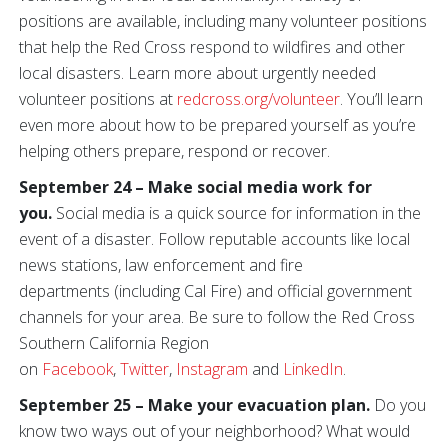
positions are available, including many volunteer positions
that help the Red Cross respond to wildfires and other
local disasters. Learn more about urgently needed
volunteer positions at
redcross.org/volunteer
. You’ll learn
even more about how to be prepared yourself as you’re
helping others prepare, respond or recover.
September 24 – Make social media work for
you.
Social media is a quick source for information in the
event of a disaster. Follow reputable accounts like local
news stations, law enforcement and fire
departments (including Cal Fire) and official government
channels for your area. Be sure to follow the Red Cross
Southern California Region
on
Facebook
,
Twitter
,
Instagram
and
LinkedIn
.
September 25 – Make your evacuation plan.
Do you
know two ways out of your neighborhood? What would