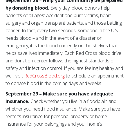
September 28 – Help your community be prepared
by donating blood.
Every day, blood donors help
patients of all ages: accident and burn victims, heart
surgery and organ transplant patients, and those battling
cancer. In fact, every two seconds, someone in the U.S.
needs blood – and in the event of a disaster or
emergency, it is the blood currently on the shelves that
helps save lives immediately. Each Red Cross blood drive
and donation center follows the highest standards of
safety and infection control. If you are feeling healthy and
well, visit
RedCrossBlood.org
to schedule an appointment
to donate blood in the coming days and weeks.
September 29 – Make sure you have adequate
insurance.
Check whether you live in a floodplain and
whether you need flood insurance. Make sure you have
renter’s insurance for personal property or home
insurance for your belongings and your home’s