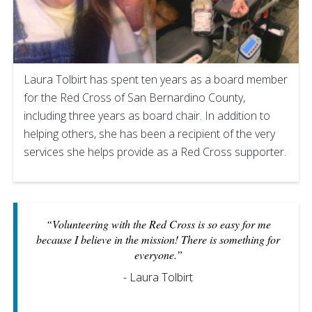
Laura Tolbirt has spent ten years as a board member
for the Red Cross of San Bernardino County,
including three years as board chair. In addition to
helping others, she has been a recipient of the very
services she helps provide as a Red Cross supporter.
“Volunteering with the Red Cross is so easy for me
because I believe in the mission! There is something for
everyone.”
- Laura Tolbirt