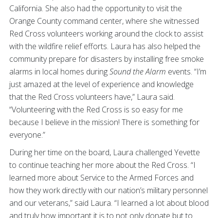
California. She also had the opportunity to visit the
Orange County command center, where she witnessed
Red Cross volunteers working around the clock to assist
with the wildfire relief efforts.
Laura has also helped the
community prepare for disasters by installing free smoke
alarms in local homes during
Sound the Alarm
events. “I’m
just amazed at the level of experience and knowledge
that the Red Cross volunteers have,” Laura said.
“Volunteering with the Red Cross is so easy for me
because I believe in the mission! There is something for
everyone.”
During her time on the board, Laura challenged Yevette
to continue teaching her more about the Red Cross. “I
learned more about Service to the Armed Forces and
how they work directly with our nation’s military personnel
and our veterans,” said Laura. “I learned a lot about blood
and truly how important it is to not only donate but to