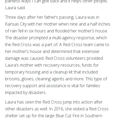
painless ways I can give back and it helps other people,”
Laura said.
Three days after her father’s passing, Laura was in
Kansas City with her mother when nine and a half inches
of rain fell in six hours and flooded her mother’s house.
The disaster prompted a multi-agency response, which
the Red Cross was a part of. A Red Cross team came to
her mother’s house and determined that extensive
damage was caused. Red Cross volunteers provided
Laura’s mother with recovery resources, funds for
temporary housing and a cleanup kit that included
brooms, gloves, cleaning agents and more. This type of
recovery support and assistance is vital for families
impacted by disasters.
Laura has seen the Red Cross jump into action after
other disasters as well. In 2016, she visited a Red Cross
shelter set up for the large Blue Cut Fire in Southern