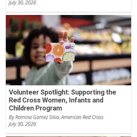
July 30, 2026
Volunteer Spotlight: Supporting the
Red Cross Women, Infants and
Children Program
By Romina Gomez Silva, American Red Cross
July 30, 2026