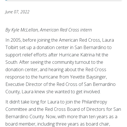
June 07, 2022
By Kyle McLellan, American Red Cross intern
In 2005, before joining the American Red Cross, Laura
Tolbirt set up a donation center in San Bernardino to
support relief efforts after Hurricane Katrina hit the
South. After seeing the community turnout to the
donation center, and hearing about the Red Cross
response to the hurricane from Yevette Baysinger,
Executive Director of the Red Cross of San Bernardino
County, Laura knew she wanted to get involved.
It didn’t take long for Laura to join the Philanthropy
Committee and the Red Cross Board of Directors for San
Bernardino County. Now, with more than ten years as a
board member, including three years as board chair,