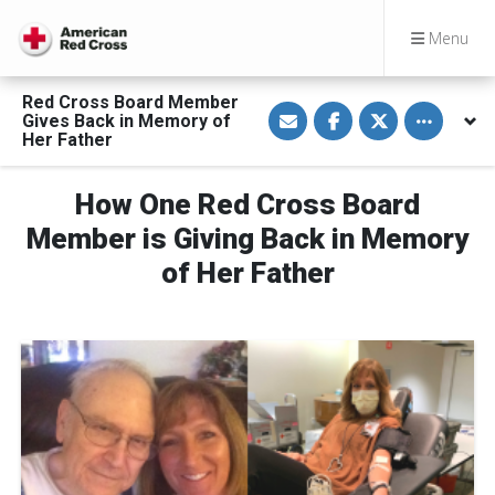
Menu
Red Cross Board Member
S
S
S
Toggle othe
Gives Back in Memory of
h
h
h
a
a
a
Her Father
r
r
r
e
e
e
v
o
o
How One Red Cross Board
i
n
n
a
F
T
E
a
w
Member is Giving Back in Memory
m
c
i
a
e
t
of Her Father
i
b
t
l
o
e
o
r
k