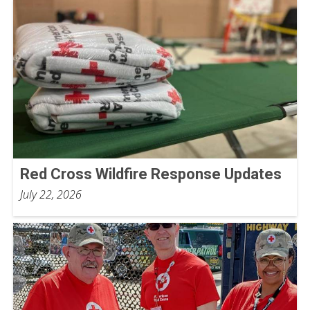
Red Cross Wildfire Response Updates
July 22, 2026