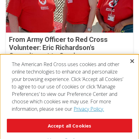
From Army Officer to Red Cross
Volunteer: Eric Richardson's
Commitment to Service
The American Red Cross uses cookies and other
By Joe Gutierrez, American Red Cross volunteer
July 22, 2026
online technologies to enhance and personalize
your browsing experience. Click ‘Accept all Cookies’
to agree to our use of cookies or click ‘Manage
Preferences’ to view our Preference Center and
choose which cookies we may use. For more
information, please see our
Privacy Policy.
© 2026 The American National Red Cross
Accessibility
Terms of Use
Privacy Policy
Preferences
Accept all Cookies
Contact Us
FAQ
Mobile Apps
Give Blood
Careers