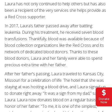
Laura has not only continued to help others but has also
been a recipient of the very services she helps provide as
a Red Cross supporter.
In 2017, Laura’s father passed away after battling
leukemia. During his treatment, he received seven blood
transfusions. Thankfully, blood was available because of
blood collection organizations like the Red Cross and its
network of dedicated blood donors. Thanks to these
blood donors, Laura and her family were able to spend
precious extra time with her father.
After her father's passing, Laura traveled to Kansas City,
Missouri for a celebration of life. The hotel that she was
staying at was hosting a blood drive, and Laura signed up
to donate right away. “It was a sign from my dad,” said
Donate
Laura. Laura now donates blood on a regular basis in
Now
honor of her father. “To me, it is one of the simplest,