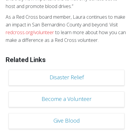
host and promote blood drives.”
As a Red Cross board member, Laura continues to make
an impact in San Bernardino County and beyond. Visit
redcross.org/volunteer
to learn more about how you can
make a difference as a Red Cross volunteer.
Related Links
Disaster Relief
Become a Volunteer
Give Blood