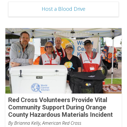
Host a Blood Drive
Red Cross Volunteers Provide Vital
Community Support During Orange
County Hazardous Materials Incident
By Brianna Kelly, American Red Cross