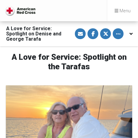
Menu
A Love for Service:
S
S
S
Toggle othe
Spotlight on Denise and
h
h
h
a
a
a
George Tarafa
r
r
r
e
e
e
v
o
o
A Love for Service: Spotlight on
i
n
n
a
F
T
E
a
w
the Tarafas
m
c
i
a
e
t
i
b
t
l
o
e
o
r
k