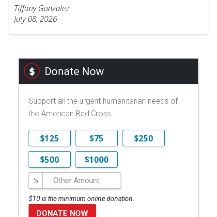
Tiffany Gonzalez
July 08, 2026
Donate Now
Support all the urgent humanitarian needs of
the American Red Cross.
$125
$75
$250
$500
$1000
$
$10 is the minimum online donation.
DONATE NOW