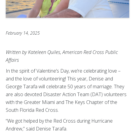
February 14, 2025
Written by Kateleen Quiles, American Red Cross Public
Affairs
In the spirit of Valentine’s Day, we’re celebrating love –
and the love of volunteering! This year, Denise and
George Tarafa will celebrate 50 years of marriage. They
are also devoted Disaster Action Team (DAT) volunteers
with the Greater Miami and The Keys Chapter of the
South Florida Red Cross.
“We got helped by the Red Cross during Hurricane
Andrew,” said Denise Tarafa.