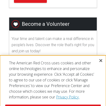
Become a Volunteer
Your time and talent can make a real difference in
people’s lives. Discover the role that's right for you
and join us today!
The American Red Cross uses cookies and other
EXPLORE VOLUNTEER OPPORTUNITIES
online technologies to enhance and personalize
your browsing experience. Click ‘Accept all Cookies’
to agree to our use of cookies or click ‘Manage
Preferences’ to view our Preference Center and
choose which cookies we may use. For more
information, please see our
Privacy Policy.
© 2026 The American National Red Cross