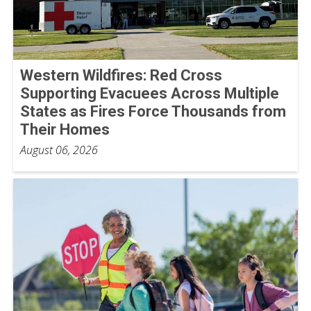
Western Wildfires: Red Cross
Supporting Evacuees Across Multiple
States as Fires Force Thousands from
Their Homes
August 06, 2026