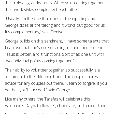
their role as grandparents. When volunteering together,
their work styles complement each other.
“Usually, I'm the one that does all the inputting and
George does all the talking and it works out good for us.
It's complementary,” said Denise.
George builds on this sentiment, “I have some talents that
I can use that she's not so strong in– and then the end
result is better, and it functions. Sort of as one unit with
two individual points coming together.”
Their ability to volunteer together so successfully is a
testament to their life-long bond. The couple shares
advice for any couples out there. “Learn to forgive. If you
do that, you'll succeed,” said George.
Like many others, the Tarafas will celebrate this
Valentine's Day with flowers, chocolate, and a nice dinner.