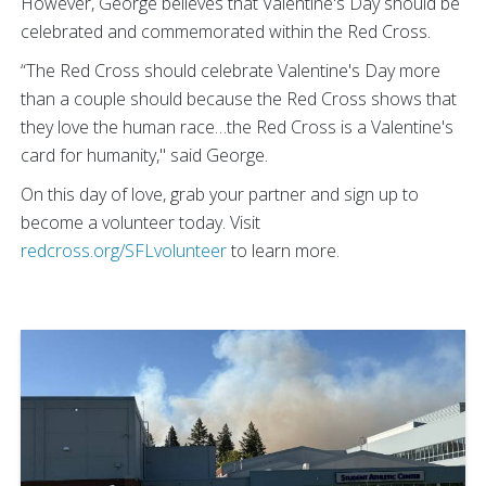
However, George believes that Valentine's Day should be
celebrated and commemorated within the Red Cross.
“The Red Cross should celebrate Valentine's Day more
than a couple should because the Red Cross shows that
they love the human race…the Red Cross is a Valentine's
card for humanity," said George.
On this day of love, grab your partner and sign up to
become a volunteer today. Visit
redcross.org/SFLvolunteer
to learn more.