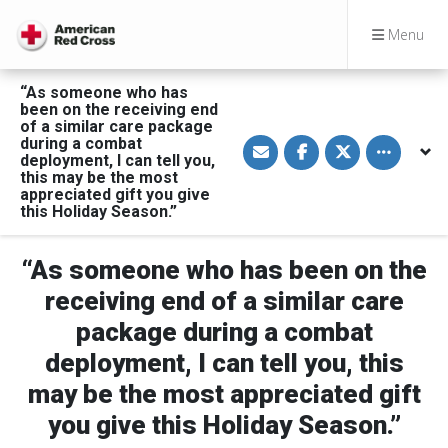
Menu
“As someone who has
been on the receiving end
of a similar care package
S
S
S
Toggle othe
during a combat
h
h
h
deployment, I can tell you,
a
a
a
this may be the most
r
r
r
appreciated gift you give
e
e
e
v
o
o
this Holiday Season.”
i
n
n
a
F
T
E
a
w
“As someone who has been on the
m
c
i
a
e
t
i
b
t
receiving end of a similar care
l
o
e
o
r
package during a combat
k
deployment, I can tell you, this
may be the most appreciated gift
you give this Holiday Season.”