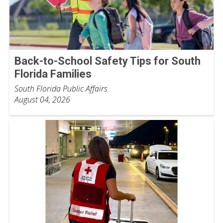
Back-to-School Safety Tips for South
Florida Families
South Florida Public Affairs
August 04, 2026