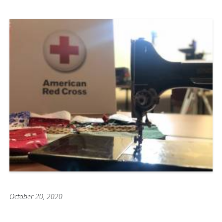
October 20, 2020