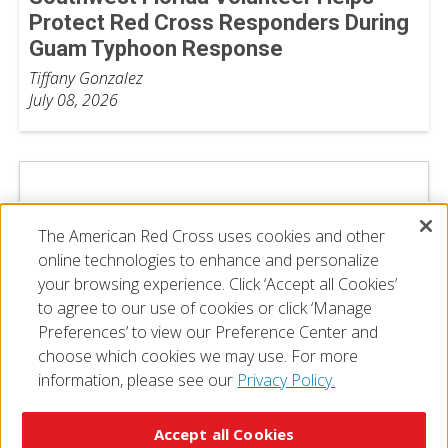
Protect Red Cross Responders During
Guam Typhoon Response
Tiffany Gonzalez
July 08, 2026
The American Red Cross uses cookies and other
online technologies to enhance and personalize
your browsing experience. Click ‘Accept all Cookies’
to agree to our use of cookies or click ‘Manage
Preferences’ to view our Preference Center and
choose which cookies we may use. For more
information, please see our
Privacy Policy.
© 2026 The American National Red Cross
Accessibility
Terms of Use
Privacy Policy
Preferences
Accept all Cookies
Contact Us
FAQ
Mobile Apps
Give Blood