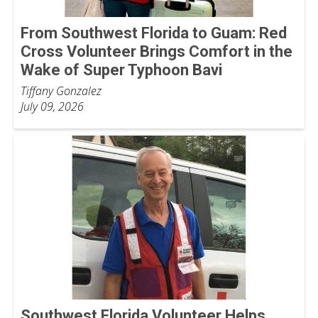
From Southwest Florida to Guam: Red
Cross Volunteer Brings Comfort in the
Wake of Super Typhoon Bavi
Tiffany Gonzalez
July 09, 2026
Southwest Florida Volunteer Helps