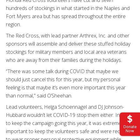
Florida Red Cross volunteers have cut and sewn
hundreds of stockings in what started in the Naples and
Fort Myers area but has spread throughout the entire
region.
The Red Cross, with lead partner Arthrex, Inc. and other
sponsors will assemble and deliver these stuffed holiday
stockings for military members and local area veterans
who are away from their families during the holidays.
“There was some talk during COVID that maybe we
should just cancel this for this year, but my personal
feeling is that maybe it’s even more important this year
than normal," said O’Sheehan.
Lead volunteers, Helga Schoennagel and DJ Johnson-
Hubbard wouldn’t let COVID-19 stop them either. In order
to keep the campaign going this year, it was extremely
Donate
important to keep the volunteers safe and were required
Now
to wear proper personal protective equipment while