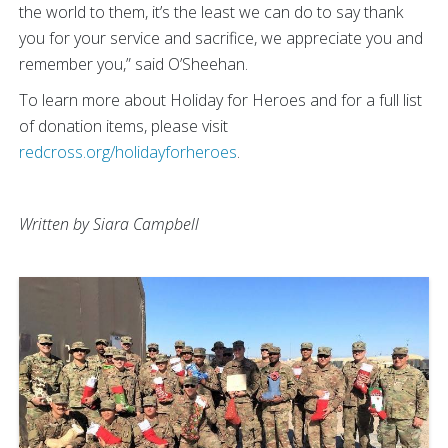
the world to them, it’s the least we can do to say thank
you for your service and sacrifice, we appreciate you and
remember you,” said O’Sheehan.
To learn more about Holiday for Heroes and for a full list
of donation items, please visit
redcross.org/holidayforheroes
.
Written by Siara Campbell