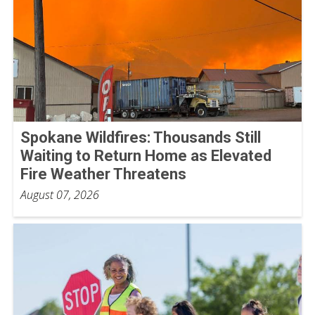
Spokane Wildfires: Thousands Still
Waiting to Return Home as Elevated
Fire Weather Threatens
August 07, 2026