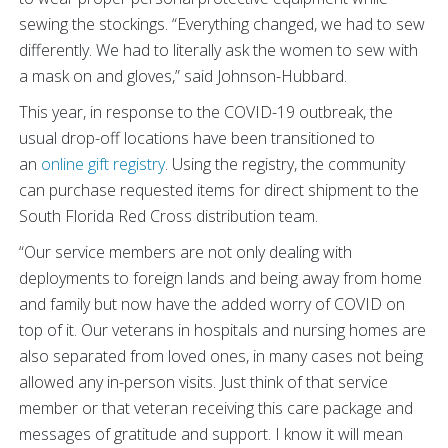
sewing the stockings. “Everything changed, we had to sew
differently. We had to literally ask the women to sew with
a mask on and gloves,” said Johnson-Hubbard.
This year, in response to the COVID-19 outbreak, the
usual drop-off locations have been transitioned to
an
online gift registry
. Using the registry, the community
can purchase requested items for direct shipment to the
South Florida Red Cross distribution team.
“Our service members are not only dealing with
deployments to foreign lands and being away from home
and family but now have the added worry of COVID on
top of it. Our veterans in hospitals and nursing homes are
also separated from loved ones, in many cases not being
allowed any in-person visits. Just think of that service
member or that veteran receiving this care package and
messages of gratitude and support. I know it will mean