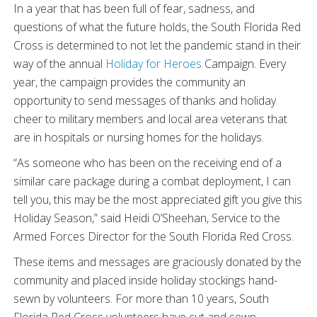
In a year that has been full of fear, sadness, and
questions of what the future holds, the South Florida Red
Cross is determined to not let the pandemic stand in their
way of the annual
Holiday for Heroes
Campaign. Every
year, the campaign provides the community an
opportunity to send messages of thanks and holiday
cheer to military members and local area veterans that
are in hospitals or nursing homes for the holidays.
“As someone who has been on the receiving end of a
similar care package during a combat deployment, I can
tell you, this may be the most appreciated gift you give this
Holiday Season,” said Heidi O’Sheehan, Service to the
Armed Forces Director for the South Florida Red Cross.
These items and messages are graciously donated by the
community and placed inside holiday stockings hand-
sewn by volunteers. For more than 10 years, South