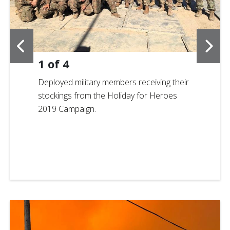
1
of
4
Deployed military members receiving their
stockings from the Holiday for Heroes
2019 Campaign.