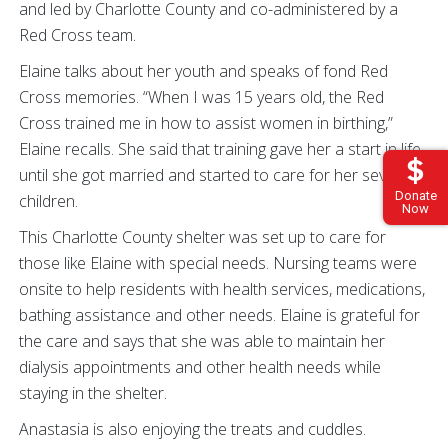
and led by Charlotte County and co-administered by a
Red Cross team.
Elaine talks about her youth and speaks of fond Red
Cross memories. “When I was 15 years old, the Red
Cross trained me in how to assist women in birthing,”
Elaine recalls. She said that training gave her a start in life
until she got married and started to care for her seven
Donate
children.
Now
This Charlotte County shelter was set up to care for
those like Elaine with special needs. Nursing teams were
onsite to help residents with health services, medications,
bathing assistance and other needs. Elaine is grateful for
the care and says that she was able to maintain her
dialysis appointments and other health needs while
staying in the shelter.
Anastasia is also enjoying the treats and cuddles.