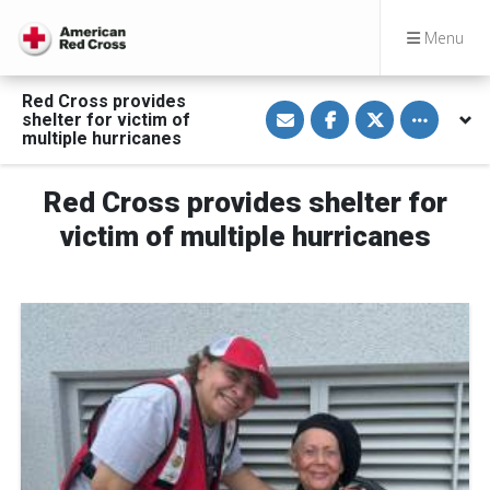
Menu
Red Cross provides
S
S
S
Toggle othe
shelter for victim of
h
h
h
a
a
a
multiple hurricanes
r
r
r
e
e
e
v
o
o
Red Cross provides shelter for
i
n
n
a
F
T
E
a
w
victim of multiple hurricanes
m
c
i
a
e
t
i
b
t
l
o
e
o
r
k