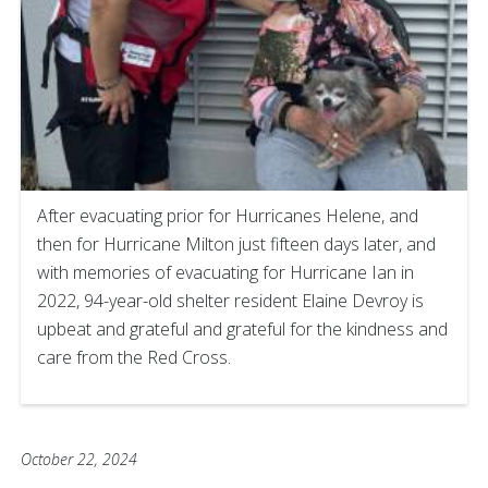
After evacuating prior for Hurricanes Helene, and
then for Hurricane Milton just fifteen days later, and
with memories of evacuating for Hurricane Ian in
2022, 94-year-old shelter resident Elaine Devroy is
upbeat and grateful and grateful for the kindness and
care from the Red Cross.
October 22, 2024