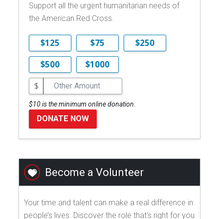
Support all the urgent humanitarian needs of
the American Red Cross.
$125
$75
$250
$500
$1000
$
$10 is the minimum online donation.
DONATE NOW
Become a Volunteer
Your time and talent can make a real difference in
people’s lives. Discover the role that's right for you