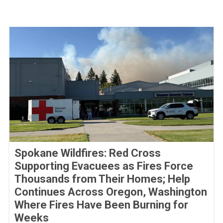
Spokane Wildfires: Red Cross
Supporting Evacuees as Fires Force
Thousands from Their Homes; Help
Continues Across Oregon, Washington
Where Fires Have Been Burning for
Weeks