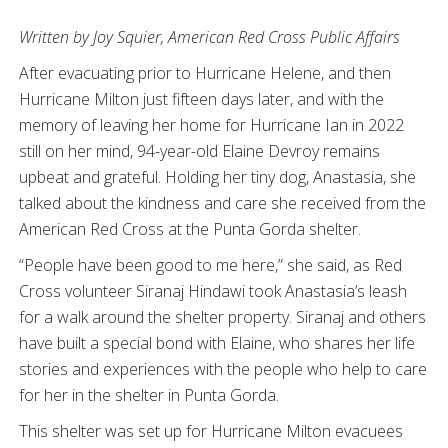
Written by Joy Squier, American Red Cross Public Affairs
After evacuating prior to Hurricane Helene, and then
Hurricane Milton just fifteen days later, and with the
memory of leaving her home for Hurricane Ian in 2022
still on her mind, 94-year-old Elaine Devroy remains
upbeat and grateful. Holding her tiny dog, Anastasia, she
talked about the kindness and care she received from the
American Red Cross at the Punta Gorda shelter.
“People have been good to me here,” she said, as Red
Cross volunteer Siranaj Hindawi took Anastasia’s leash
for a walk around the shelter property. Siranaj and others
have built a special bond with Elaine, who shares her life
stories and experiences with the people who help to care
for her in the shelter in Punta Gorda.
This shelter was set up for Hurricane Milton evacuees