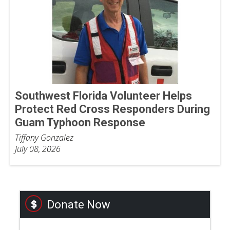
Southwest Florida Volunteer Helps
Protect Red Cross Responders During
Guam Typhoon Response
Tiffany Gonzalez
July 08, 2026
Donate Now