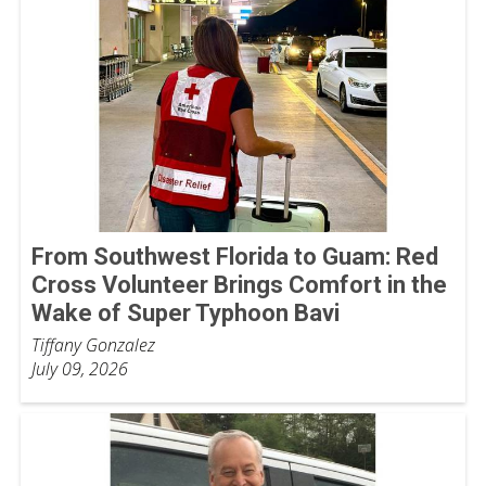
From Southwest Florida to Guam: Red
Cross Volunteer Brings Comfort in the
Wake of Super Typhoon Bavi
Tiffany Gonzalez
July 09, 2026