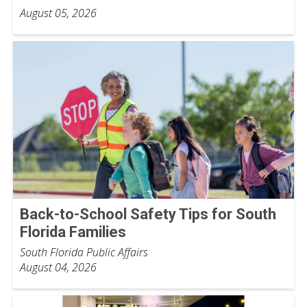
August 05, 2026
Back-to-School Safety Tips for South
Florida Families
South Florida Public Affairs
August 04, 2026