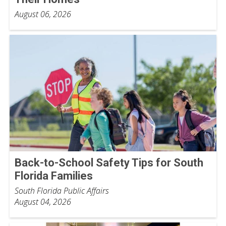
August 06, 2026
Back-to-School Safety Tips for South
Florida Families
South Florida Public Affairs
August 04, 2026