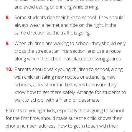
and avoid eating or drinking while driving.
Some students ride their bike to school. They should
always wear a helmet and ride on the right, in the
same direction as the traffic is going.
When children are walking to school, they should only
cross the street at an intersection, and use a route
along which the school has placed crossing guards.
Parents should walk young children to school, along
with children taking new routes or attending new
schools, at least for the first week to ensure they
know how to get there safely. Arrange for students to
walk to school with a friend or classmate.
Parents of younger kids, especially those going to school
for the first time, should make sure the child knows their
phone number, address, how to get in touch with their