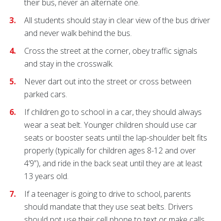
their bus, never an alternate one.
All students should stay in clear view of the bus driver
and never walk behind the bus.
Cross the street at the corner, obey traffic signals
and stay in the crosswalk.
Never dart out into the street or cross between
parked cars.
If children go to school in a car, they should always
wear a seat belt. Younger children should use car
seats or booster seats until the lap-shoulder belt fits
properly (typically for children ages 8-12 and over
4’9”), and ride in the back seat until they are at least
13 years old.
If a teenager is going to drive to school, parents
should mandate that they use seat belts. Drivers
should not use their cell phone to text or make calls