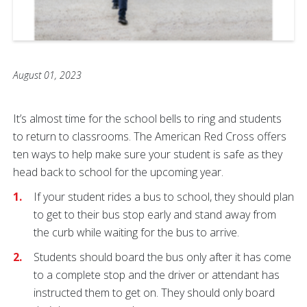
August 01, 2023
It’s almost time for the school bells to ring and students
to return to classrooms. The American Red Cross offers
ten ways to help make sure your student is safe as they
head back to school for the upcoming year.
If your student rides a bus to school, they should plan
to get to their bus stop early and stand away from
the curb while waiting for the bus to arrive.
Students should board the bus only after it has come
to a complete stop and the driver or attendant has
instructed them to get on. They should only board