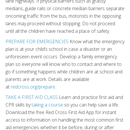
lane highways. If physical barriers such as grassy
medians, guide rails or concrete median barriers separate
oncoming traffic from the bus, motorists in the opposing
lanes may proceed without stopping. Do not proceed
until all the children have reached a place of safety.
PREPARE FOR EMERGENCIES
Know what the emergency
plan is at your child’s school in case a disaster or an
unforeseen event occurs. Develop a family emergency
plan so everyone will know who to contact and where to
go if something happens while children are at school and
parents are at work. Details are available
at
redcross.org/prepare
.
TAKE A FIRST AID CLASS
Learn and practice first aid and
CPR skills by
taking a course
so you can help save a life.
Download the free Red Cross First Aid App for instant
access to information on handling the most common first
aid emergencies whether it be before, during or after