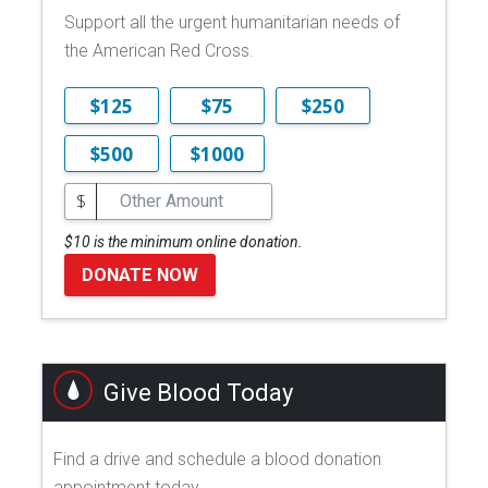
Support all the urgent humanitarian needs of
the American Red Cross.
$125
$75
$250
$500
$1000
$
$10 is the minimum online donation.
DONATE NOW
Give Blood Today
Find a drive and schedule a blood donation
appointment today.