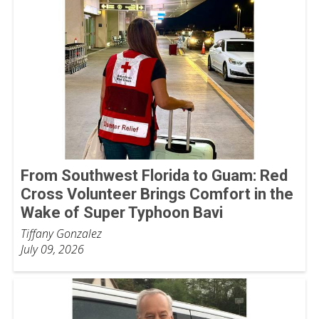
From Southwest Florida to Guam: Red
Cross Volunteer Brings Comfort in the
Wake of Super Typhoon Bavi
Tiffany Gonzalez
July 09, 2026