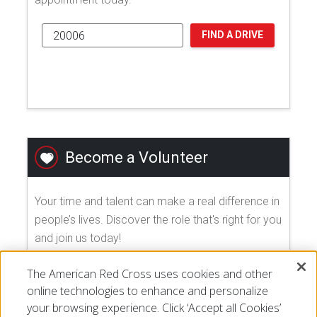
FIND A DRIVE
Become a Volunteer
Your time and talent can make a real difference in
people’s lives. Discover the role that's right for you
and join us today!
The American Red Cross uses cookies and other
EXPLORE VOLUNTEER OPPORTUNITIES
online technologies to enhance and personalize
your browsing experience. Click ‘Accept all Cookies’