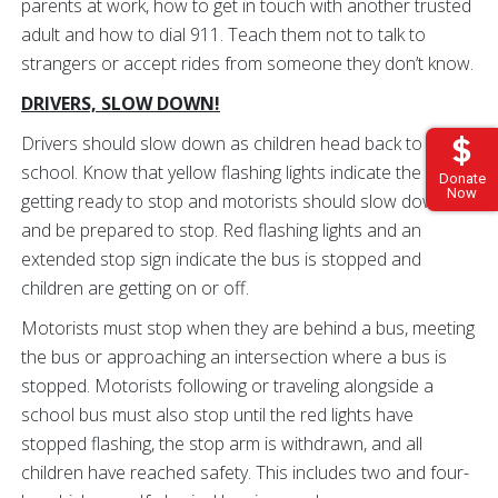
parents at work, how to get in touch with another trusted
adult and how to dial 911. Teach them not to talk to
strangers or accept rides from someone they don’t know.
DRIVERS, SLOW DOWN!
Drivers should slow down as children head back to
school. Know that yellow flashing lights indicate the bus is
Donate
Now
getting ready to stop and motorists should slow down
and be prepared to stop. Red flashing lights and an
extended stop sign indicate the bus is stopped and
children are getting on or off.
Motorists must stop when they are behind a bus, meeting
the bus or approaching an intersection where a bus is
stopped. Motorists following or traveling alongside a
school bus must also stop until the red lights have
stopped flashing, the stop arm is withdrawn, and all
children have reached safety. This includes two and four-