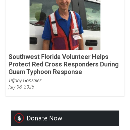
Southwest Florida Volunteer Helps
Protect Red Cross Responders During
Guam Typhoon Response
Tiffany Gonzalez
July 08, 2026
Donate Now