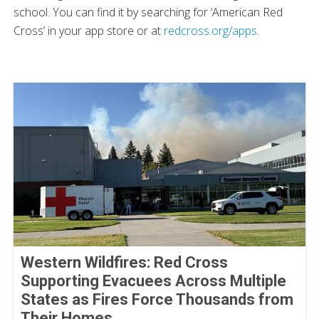
school. You can find it by searching for ‘American Red
Cross’ in your app store or at
redcross.org/apps
.
Western Wildfires: Red Cross
Supporting Evacuees Across Multiple
States as Fires Force Thousands from
Their Homes