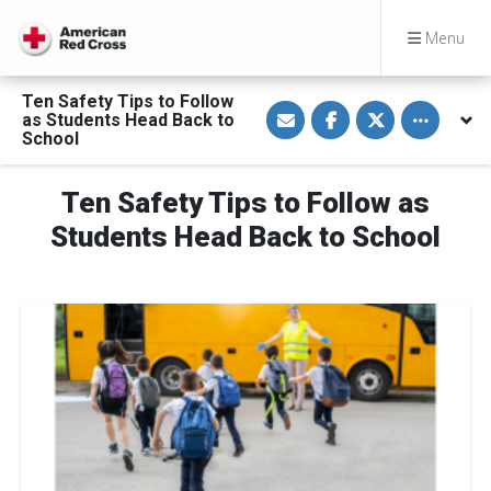
Menu
Ten Safety Tips to Follow
S
S
S
Toggle othe
as Students Head Back to
h
h
h
a
a
a
School
r
r
r
e
e
e
v
o
o
Ten Safety Tips to Follow as
i
n
n
a
F
T
E
a
w
Students Head Back to School
m
c
i
a
e
t
i
b
t
l
o
e
o
r
k