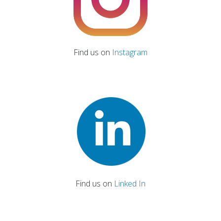
Find us on
Instagram
Find us on
Linked In