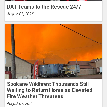
DAT Teams to the Rescue 24/7
August 07, 2026
Spokane Wildfires: Thousands Still
Waiting to Return Home as Elevated
Fire Weather Threatens
August 07, 2026