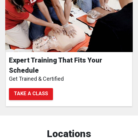
Expert Training That Fits Your
Schedule
Get Trained & Certified
TAKE A CLASS
Locations