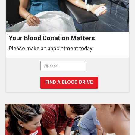
Your Blood Donation Matters
Please make an appointment today
FIND A BLOOD DRIVE