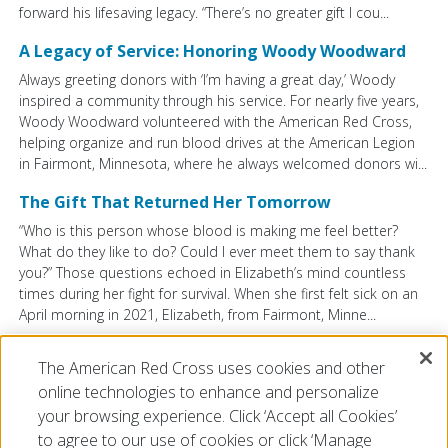
forward his lifesaving legacy. “There’s no greater gift I cou...
A Legacy of Service: Honoring Woody Woodward
Always greeting donors with ‘I’m having a great day,’ Woody
inspired a community through his service. For nearly five years,
Woody Woodward volunteered with the American Red Cross,
helping organize and run blood drives at the American Legion
in Fairmont, Minnesota, where he always welcomed donors wi...
The Gift That Returned Her Tomorrow
“Who is this person whose blood is making me feel better?
What do they like to do? Could I ever meet them to say thank
you?” Those questions echoed in Elizabeth’s mind countless
times during her fight for survival. When she first felt sick on an
April morning in 2021, Elizabeth, from Fairmont, Minne...
The American Red Cross uses cookies and other
VIEW ALL BLOG POSTS
online technologies to enhance and personalize
your browsing experience. Click ‘Accept all Cookies’
to agree to our use of cookies or click ‘Manage