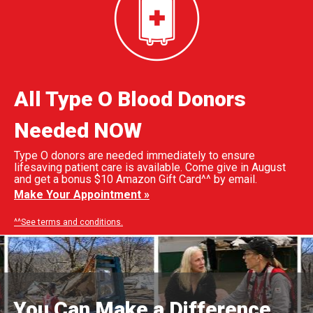
All Type O Blood Donors
Needed NOW
Type O donors are needed immediately to ensure
lifesaving patient care is available. Come give in August
and get a bonus $10 Amazon Gift Card^^ by email.
Make Your Appointment »
^^See terms and conditions.
You Can Make a Difference