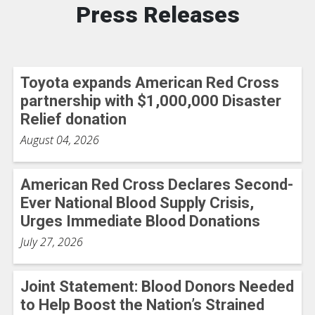
Press Releases
Toyota expands American Red Cross
partnership with $1,000,000 Disaster
Relief donation
August 04, 2026
American Red Cross Declares Second-
Ever National Blood Supply Crisis,
Urges Immediate Blood Donations
July 27, 2026
Joint Statement: Blood Donors Needed
to Help Boost the Nation’s Strained