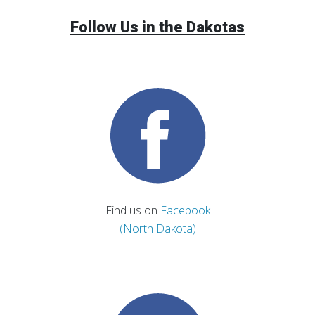
Follow Us in the Dakotas
Find us on
Facebook
(North Dakota)