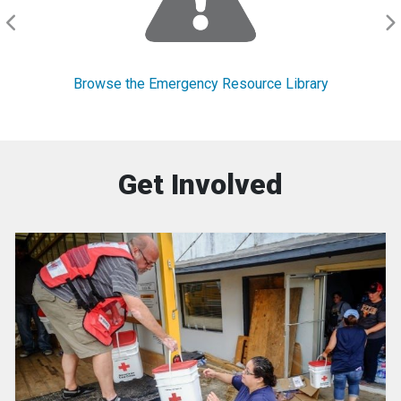
Browse the Emergency Resource Library
Get Involved