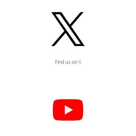
Find us on
X