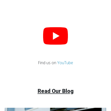
Find us on
YouTube
Read Our Blog