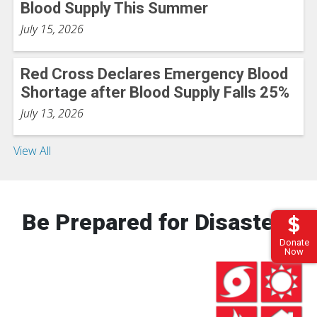
Blood Supply This Summer
July 15, 2026
Red Cross Declares Emergency Blood
Shortage after Blood Supply Falls 25%
July 13, 2026
View All
Be Prepared for Disasters
Donate
Now