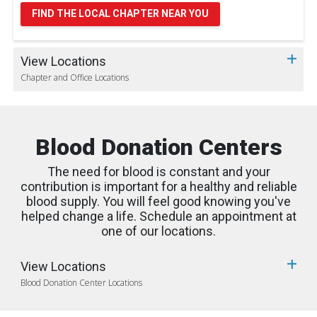
FIND THE LOCAL CHAPTER NEAR YOU
View Locations
Chapter and Office Locations
Blood Donation Centers
The need for blood is constant and your
contribution is important for a healthy and reliable
blood supply. You will feel good knowing you've
helped change a life. Schedule an appointment at
one of our locations.
View Locations
Blood Donation Center Locations