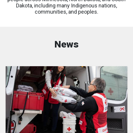
Dakota, including many Indigenous nations,
communities, and peoples.
News