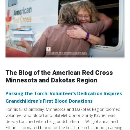
The Blog of the American Red Cross
Minnesota and Dakotas Region
Passing the Torch: Volunteer’s Dedication Inspires
Grandchildren’s First Blood Donations
For his 81st birthday, Minnesota and Dakotas Region biomed
volunteer and blood and platelet donor Gordy Kircher was
deeply touched when his grandchildren — Will, Johanna, and
Ethan — donated blood for the first time in his honor, carrying