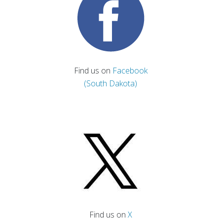
Find us on
Facebook
(South Dakota)
Find us on
X