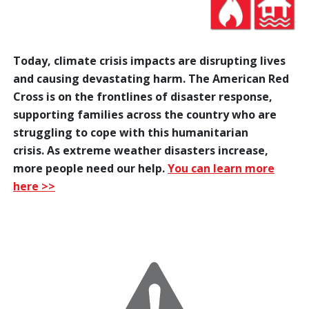
Today, climate crisis impacts are disrupting lives
and causing devastating harm. The American Red
Cross is on the frontlines of disaster response,
supporting families across the country who are
struggling to cope with this humanitarian
crisis. As extreme weather disasters increase,
more people need our help.
You can learn more
here >>