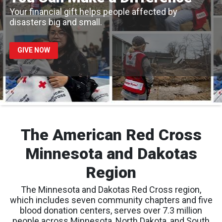
Your financial gift helps people affected by
disasters big and small.
GIVE NOW
The American Red Cross
Minnesota and Dakotas
Region
The Minnesota and Dakotas Red Cross region,
which includes seven community chapters and five
blood donation centers, serves over 7.3 million
people across Minnesota, North Dakota, and South