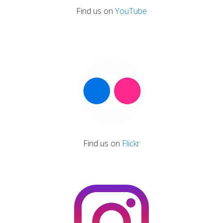
Find us on
YouTube
Find us on
Flickr