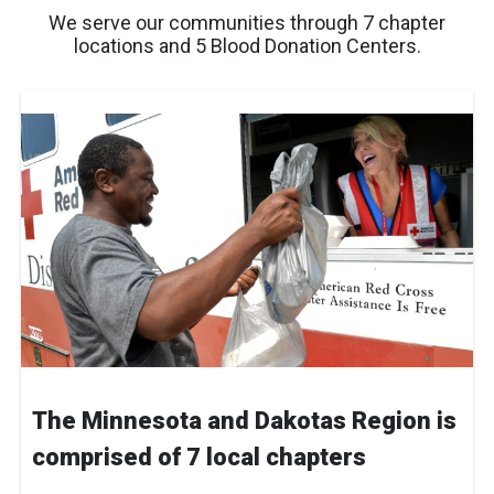
We serve our communities through 7 chapter
locations and 5 Blood Donation Centers.
The Minnesota and Dakotas Region is
comprised of 7 local chapters