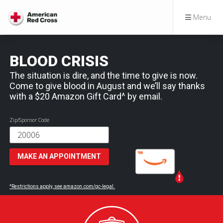
Menu
BLOOD CRISIS
The situation is dire, and the time to give is now.
Come to give blood in August and we’ll say thanks
with a $20 Amazon Gift Card^ by email.
Zip/Sponsor Code
MAKE AN APPOINTMENT
^Restrictions apply, see amazon.com/gc-legal.