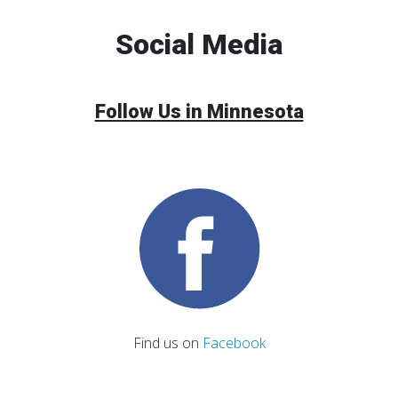
Social Media
Follow Us in Minnesota
Find us on
Facebook