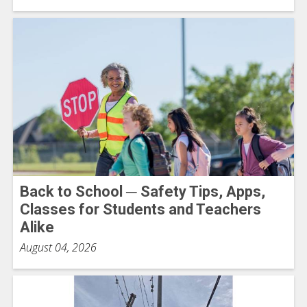
Back to School ─ Safety Tips, Apps,
Classes for Students and Teachers
Alike
August 04, 2026