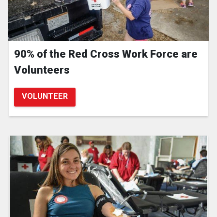
90% of the Red Cross Work Force are
Volunteers
VOLUNTEER