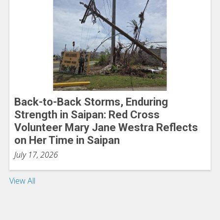
Back-to-Back Storms, Enduring
Strength in Saipan: Red Cross
Volunteer Mary Jane Westra Reflects
on Her Time in Saipan
July 17, 2026
View All