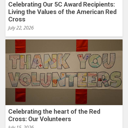
Celebrating Our 5C Award Recipients:
Living the Values of the American Red
Cross
July 22, 2026
Celebrating the heart of the Red
Cross: Our Volunteers
July 15, 2026