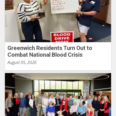
Greenwich Residents Turn Out to
Combat National Blood Crisis
August 05, 2026