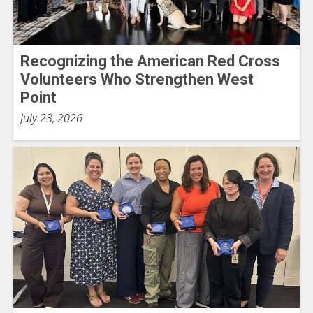
Recognizing the American Red Cross
Volunteers Who Strengthen West
Point
July 23, 2026