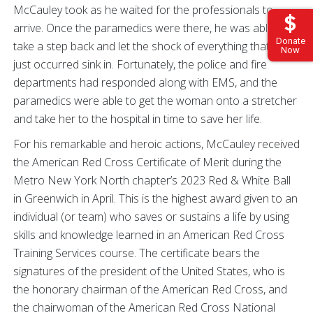
McCauley took as he waited for the professionals to
arrive. Once the paramedics were there, he was able to
Donate
take a step back and let the shock of everything that had
Now
just occurred sink in. Fortunately, the police and fire
departments had responded along with EMS, and the
paramedics were able to get the woman onto a stretcher
and take her to the hospital in time to save her life.
For his remarkable and heroic actions, McCauley received
the American Red Cross Certificate of Merit during the
Metro New York North chapter’s 2023 Red & White Ball
in Greenwich in April. This is the highest award given to an
individual (or team) who saves or sustains a life by using
skills and knowledge learned in an American Red Cross
Training Services course. The certificate bears the
signatures of the president of the United States, who is
the honorary chairman of the American Red Cross, and
the chairwoman of the American Red Cross National