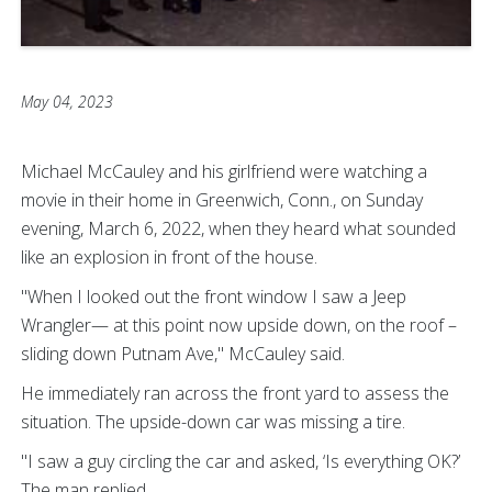
May 04, 2023
Michael McCauley and his girlfriend were watching a
movie in their home in Greenwich, Conn., on Sunday
evening, March 6, 2022, when they heard what sounded
like an explosion in front of the house.
"When I looked out the front window I saw a Jeep
Wrangler— at this point now upside down, on the roof –
sliding down Putnam Ave," McCauley said.
He immediately ran across the front yard to assess the
situation. The upside-down car was missing a tire.
"I saw a guy circling the car and asked, ‘Is everything OK?’
The man replied,