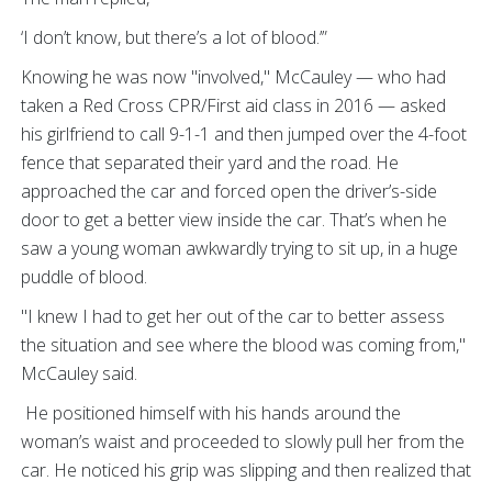
‘I don’t know, but there’s a lot of blood.’”
Knowing he was now "involved," McCauley — who had
taken a Red Cross CPR/First aid class in 2016 — asked
his girlfriend to call 9-1-1 and then jumped over the 4-foot
fence that separated their yard and the road. He
approached the car and forced open the driver’s-side
door to get a better view inside the car. That’s when he
saw a young woman awkwardly trying to sit up, in a huge
puddle of blood.
"I knew I had to get her out of the car to better assess
the situation and see where the blood was coming from,"
McCauley said.
He positioned himself with his hands around the
woman’s waist and proceeded to slowly pull her from the
car. He noticed his grip was slipping and then realized that