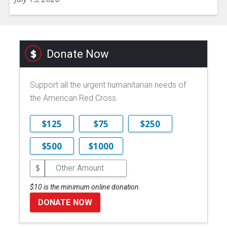
Donate Now
Support all the urgent humanitarian needs of
the American Red Cross.
$125
$75
$250
$500
$1000
$
$10 is the minimum online donation.
DONATE NOW