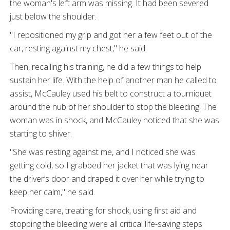
the woman's left arm was missing. It had been severed
just below the shoulder.
"I repositioned my grip and got her a few feet out of the
car, resting against my chest," he said.
Then, recalling his training, he did a few things to help
sustain her life. With the help of another man he called to
assist, McCauley used his belt to construct a tourniquet
around the nub of her shoulder to stop the bleeding. The
woman was in shock, and McCauley noticed that she was
starting to shiver.
"She was resting against me, and I noticed she was
getting cold, so I grabbed her jacket that was lying near
the driver’s door and draped it over her while trying to
keep her calm," he said.
Providing care, treating for shock, using first aid and
stopping the bleeding were all critical life-saving steps