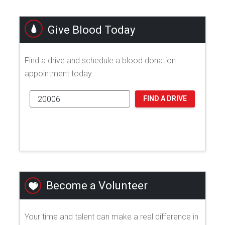
Give Blood Today
Find a drive and schedule a blood donation
appointment today.
FIND A DRIVE
Become a Volunteer
Your time and talent can make a real difference in