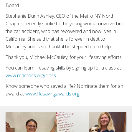
Board.
Stephanie Dunn Ashley, CEO of the Metro NY North
Chapter, recently spoke to the young woman involved in
the car accident, who has recovered and now lives in
California. She said that she is forever in debt to
McCauley and is so thankful he stepped up to help.
Thank you, Michael McCauley, for your lifesaving efforts!
You can learn lifesaving skills by signing up for a class at
www.redcross.org/class
.
Know someone who saved a life? Nominate them for an
award at
www.lifesavingawards.org
.