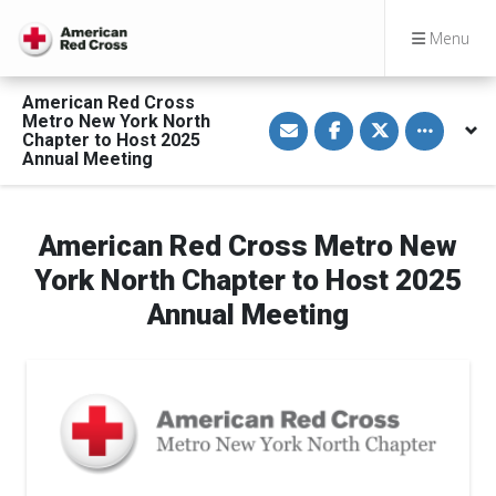
Menu
American Red Cross
S
S
S
Toggle othe
Metro New York North
h
h
h
Chapter to Host 2025
a
a
a
Annual Meeting
r
r
r
e
e
e
v
o
o
i
n
n
a
F
T
American Red Cross Metro New
E
a
w
m
c
i
a
e
t
York North Chapter to Host 2025
i
b
t
l
o
e
Annual Meeting
o
r
k