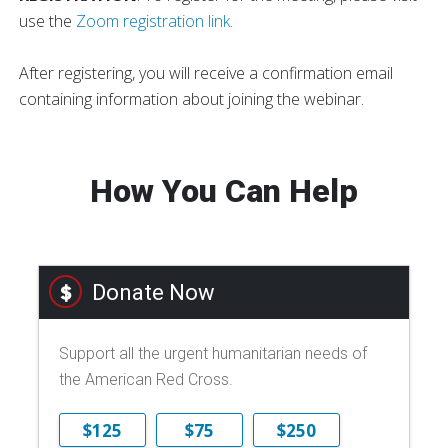
use the
Zoom registration link.
After registering, you will receive a confirmation email
containing information about joining the webinar.
How You Can Help
Donate Now
Support all the urgent humanitarian needs of
the American Red Cross.
$125
$75
$250