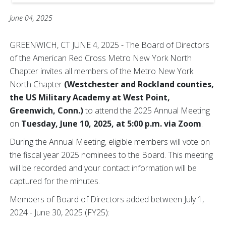
June 04, 2025
GREENWICH, CT JUNE 4, 2025 - The Board of Directors
of the American Red Cross Metro New York North
Chapter invites all members of the Metro New York
North Chapter
(Westchester and Rockland counties,
the US Military Academy at West Point,
Greenwich, Conn.)
to attend the 2025 Annual Meeting
on
Tuesday, June 10, 2025, at 5:00 p.m. via Zoom
.
During the Annual Meeting, eligible members will vote on
the fiscal year 2025 nominees to the Board. This meeting
will be recorded and your contact information will be
captured for the minutes.
Members of Board of Directors added between July 1,
2024 - June 30, 2025 (FY25):