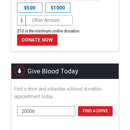
$500
$1000
$
$10 is the minimum online donation.
DONATE NOW
Give Blood Today
Find a drive and schedule a blood donation
appointment today.
FIND A DRIVE