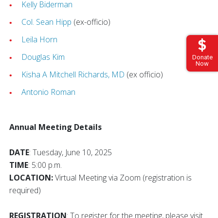
Kelly Biderman
Col. Sean Hipp
(ex-officio)
Leila Horn
Douglas Kim
Donate
Now
Kisha A Mitchell Richards, MD
(ex officio)
Antonio Roman
Annual Meeting Details
DATE
: Tuesday, June 10, 2025
TIME
: 5:00 p.m.
LOCATION:
Virtual Meeting via Zoom (registration is
required)
REGISTRATION
: To register for the meeting, please visit