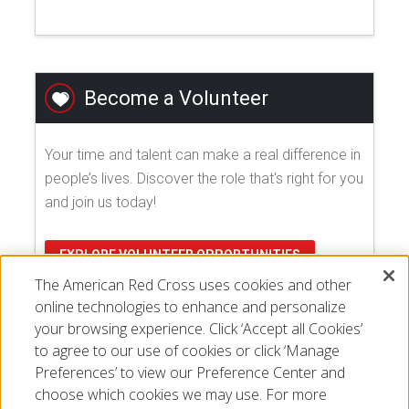
Become a Volunteer
Your time and talent can make a real difference in
people’s lives. Discover the role that's right for you
and join us today!
EXPLORE VOLUNTEER OPPORTUNITIES
The American Red Cross uses cookies and other
online technologies to enhance and personalize
your browsing experience. Click ‘Accept all Cookies’
to agree to our use of cookies or click ‘Manage
Preferences’ to view our Preference Center and
choose which cookies we may use. For more