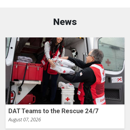
News
DAT Teams to the Rescue 24/7
August 07, 2026