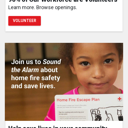
Learn more. Browse openings.
VOLUNTEER