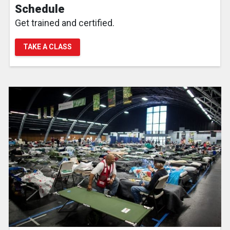
Schedule
Get trained and certified.
TAKE A CLASS