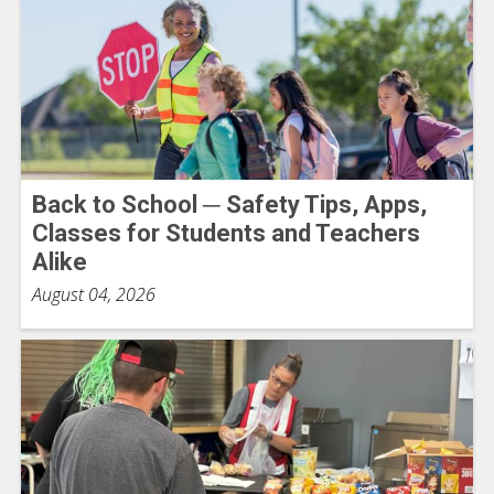
Back to School ─ Safety Tips, Apps,
Classes for Students and Teachers
Alike
August 04, 2026