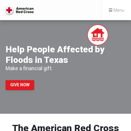
Menu
Help People Affected by
Floods in Texas
Make a financial gift.
GIVE NOW
The American Red Cross