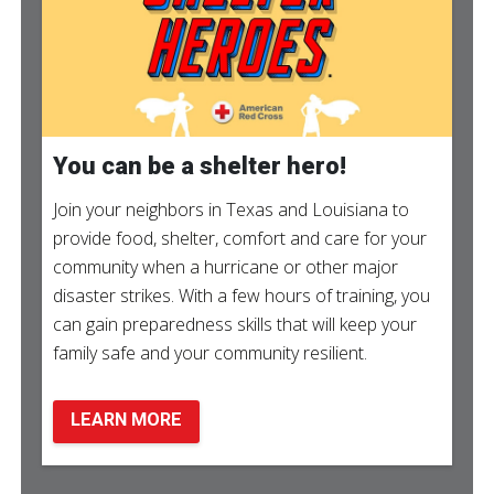
You can be a shelter hero!
Join your neighbors in Texas and Louisiana to
provide food, shelter, comfort and care for your
community when a hurricane or other major
disaster strikes. With a few hours of training, you
can gain preparedness skills that will keep your
family safe and your community resilient.
LEARN MORE