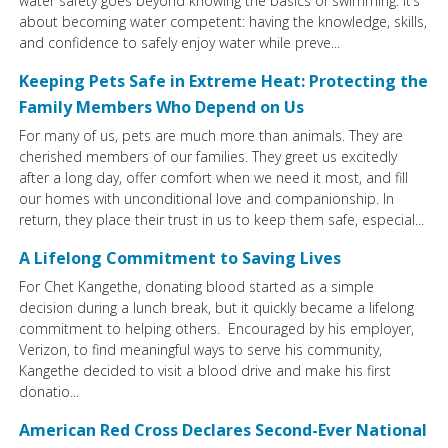
water safety goes beyond knowing the basics of swimming. It’s
about becoming water competent: having the knowledge, skills,
and confidence to safely enjoy water while preve...
Keeping Pets Safe in Extreme Heat: Protecting the
Family Members Who Depend on Us
For many of us, pets are much more than animals. They are
cherished members of our families. They greet us excitedly
after a long day, offer comfort when we need it most, and fill
our homes with unconditional love and companionship. In
return, they place their trust in us to keep them safe, especial...
A Lifelong Commitment to Saving Lives
For Chet Kangethe, donating blood started as a simple
decision during a lunch break, but it quickly became a lifelong
commitment to helping others. Encouraged by his employer,
Verizon, to find meaningful ways to serve his community,
Kangethe decided to visit a blood drive and make his first
donatio...
American Red Cross Declares Second-Ever National