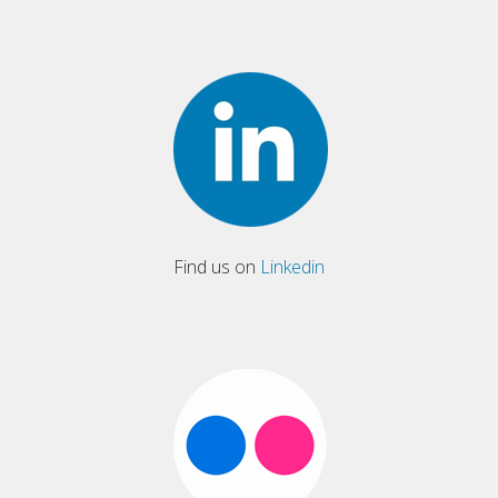
Find us on
Linkedin