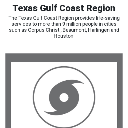
Texas Gulf Coast Region
The Texas Gulf Coast Region provides life-saving
services to more than 9 million people in cities
such as Corpus Christi, Beaumont, Harlingen and
Houston.