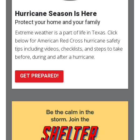
Hurricane Season Is Here
Protect your home and your family
Extreme weather is a part of life in Texas. Click
below for American Red Cross hurricane safety
tips including videos, checklists, and steps to take
before, during and after a hurricane.
GET PREPARED!