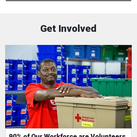
Get Involved
90% of Our Workforce are Volunteers