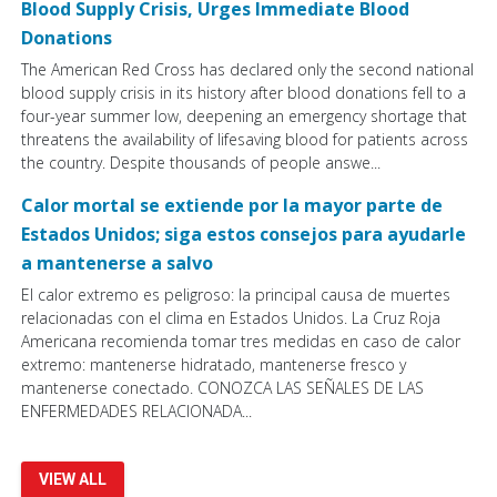
Blood Supply Crisis, Urges Immediate Blood
Donations
The American Red Cross has declared only the second national
blood supply crisis in its history after blood donations fell to a
four-year summer low, deepening an emergency shortage that
threatens the availability of lifesaving blood for patients across
the country. Despite thousands of people answe...
Calor mortal se extiende por la mayor parte de
Estados Unidos; siga estos consejos para ayudarle
a mantenerse a salvo
El calor extremo es peligroso: la principal causa de muertes
relacionadas con el clima en Estados Unidos. La Cruz Roja
Americana recomienda tomar tres medidas en caso de calor
extremo: mantenerse hidratado, mantenerse fresco y
mantenerse conectado. CONOZCA LAS SEÑALES DE LAS
ENFERMEDADES RELACIONADA...
VIEW ALL