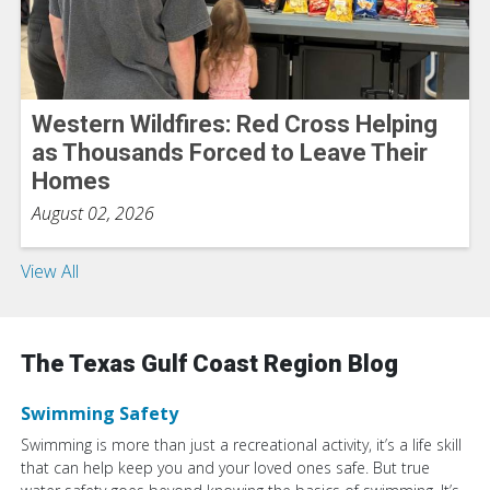
Western Wildfires: Red Cross Helping
as Thousands Forced to Leave Their
Homes
August 02, 2026
View All
The Texas Gulf Coast Region Blog
Swimming Safety
Swimming is more than just a recreational activity, it’s a life skill
that can help keep you and your loved ones safe. But true