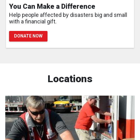
You Can Make a Difference
Help people affected by disasters big and small
with a financial gift.
DONATE NOW
Locations