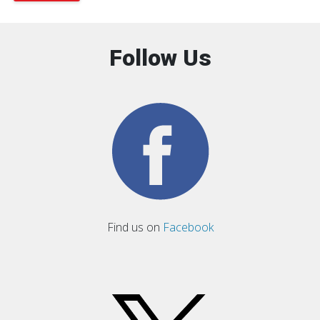
Follow Us
Find us on
Facebook