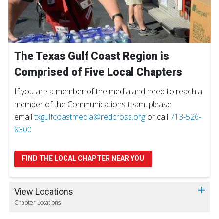
The Texas Gulf Coast Region is
Comprised of Five Local Chapters
If you are a member of the media and need to reach a
member of the Communications team, please
email
txgulfcoastmedia@redcross.org
or call
713-526-
8300
FIND THE LOCAL CHAPTER NEAR YOU
View Locations
Chapter Locations