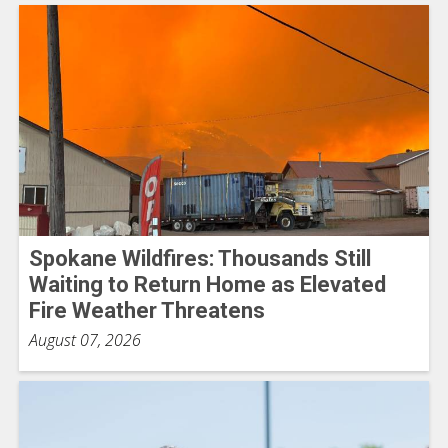
Spokane Wildfires: Thousands Still
Waiting to Return Home as Elevated
Fire Weather Threatens
August 07, 2026