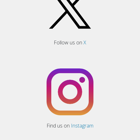
Follow us on
X
Find us on
Instagram