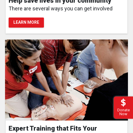
Help save lives in your community
There are several ways you can get involved
LEARN MORE
Donate
Now
Expert Training that Fits Your