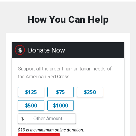
How You Can Help
Donate Now
Support all the urgent humanitarian needs of
the American Red Cross.
$125
$75
$250
$500
$1000
$
$10 is the minimum online donation.