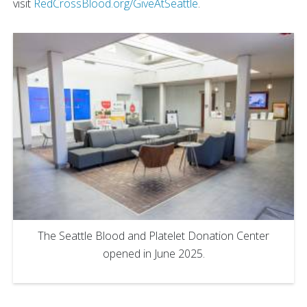
visit
RedCrossBlood.org/GiveAtSeattle
.
The Seattle Blood and Platelet Donation Center
opened in June 2025.