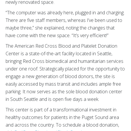
newly renovated space.
“The computer was already here, plugged in and charging.
There are five staff members, whereas I’ve been used to
maybe three,” she explained, noting the changes that
have come with the new space. “It’s very efficient!”
The American Red Cross Blood and Platelet Donation
Center is a state-of-the-art facility located in Seattle,
bringing Red Cross biomedical and humanitarian services
under one roof. Strategically placed for the opportunity to
engage a new generation of blood donors, the site is
easily accessed by mass transit and includes ample free
parking. It now serves as the sole blood donation center
in South Seattle and is open five days a week.
This center is part of a transformational investment in
healthy outcomes for patients in the Puget Sound area
and across the country. To schedule a blood donation,