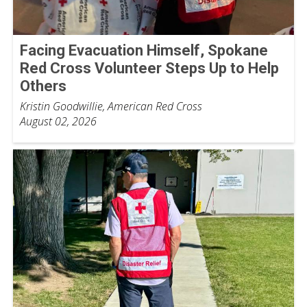
Facing Evacuation Himself, Spokane
Red Cross Volunteer Steps Up to Help
Others
Kristin Goodwillie, American Red Cross
August 02, 2026