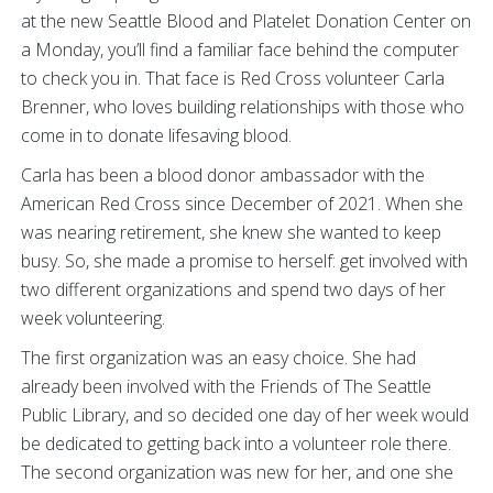
at the new Seattle Blood and Platelet Donation Center on
a Monday, you’ll find a familiar face behind the computer
to check you in. That face is Red Cross volunteer Carla
Brenner, who loves building relationships with those who
come in to donate lifesaving blood.
Carla has been a blood donor ambassador with the
American Red Cross since December of 2021. When she
was nearing retirement, she knew she wanted to keep
busy. So, she made a promise to herself: get involved with
two different organizations and spend two days of her
week volunteering.
The first organization was an easy choice. She had
already been involved with the Friends of The Seattle
Public Library, and so decided one day of her week would
be dedicated to getting back into a volunteer role there.
The second organization was new for her, and one she