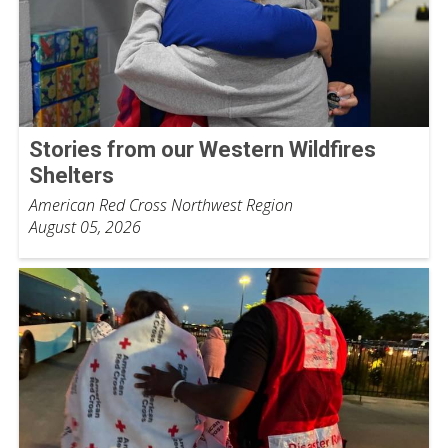
Stories from our Western Wildfires
Shelters
American Red Cross Northwest Region
August 05, 2026