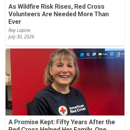
As Wildfire Risk Rises, Red Cross
Volunteers Are Needed More Than
Ever
Ray Lapine
July 30, 2026
A Promise Kept: Fifty Years After the
Red Cross Helped Her Family, One