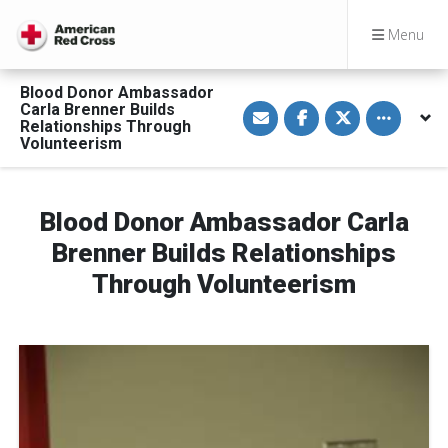
Menu
Blood Donor Ambassador
S
S
S
Toggle othe
Carla Brenner Builds
h
h
h
Relationships Through
a
a
a
Volunteerism
r
r
r
e
e
e
v
o
o
i
n
n
a
F
T
Blood Donor Ambassador Carla
E
a
w
m
c
i
a
e
t
Brenner Builds Relationships
i
b
t
l
o
e
Through Volunteerism
o
r
k