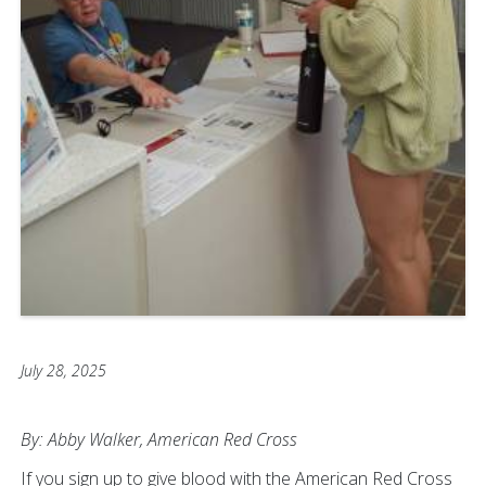
July 28, 2025
By: Abby Walker, American Red Cross
If you sign up to give blood with the American Red Cross