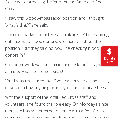
found while browsing the internet: the American Red
Cross.
“I saw this Blood Ambassador position and I thought
‘what is that?’” she said.
The role sparked her interest. Thinking she’d be handing
out snacks to blood donors, she inquired about the
position. “But they said no, you’ll be checking blood
donors in.”
Donate
Now
Computer work was an intimidating task for Carla, who
admittedly said to herself ‘yikes!’
“But I was reassured that if you can buy an airline ticket,
or you can buy anything online, you can do this,” she said.
With the support of the local Red Cross staff and
volunteers, she found the role easy. On Monday’s since
then, she has volunteered to set up with a Red Cross
computer and welcome the donors who came in to give