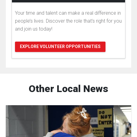
Your time and talent can make a real difference in
people’s lives. Discover the role that's right for you
and join us today!
EXPLORE VOLUNTEER OPPORTUNITIES
Other Local News