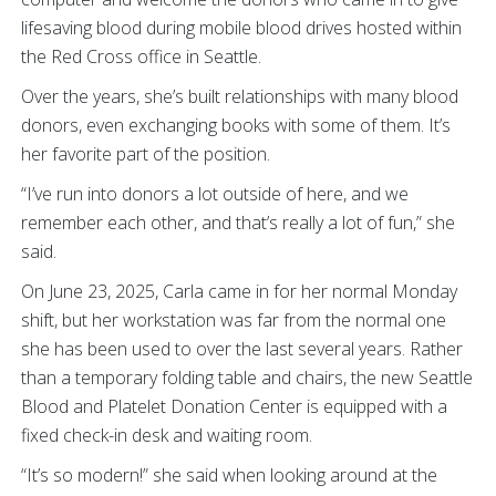
lifesaving blood during mobile blood drives hosted within
the Red Cross office in Seattle.
Over the years, she’s built relationships with many blood
donors, even exchanging books with some of them. It’s
her favorite part of the position.
“I’ve run into donors a lot outside of here, and we
remember each other, and that’s really a lot of fun,” she
said.
On June 23, 2025, Carla came in for her normal Monday
shift, but her workstation was far from the normal one
she has been used to over the last several years. Rather
than a temporary folding table and chairs, the new Seattle
Blood and Platelet Donation Center is equipped with a
fixed check-in desk and waiting room.
“It’s so modern!” she said when looking around at the