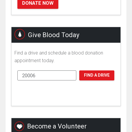
DONATE NOW
Give Blood Today
Find a drive and schedule a blood donation
appointment today.
FIND A DRIVE
Become a Volunteer