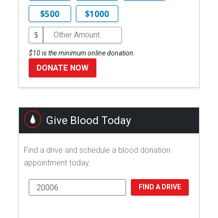
$500
$1000
$
$10 is the minimum online donation.
DONATE NOW
Give Blood Today
Find a drive and schedule a blood donation
appointment today.
FIND A DRIVE