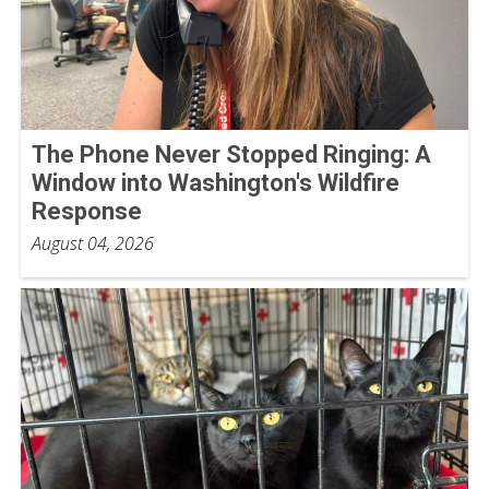
The Phone Never Stopped Ringing: A
Window into Washington's Wildfire
Response
August 04, 2026