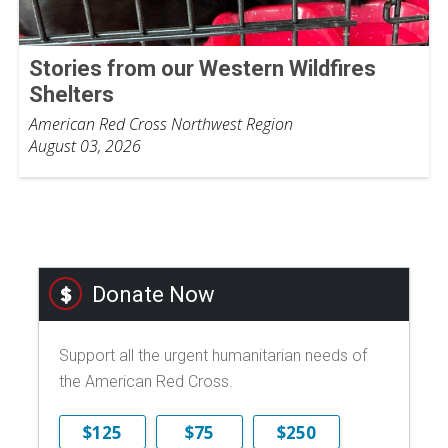
Stories from our Western Wildfires
Shelters
American Red Cross Northwest Region
August 03, 2026
Donate Now
Support all the urgent humanitarian needs of
the American Red Cross.
$125
$75
$250