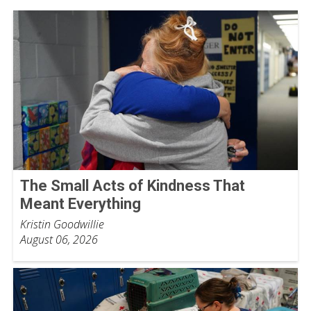
The Small Acts of Kindness That
Meant Everything
Kristin Goodwillie
August 06, 2026