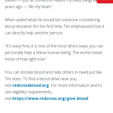
years ago — fills my heart.”
When asked what he would tell someone considering
blood donation for the first time, Tim emphasized how it
can directly help another person.
“It's easy! And, it is one of the most direct ways you can
personally help a fellow human being. The world needs
more of that right now.”
You can donate blood and help others in need just like
Tim does. To find a blood drive near you,
visit
redcrossblood.org
. For more information and to
see eligibility requirements,
visit
https://www.redcross.org/give-blood
.