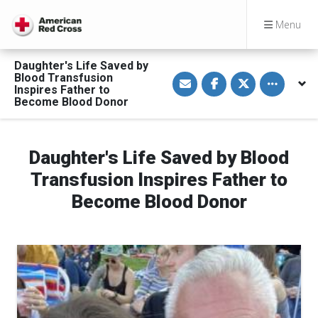
Menu
Daughter's Life Saved by
S
S
S
Toggle othe
Blood Transfusion
h
h
h
Inspires Father to
a
a
a
Become Blood Donor
r
r
r
e
e
e
v
o
o
i
n
n
a
F
T
Daughter's Life Saved by Blood
E
a
w
m
c
i
a
e
t
Transfusion Inspires Father to
i
b
t
l
o
e
Become Blood Donor
o
r
k