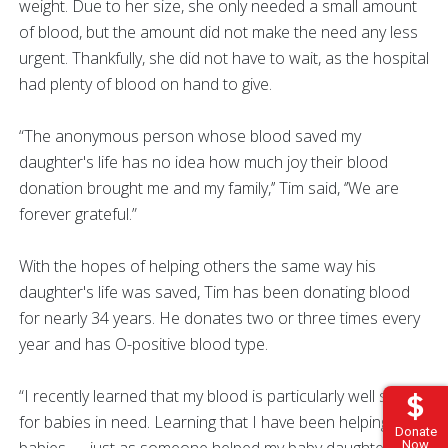
weight. Due to her size, she only needed a small amount
of blood, but the amount did not make the need any less
urgent. Thankfully, she did not have to wait, as the hospital
had plenty of blood on hand to give.
“The anonymous person whose blood saved my
daughter's life has no idea how much joy their blood
donation brought me and my family,’’ Tim said, ‘’We are
forever grateful.”
With the hopes of helping others the same way his
daughter's life was saved, Tim has been donating blood
for nearly 34 years. He donates two or three times every
year and has O-positive blood type.
“I recently learned that my blood is particularly well suited
for babies in need. Learning that I have been helping
Donate
babies — just as someone helped my baby daughter 34
Now