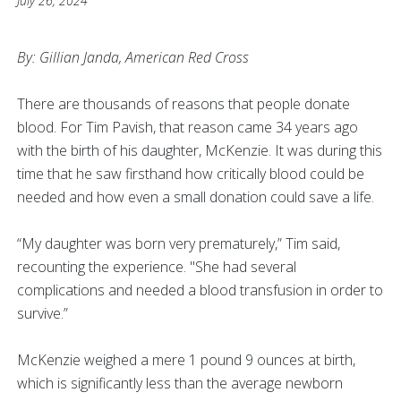
July 26, 2024
By: Gillian Janda, American Red Cross
There are thousands of reasons that people donate
blood. For Tim Pavish, that reason came 34 years ago
with the birth of his daughter, McKenzie. It was during this
time that he saw firsthand how critically blood could be
needed and how even a small donation could save a life.
“My daughter was born very prematurely,” Tim said,
recounting the experience. "She had several
complications and needed a blood transfusion in order to
survive.”
McKenzie weighed a mere 1 pound 9 ounces at birth,
which is significantly less than the average newborn