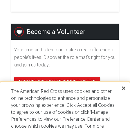
Become a Volunteer
Your time and talent can make a real difference in
people’s lives. Discover the role that's right for you
and join us today!
EXPLORE VOLUNTEER OPPORTUNITIES
The American Red Cross uses cookies and other
online technologies to enhance and personalize
your browsing experience. Click ‘Accept all Cookies’
to agree to our use of cookies or click ‘Manage
Preferences’ to view our Preference Center and
choose which cookies we may use. For more