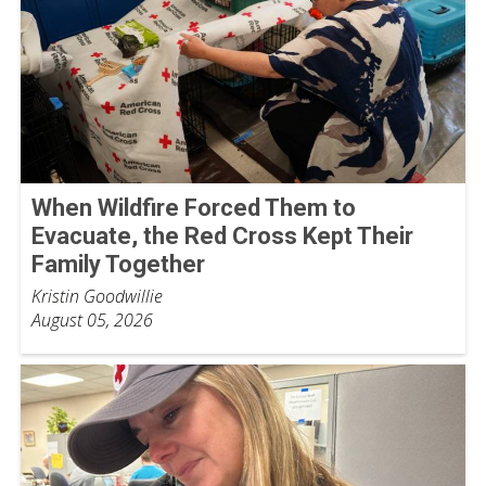
When Wildfire Forced Them to
Evacuate, the Red Cross Kept Their
Family Together
Kristin Goodwillie
August 05, 2026