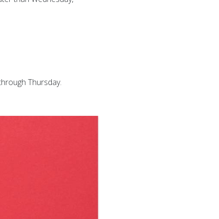
 through Thursday.