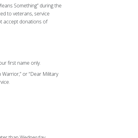
 Means Something” during the
ted to veterans, service
ot accept donations of
ur first name only.
Warrior,” or “Dear Military
vice.
later than Wednesday,