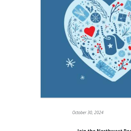
October 30, 2024
Join the Northwest Reg