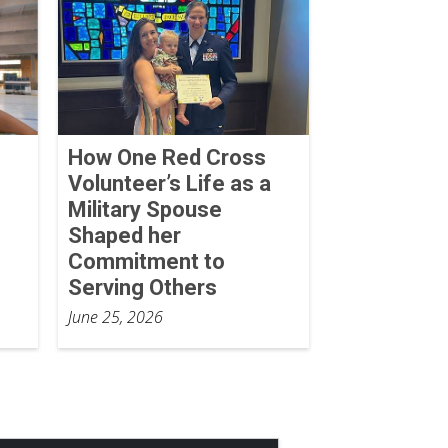
How One Red Cross
Volunteer’s Life as a
Military Spouse
Shaped her
Commitment to
Serving Others
June 25, 2026