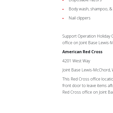
Body wash, shampoo, & 
Nail clippers
Support Operation Holiday 
office on Joint Base Lewis
American Red Cross
4201 West Way
Joint Base Lewis-McChord,
This Red Cross office locati
front door to leave items aft
Red Cross office on Joint B