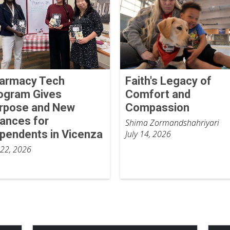
armacy Tech
Faith's Legacy of
ogram Gives
Comfort and
rpose and New
Compassion
ances for
Shima Zormandshahriyari
pendents in Vicenza
July 14, 2026
 22, 2026