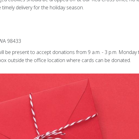
imely delivery for the holiday season.
 WA 98433
ill be present to accept donations from 9 a.m. - 3 p.m. Monday
p box outside the office location where cards can be donated.