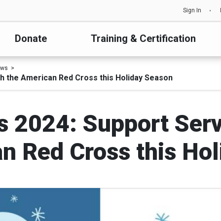
Sign In
Donate
Training & Certification
ews
h the American Red Cross this Holiday Season
es 2024: Support Ser
n Red Cross this Ho