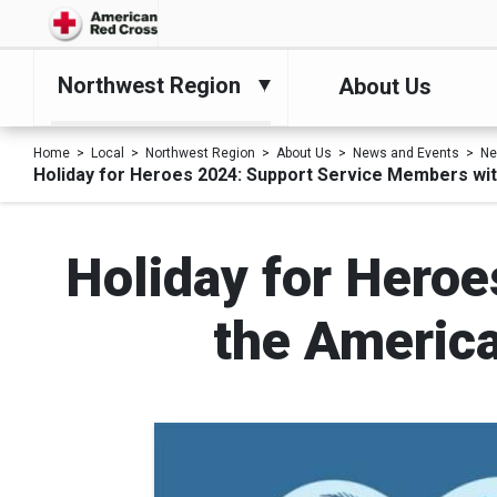
Northwest Region
About Us
Home
Local
Northwest Region
About Us
News and Events
N
Holiday for Heroes 2024: Support Service Members wit
Holiday for Hero
the America