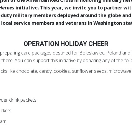
 Heroes
initiative. This year, we invite you to partner wit
-duty military members deployed around the globe and
 local service members and veterans in Washington sta
OPERATION HOLIDAY CHEER
 preparing care packages destined for Boleslawiec, Poland and t
here. You can support this initiative by donating any of the foll
acks like chocolate, candy, cookies, sunflower seeds, microwave 
s
wder drink packets
ackets
eam