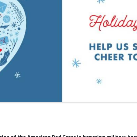
ion of the American Red Cross in honoring military her