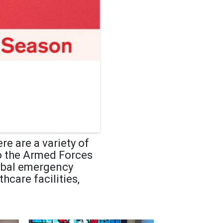
e are a variety of
to the Armed Forces
lobal emergency
hcare facilities,