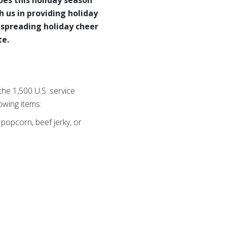
h us in providing holiday
 spreading holiday cheer
te.
he 1,500 U.S. service
owing items:
popcorn, beef jerky, or