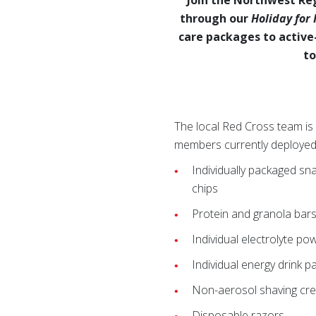
through our
Holiday for
care packages to active
to
The local Red Cross team is
members currently deployed t
Individually packaged sn
chips
Protein and granola bar
Individual electrolyte po
Individual energy drink p
Non-aerosol shaving cr
Disposable razors