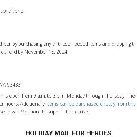
conditioner
Cheer by purchasing any of these needed items and dropping th
-McChord by November 18, 2024:
 WA 98433
on is open from 9 a.m. to 3 p.m. Monday through Thursday. Ther
er hours. Additionally,
items can be purchased directly from this 
ase Lewis-McChord to support this cause.
HOLIDAY MAIL FOR HEROES