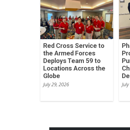
Red Cross Service to
Ph
the Armed Forces
Pr
Deploys Team 59 to
Pu
Locations Across the
Ch
Globe
De
July 29, 2026
July