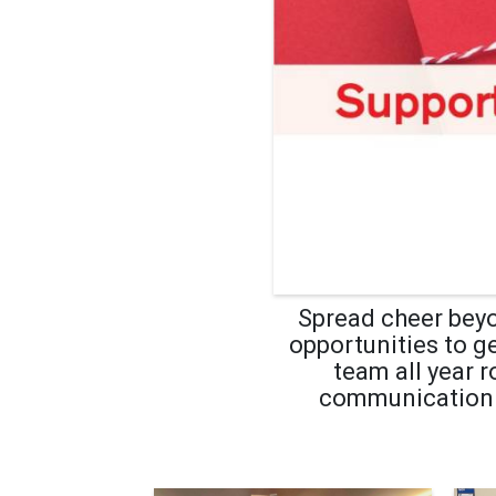
Spread cheer beyo
opportunities to g
team all year 
communication se