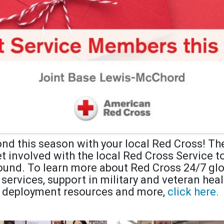
nd this season with your local Red Cross! Ther
et involved with the local Red Cross Service 
round. To learn more about Red Cross 24/7 g
rvices, support in military and veteran healt
deployment resources and more,
click here.