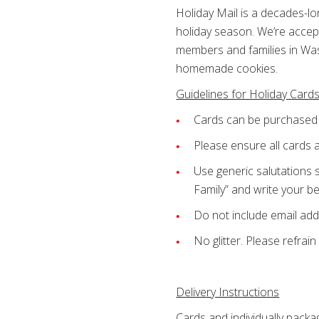
Holiday Mail is a decades-l
holiday season. We’re accept
members and families in Was
homemade cookies.
Guidelines for Holiday Card
Cards can be purchase
Please ensure all cards a
Use generic salutations 
Family” and write your be
Do not include email ad
No glitter. Please refrain
Delivery Instructions
Cards and individually pack