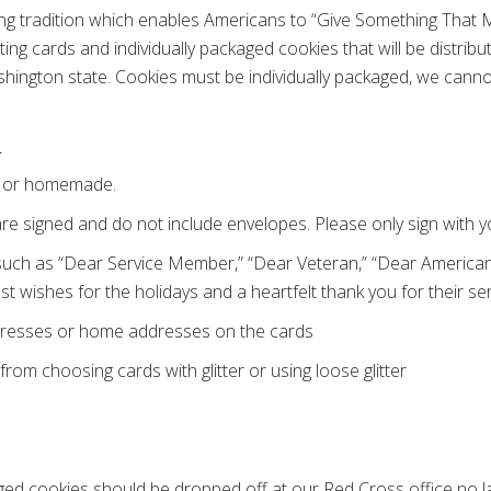
ong tradition which enables Americans to “Give Something That
ing cards and individually packaged cookies that will be distribu
hington state. Cookies must be individually packaged, we cann
s
d or homemade.
re signed and do not include envelopes. Please only sign with yo
such as “Dear Service Member,” “Dear Veteran,” “Dear American 
st wishes for the holidays and a heartfelt thank you for their ser
dresses or home addresses on the cards
 from choosing cards with glitter or using loose glitter
aged cookies should be dropped off at our Red Cross office no 