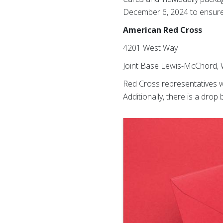
December 6, 2024 to ensure t
American Red Cross
4201 West Way
Joint Base Lewis-McChord,
Red Cross representatives w
Additionally, there is a dro