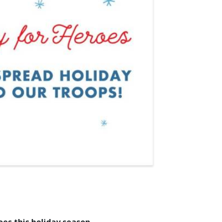
oes this holiday season