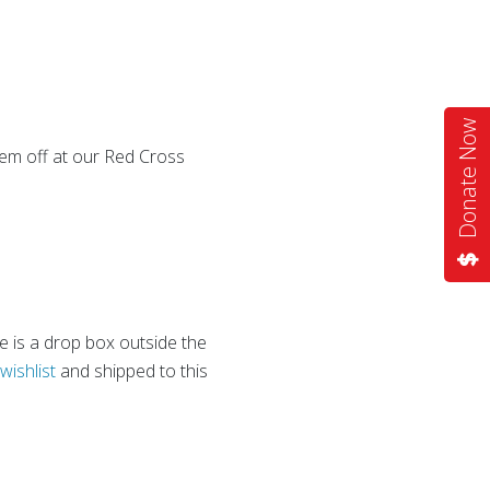
Donate Now
em off at our Red Cross
e is a drop box outside the
wishlist
and shipped to this